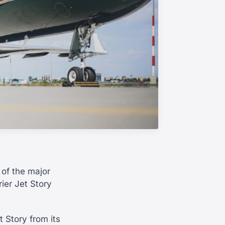
of the major
rier Jet Story
t Story from its