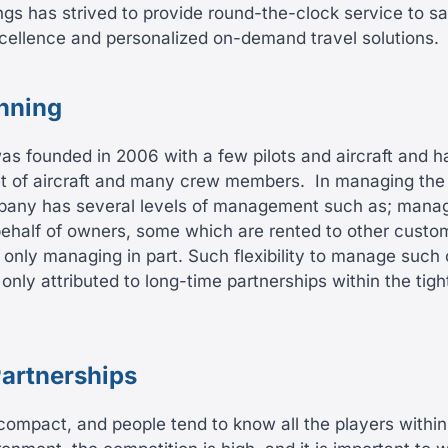
gs has strived to provide round-the-clock service to s
cellence and personalized on-demand travel solutions.
inning
 founded in 2006 with a few pilots and aircraft and h
eet of aircraft and many crew members.
In managing the 
pany has several levels of management such as; managi
ehalf of owners, some which are rented to other custo
only managing in part. Such flexibility to manage such
ly attributed to long-time partnerships within the tight
Partnerships
 compact, and people tend to know all the players within