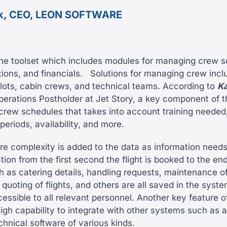
k, CEO, LEON SOFTWARE
he toolset which includes modules for managing crew s
ions, and financials.
Solutions for managing crew incl
ilots, cabin crews, and technical teams. According to
Ka
perations Postholder at Jet Story, a key component of t
 crew schedules that takes into account training needed
eriods, availability, and more.
ore complexity is added to the data as information needs
ion from the first second the flight is booked to the end
 as catering details, handling requests, maintenance of 
, quoting of flights, and others are all saved in the syst
essible to all relevant personnel. Another key feature 
 high capability to integrate with other systems such as 
chnical software of various kinds.