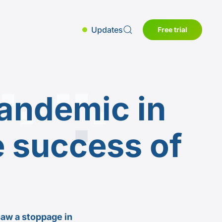
Updates
Free trial
andemic in
e success of
saw a stoppage in