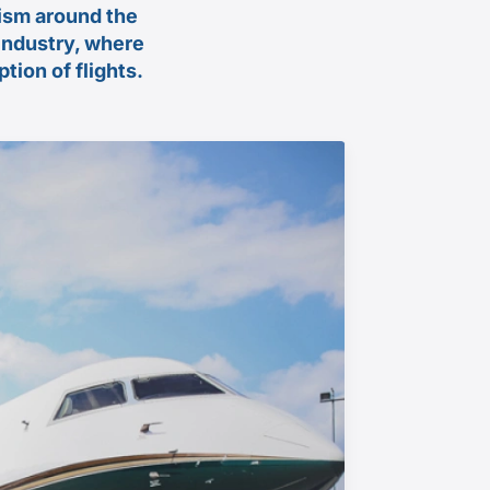
rism around the
 industry, where
tion of flights.