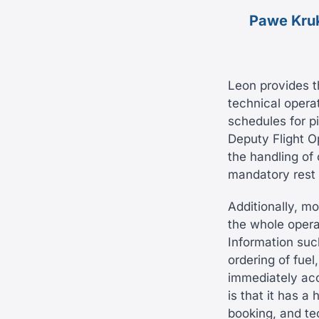
Pawe Kru
Leon provides t
technical operat
schedules for p
Deputy Flight O
the handling of
mandatory rest p
Additionally, m
the whole operat
Information such
ordering of fuel
immediately acc
is that it has a
booking, and te