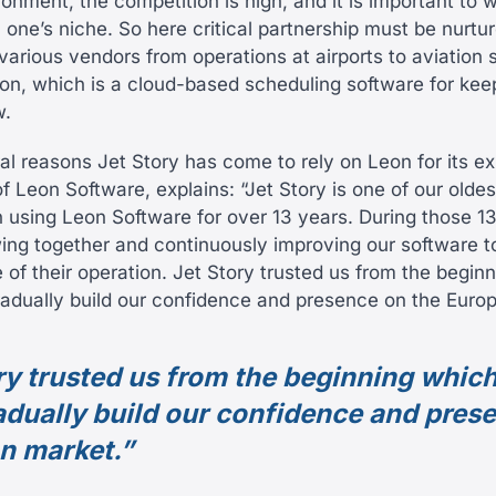
onment, the competition is high, and it is important to 
in one’s niche. So here critical partnership must be nurtu
various vendors from operations at airports to aviation 
on, which is a cloud-based scheduling software for keepi
w.
al reasons Jet Story has come to rely on Leon for its ex
f Leon Software, explains: “Jet Story is one of our olde
using Leon Software for over 13 years. During those 1
ng together and continuously improving our software t
 of their operation. Jet Story trusted us from the begin
radually build our confidence and presence on the Euro
ry trusted us from the beginning whic
adually build our confidence and pres
n market.”