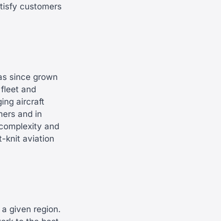
atisfy customers
as since grown
fleet and
ng aircraft
mers and in
 complexity and
-knit aviation
 a given region.