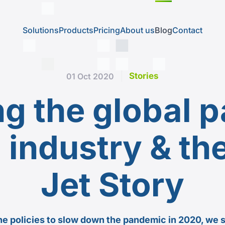
Solutions
Products
Pricing
About us
Blog
Contact
Stories
01 Oct 2020
g the global p
n industry & th
Jet Story
he policies to slow down the pandemic in 2020, we 