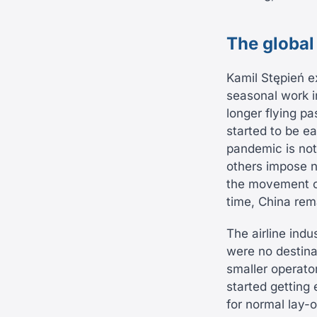
The global
Kamil Stępień ex
seasonal work in
longer flying p
started to be ea
pandemic is not
others impose 
the movement of
time, China rem
The airline indu
were no destinat
smaller operator
started getting
for normal lay-o