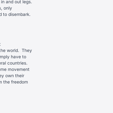
in and out legs.
, only
ed to disembark.
t
the world.
They
imply have to
ral countries.
e some movement
hey own their
hem the freedom