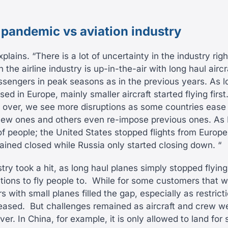
 pandemic vs aviation industry
plains. “There is a lot of uncertainty in the industry ri
 the airline industry is up-in-the-air with long haul aircr
assengers in peak seasons as in the previous years. As
sed in Europe, mainly smaller aircraft started flying first
 over, we see more disruptions as some countries ease r
new ones and others even re-impose previous ones. As
 people; the United States stopped flights from Europe
ained closed while Russia only started closing down. “
stry took a hit, as long haul planes simply stopped flyi
ions to fly people to.
While for some customers that wa
s with small planes filled the gap, especially as restric
 eased.
But challenges remained as aircraft and crew w
ver. In China, for example, it is only allowed to land for 