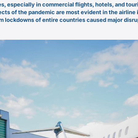
s, especially in commercial flights, hotels, and tou
ects of the pandemic are most evident in the airline
om lockdowns of entire countries caused major disrup