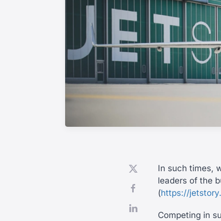
In such times, w
leaders of the b
(
https://jetstor
Competing in suc