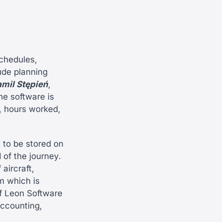
chedules,
ude planning
mil Stępień
,
he software is
, hours worked,
 to be stored on
 of the journey.
aircraft,
em which is
of Leon Software
accounting,