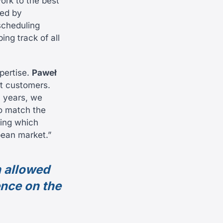
work to the best
red by
scheduling
ng track of all
pertise.
Paweł
st customers.
3 years, we
o match the
ning which
pean market.”
h allowed
ence on the