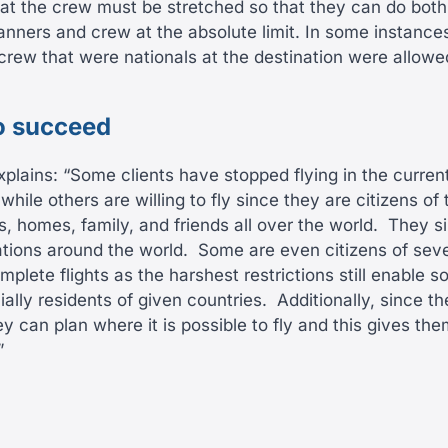
t the crew must be stretched so that they can do both 
anners and crew at the absolute limit. In some instances
rew that were nationals at the destination were allow
o succeed
xplains: “Some clients have stopped flying in the curren
hile others are willing to fly since they are citizens of 
, homes, family, and friends all over the world.
They s
ations around the world.
Some are even citizens of seve
omplete flights as the harshest restrictions still enabl
ally residents of given countries.
Additionally, since t
ey can plan where it is possible to fly and this gives t
”