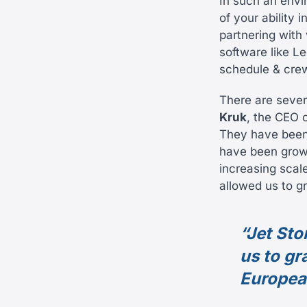
In such an envir
of your ability 
partnering with 
software like Le
schedule & cre
There are sever
Kruk
, the CEO o
They have been 
have been growi
increasing scale
allowed us to g
“Jet Sto
us to gr
Europea