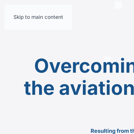
Skip to main content
Overcomin
the aviatio
Resulting from t