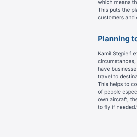
which means tha
This puts the pl
customers and c
Planning t
Kamil Stępień e
circumstances, w
have businesses
travel to destin
This helps to c
of people especi
own aircraft, th
to fly if needed.