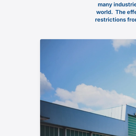
many industrie
world.
The eff
restrictions fr