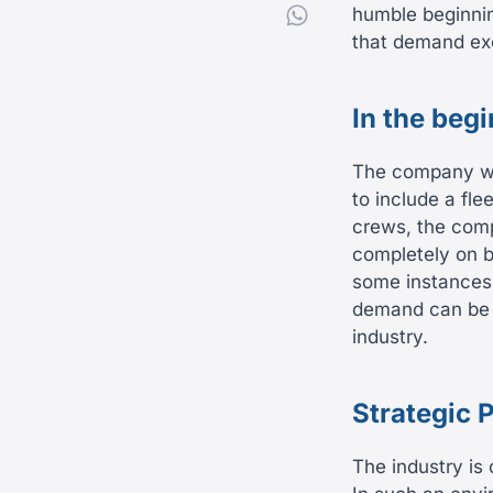
humble beginnin
that demand ex
In the beg
The company was
to include a fl
crews, the com
completely on b
some instances 
demand can be on
industry.
Strategic 
The industry is