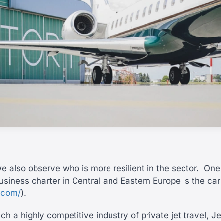
e also observe who is more resilient in the sector.
One 
usiness charter in Central and Eastern Europe is the car
y.com/
).
h a highly competitive industry of private jet travel, Je