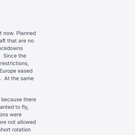
ght now. Planned
aft that are no
 lockdowns
.
Since the
estrictions,
 Europe eased
.
At the same
ng because there
nted to fly,
tions were
ere not allowed
short rotation