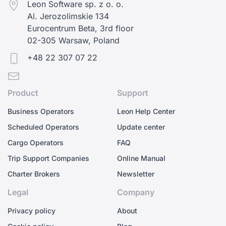
Leon Software sp. z o. o.
Al. Jerozolimskie 134
Eurocentrum Beta, 3rd floor
02-305 Warsaw, Poland
+48 22 307 07 22
Product
Support
Business Operators
Leon Help Center
Scheduled Operators
Update center
Cargo Operators
FAQ
Trip Support Companies
Online Manual
Charter Brokers
Newsletter
Legal
Company
Privacy policy
About