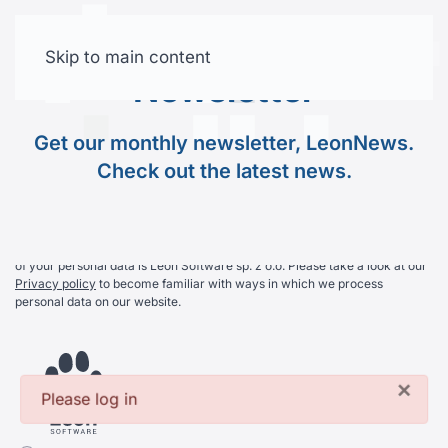
Join Our
Newsletter
Skip to main content
Free trial
Newsletter
Get our monthly newsletter, LeonNews. Check out the
Get our monthly newsletter, LeonNews.
latest news.
Check out the latest news.
By subscribing you agree on receiving our newsletter. The controller
of your personal data is Leon Software sp. z o.o. Please take a look at our
Privacy policy
to become familiar with ways in which we process
personal data on our website.
×
Please log in