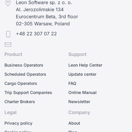
Leon Software sp. z o. o.
Al. Jerozolimskie 134
Eurocentrum Beta, 3rd floor
02-305 Warsaw, Poland
+48 22 307 07 22
Product
Support
Business Operators
Leon Help Center
Scheduled Operators
Update center
Cargo Operators
FAQ
Trip Support Companies
Online Manual
Charter Brokers
Newsletter
Legal
Company
Privacy policy
About