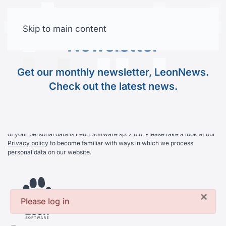
Join Our
Newsletter
Skip to main content
Free trial
Newsletter
Get our monthly newsletter, LeonNews. Check out the
Get our monthly newsletter, LeonNews.
latest news.
Check out the latest news.
By subscribing you agree on receiving our newsletter. The controller
of your personal data is Leon Software sp. z o.o. Please take a look at our
Privacy policy
to become familiar with ways in which we process
personal data on our website.
×
Please log in