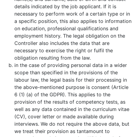
details indicated by the job applicant. If it is
necessary to perform work of a certain type or in
a specific position, this also applies to information
on education, professional qualifications and
employment history. The legal obligation on the
Controller also includes the data that are
necessary to exercise the right or fulfil the
obligation resulting from the law.
in the case of providing personal data in a wider
scope than specified in the provisions of the
labour law, the legal basis for their processing in
the above-mentioned purpose is consent (Article
6 (1) (a) of the GDPR). This applies to the
provision of the results of competency tests, as
well as any data contained in the curriculum vitae
(CV), cover letter or made available during
interviews. We do not require the above data, but
we treat their provision as tantamount to