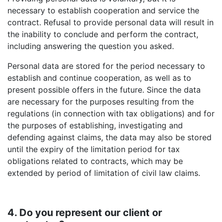
necessary to establish cooperation and service the
contract. Refusal to provide personal data will result in
the inability to conclude and perform the contract,
including answering the question you asked.
Personal data are stored for the period necessary to
establish and continue cooperation, as well as to
present possible offers in the future. Since the data
are necessary for the purposes resulting from the
regulations (in connection with tax obligations) and for
the purposes of establishing, investigating and
defending against claims, the data may also be stored
until the expiry of the limitation period for tax
obligations related to contracts, which may be
extended by period of limitation of civil law claims.
4. Do you represent our client or