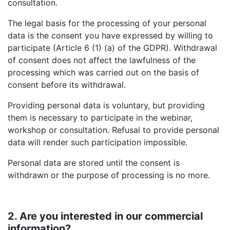
consultation.
The legal basis for the processing of your personal
data is the consent you have expressed by willing to
participate (Article 6 (1) (a) of the GDPR). Withdrawal
of consent does not affect the lawfulness of the
processing which was carried out on the basis of
consent before its withdrawal.
Providing personal data is voluntary, but providing
them is necessary to participate in the webinar,
workshop or consultation. Refusal to provide personal
data will render such participation impossible.
Personal data are stored until the consent is
withdrawn or the purpose of processing is no more.
2. Are you interested in our commercial
information?