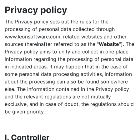
Privacy policy
The Privacy policy sets out the rules for the
processing of personal data collected through
www.leonsoftware.com
, related websites and other
sources (hereinafter referred to as the "
Website
"). The
Privacy policy aims to unify and collect in one place
information regarding the processing of personal data
in indicated areas. It may happen that in the case of
some personal data processing activities, information
about the processing can also be found somewhere
else. The information contained in the Privacy policy
and the relevant regulations are not mutually
exclusive, and in case of doubt, the regulations should
be given priority.
I. Controller