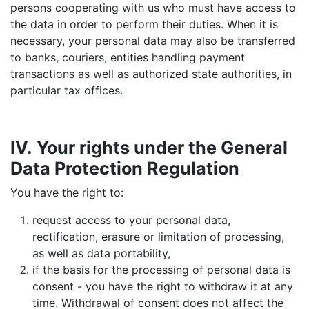
persons cooperating with us who must have access to
the data in order to perform their duties. When it is
necessary, your personal data may also be transferred
to banks, couriers, entities handling payment
transactions as well as authorized state authorities, in
particular tax offices.
IV. Your rights under the General
Data Protection Regulation
You have the right to:
request access to your personal data,
rectification, erasure or limitation of processing,
as well as data portability,
if the basis for the processing of personal data is
consent - you have the right to withdraw it at any
time. Withdrawal of consent does not affect the