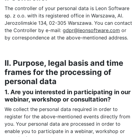
The controller of your personal data is Leon Software
sp. z o.o. with its registered office in Warszawa, Al.
Jerozolimskie 134, 02-305 Warszawa. You can contact
the Controller by e-mail:
gdpr@leonsoftware.com
or
by correspondence at the above-mentioned address.
II. Purpose, legal basis and time
frames for the processing of
personal data
1. Are you interested in participating in our
webinar, workshop or consultation?
We collect the personal data required in order to
register for the above-mentioned events directly from
you. Your personal data are processed in order to
enable you to participate in a webinar, workshop or