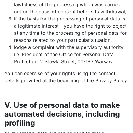
lawfulness of the processing which was carried
out on the basis of consent before its withdrawal,
if the basis for the processing of personal data is
a legitimate interest - you have the right to object
at any time to the processing of personal data for
reasons related to your particular situation,
lodge a complaint with the supervisory authority,
i.e. President of the Office for Personal Data
Protection, 2 Stawki Street, 00-193 Warsaw.
You can exercise of your rights using the contact
details provided at the beginning of the Privacy Policy.
V. Use of personal data to make
automated decisions, including
profiling