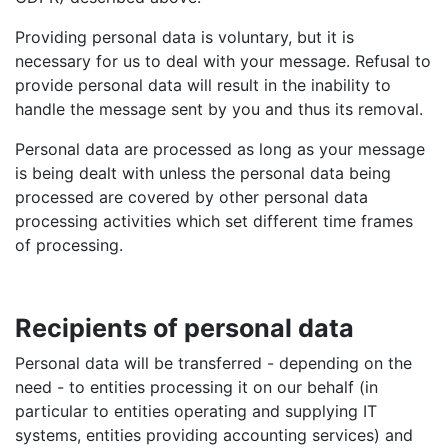
Providing personal data is voluntary, but it is
necessary for us to deal with your message. Refusal to
provide personal data will result in the inability to
handle the message sent by you and thus its removal.
Personal data are processed as long as your message
is being dealt with unless the personal data being
processed are covered by other personal data
processing activities which set different time frames
of processing.
Recipients of personal data
Personal data will be transferred - depending on the
need - to entities processing it on our behalf (in
particular to entities operating and supplying IT
systems, entities providing accounting services) and