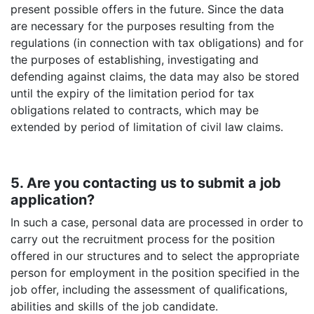
present possible offers in the future. Since the data
are necessary for the purposes resulting from the
regulations (in connection with tax obligations) and for
the purposes of establishing, investigating and
defending against claims, the data may also be stored
until the expiry of the limitation period for tax
obligations related to contracts, which may be
extended by period of limitation of civil law claims.
5. Are you contacting us to submit a job
application?
In such a case, personal data are processed in order to
carry out the recruitment process for the position
offered in our structures and to select the appropriate
person for employment in the position specified in the
job offer, including the assessment of qualifications,
abilities and skills of the job candidate.