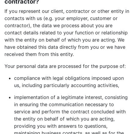
contractor?
If you represent our client, contractor or other entity in
contacts with us (e.g. your employer, customer or
contractor), the data we process about you are
contact details related to your function or relationship
with the entity on behalf of which you are acting. We
have obtained this data directly from you or we have
received them from this entity.
Your personal data are processed for the purpose of:
compliance with legal obligations imposed upon
us, including particularly accounting activities,
implementation of a legitimate interest, consisting
in ensuring the communication necessary to
service and perform the contract concluded with
the entity on behalf of which you are acting,
providing you with answers to questions,
maintaining business contacts, as well as for the