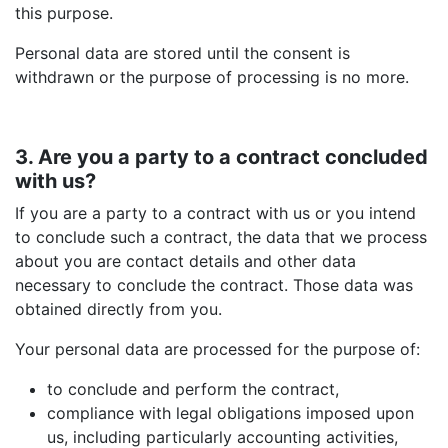
this purpose.
Personal data are stored until the consent is
withdrawn or the purpose of processing is no more.
3. Are you a party to a contract concluded
with us?
If you are a party to a contract with us or you intend
to conclude such a contract, the data that we process
about you are contact details and other data
necessary to conclude the contract. Those data was
obtained directly from you.
Your personal data are processed for the purpose of:
to conclude and perform the contract,
compliance with legal obligations imposed upon
us, including particularly accounting activities,