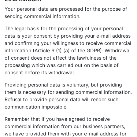
Your personal data are processed for the purpose of
sending commercial information.
The legal basis for the processing of your personal
data is your consent by providing your e-mail address
and confirming your willingness to receive commercial
information (Article 6 (1) (a) of the GDPR). Withdrawal
of consent does not affect the lawfulness of the
processing which was carried out on the basis of
consent before its withdrawal.
Providing personal data is voluntary, but providing
them is necessary for sending commercial information.
Refusal to provide personal data will render such
communication impossible.
Remember that if you have agreed to receive
commercial information from our business partners,
we have provided them with your e-mail address for