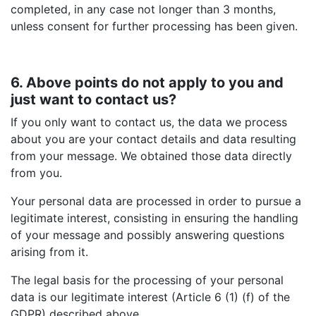
completed, in any case not longer than 3 months,
unless consent for further processing has been given.
6. Above points do not apply to you and
just want to contact us?
If you only want to contact us, the data we process
about you are your contact details and data resulting
from your message. We obtained those data directly
from you.
Your personal data are processed in order to pursue a
legitimate interest, consisting in ensuring the handling
of your message and possibly answering questions
arising from it.
The legal basis for the processing of your personal
data is our legitimate interest (Article 6 (1) (f) of the
GDPR) described above.