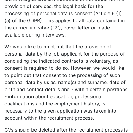
provision of services, the legal basis for the
processing of personal data is consent (Article 6 (1)
(a) of the GDPR). This applies to all data contained in
the curriculum vitae (CV), cover letter or made
available during interviews.
We would like to point out that the provision of
personal data by the job applicant for the purpose of
concluding the indicated contracts is voluntary, as
consent is required to do so. However, we would like
to point out that consent to the processing of such
personal data by us as: name(s) and surname, date of
birth and contact details and - within certain positions
- information about education, professional
qualifications and the employment history, is
necessary to the given application was taken into
account within the recruitment process.
CVs should be deleted after the recruitment process is