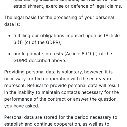
establishment, exercise or defence of legal claims.
The legal basis for the processing of your personal
data is:
fulfilling our obligations imposed upon us (Article
6 (1) (c) of the GDPR),
our legitimate interests (Article 6 (1) (f) of the
GDPR) described above.
Providing personal data is voluntary, however, it is
necessary for the cooperation with the entity you
represent. Refusal to provide personal data will result
in the inability to maintain contacts necessary for the
performance of the contract or answer the question
you have asked.
Personal data are stored for the period necessary to
establish and continue cooperation, as well as to