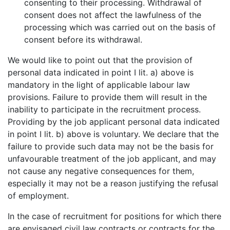
consenting to their processing. Withdrawal of
consent does not affect the lawfulness of the
processing which was carried out on the basis of
consent before its withdrawal.
We would like to point out that the provision of
personal data indicated in point I lit. a) above is
mandatory in the light of applicable labour law
provisions. Failure to provide them will result in the
inability to participate in the recruitment process.
Providing by the job applicant personal data indicated
in point I lit. b) above is voluntary. We declare that the
failure to provide such data may not be the basis for
unfavourable treatment of the job applicant, and may
not cause any negative consequences for them,
especially it may not be a reason justifying the refusal
of employment.
In the case of recruitment for positions for which there
are envisaged civil law contracts or contracts for the