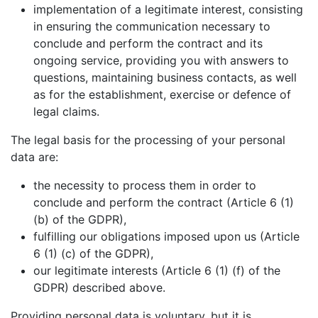
implementation of a legitimate interest, consisting
in ensuring the communication necessary to
conclude and perform the contract and its
ongoing service, providing you with answers to
questions, maintaining business contacts, as well
as for the establishment, exercise or defence of
legal claims.
The legal basis for the processing of your personal
data are:
the necessity to process them in order to
conclude and perform the contract (Article 6 (1)
(b) of the GDPR),
fulfilling our obligations imposed upon us (Article
6 (1) (c) of the GDPR),
our legitimate interests (Article 6 (1) (f) of the
GDPR) described above.
Providing personal data is voluntary, but it is