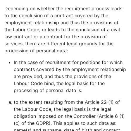
Depending on whether the recruitment process leads
to the conclusion of a contract covered by the
employment relationship and thus the provisions of
the Labor Code, or leads to the conclusion of a civil
law contract or a contract for the provision of
services, there are different legal grounds for the
processing of personal data:
In the case of recruitment for positions for which
contracts covered by the employment relationship
are provided, and thus the provisions of the
Labour Code bind, the legal basis for the
processing of personal data is:
to the extent resulting from the Article 22 (1) of
the Labour Code, the legal basis is the legal
obligation imposed on the Controller (Article 6 (1)
(c) of the GDPR). This applies to such data as:
name(s) and surname, date of birth and contact