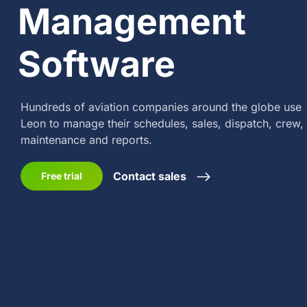
Management
Software
Hundreds of aviation companies around the globe
use
Leon to manage their schedules, sales,
dispatch, crew,
maintenance and reports.
Contact sales
Free trial