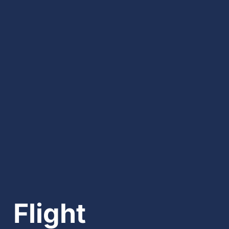
Flight