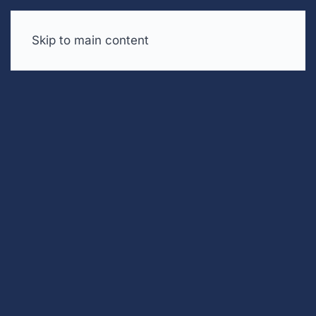
Skip to main content
Free trial