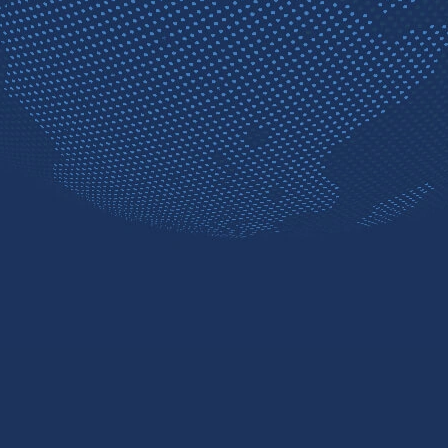
Contact sales
Free trial