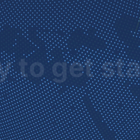
 to get st