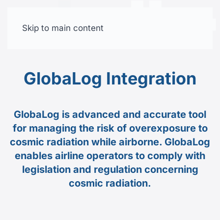
Skip to main content
Free trial
GlobaLog Integration
GlobaLog is advanced and accurate tool
for managing the risk of overexposure to
cosmic radiation while airborne. GlobaLog
enables airline operators to comply with
legislation and regulation concerning
cosmic radiation.