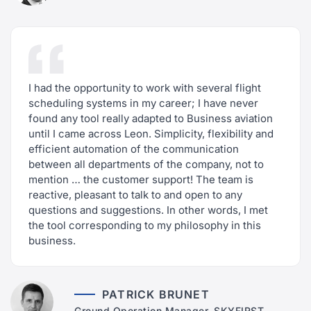
I had the opportunity to work with several flight
scheduling systems in my career; I have never
found any tool really adapted to Business aviation
until I came across Leon. Simplicity, flexibility and
efficient automation of the communication
between all departments of the company, not to
mention … the customer support! The team is
reactive, pleasant to talk to and open to any
questions and suggestions. In other words, I met
the tool corresponding to my philosophy in this
business.
PATRICK BRUNET
Ground Operation Manager, SKYFIRST