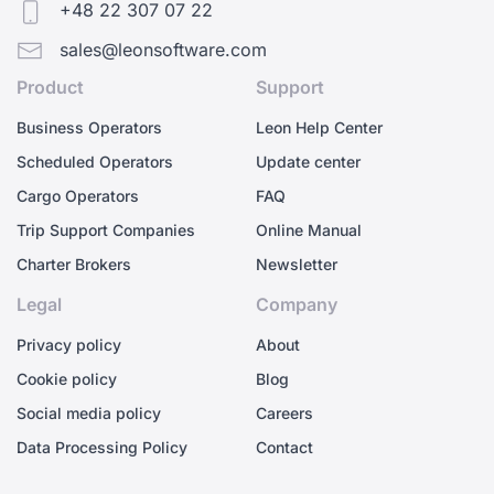
+48 22 307 07 22
sales@leonsoftware.com
Product
Support
Business Operators
Leon Help Center
Scheduled Operators
Update center
Cargo Operators
FAQ
Trip Support Companies
Online Manual
Charter Brokers
Newsletter
Legal
Company
Privacy policy
About
Cookie policy
Blog
Social media policy
Careers
Data Processing Policy
Contact