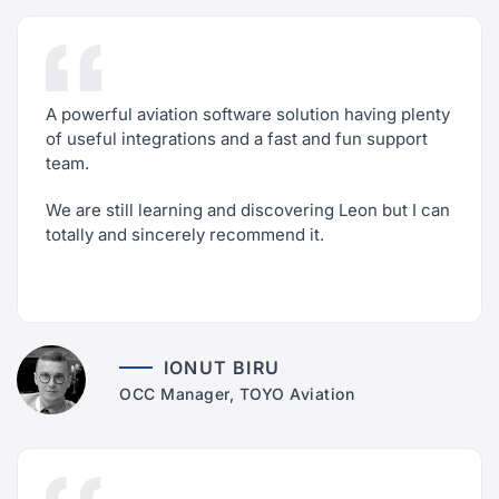
A powerful aviation software solution having plenty
of useful integrations and a fast and fun support
team.
We are still learning and discovering Leon but I can
totally and sincerely recommend it.
IONUT BIRU
OCC Manager, TOYO Aviation