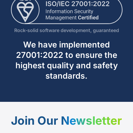
Rock-solid software development, guaranteed
We have implemented
27001:2022 to ensure the
highest quality and safety
standards.
Join Our
Newsletter