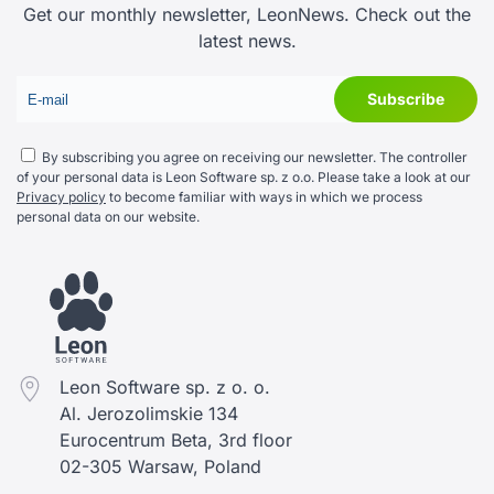
Get our monthly newsletter, LeonNews. Check out the
latest news.
By subscribing you agree on receiving our newsletter. The controller
of your personal data is Leon Software sp. z o.o. Please take a look at our
Privacy policy
to become familiar with ways in which we process
personal data on our website.
Leon Software sp. z o. o.
Al. Jerozolimskie 134
Eurocentrum Beta, 3rd floor
02-305 Warsaw, Poland