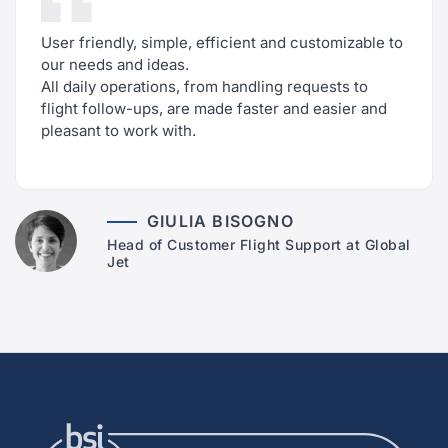
User friendly, simple, efficient and customizable to
our needs and ideas.
All daily operations, from handling requests to
flight follow-ups, are made faster and easier and
pleasant to work with.
GIULIA BISOGNO
Head of Customer Flight Support at Global
Jet