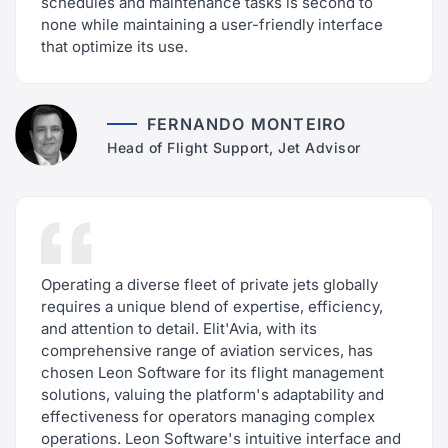
schedules and maintenance tasks is second to
none while maintaining a user-friendly interface
that optimize its use.
FERNANDO MONTEIRO
Head of Flight Support, Jet Advisor
Operating a diverse fleet of private jets globally
requires a unique blend of expertise, efficiency,
and attention to detail. Elit'Avia, with its
comprehensive range of aviation services, has
chosen Leon Software for its flight management
solutions, valuing the platform's adaptability and
effectiveness for operators managing complex
operations. Leon Software's intuitive interface and