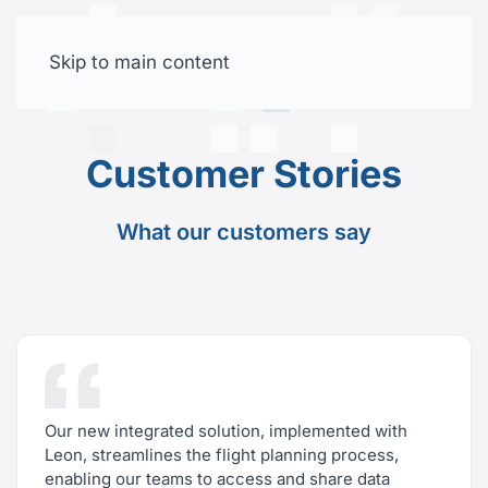
Skip to main content
Free trial
Customer Stories
What our customers say
Our new integrated solution, implemented with
Leon, streamlines the flight planning process,
enabling our teams to access and share data