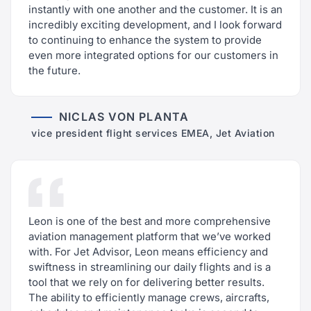
instantly with one another and the customer. It is an
incredibly exciting development, and I look forward
to continuing to enhance the system to provide
even more integrated options for our customers in
the future.
NICLAS VON PLANTA
vice president flight services EMEA, Jet Aviation
Leon is one of the best and more comprehensive
aviation management platform that we’ve worked
with. For Jet Advisor, Leon means efficiency and
swiftness in streamlining our daily flights and is a
tool that we rely on for delivering better results.
The ability to efficiently manage crews, aircrafts,