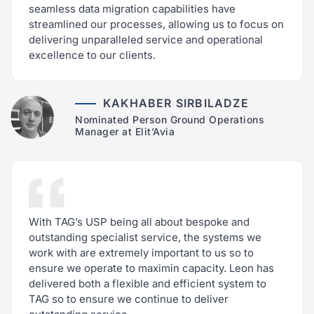
seamless data migration capabilities have
streamlined our processes, allowing us to focus on
delivering unparalleled service and operational
excellence to our clients.
KAKHABER SIRBILADZE
Nominated Person Ground Operations
Manager at Elit’Avia
With TAG’s USP being all about bespoke and
outstanding specialist service, the systems we
work with are extremely important to us so to
ensure we operate to maximin capacity. Leon has
delivered both a flexible and efficient system to
TAG so to ensure we continue to deliver