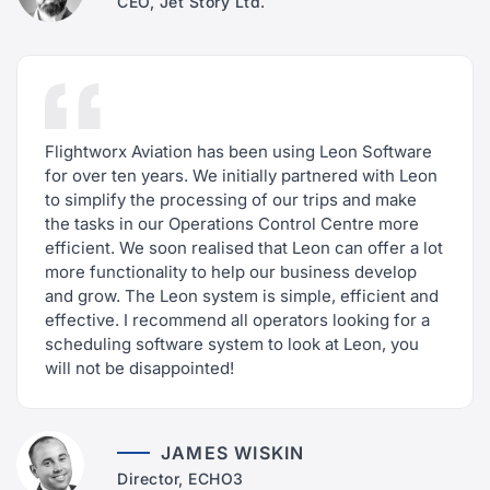
CEO, Jet Story Ltd.
Flightworx Aviation has been using Leon Software
for over ten years. We initially partnered with Leon
to simplify the processing of our trips and make
the tasks in our Operations Control Centre more
efficient. We soon realised that Leon can offer a lot
more functionality to help our business develop
and grow. The Leon system is simple, efficient and
effective. I recommend all operators looking for a
scheduling software system to look at Leon, you
will not be disappointed!
JAMES WISKIN
Director, ECHO3