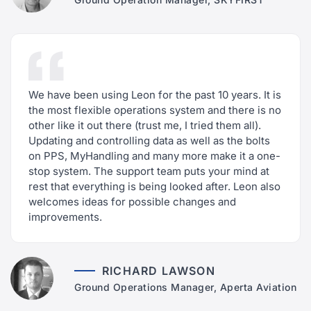
We have been using Leon for the past 10 years. It is
the most flexible operations system and there is no
other like it out there (trust me, I tried them all).
Updating and controlling data as well as the bolts
on PPS, MyHandling and many more make it a one-
stop system. The support team puts your mind at
rest that everything is being looked after. Leon also
welcomes ideas for possible changes and
improvements.
RICHARD LAWSON
Ground Operations Manager, Aperta Aviation