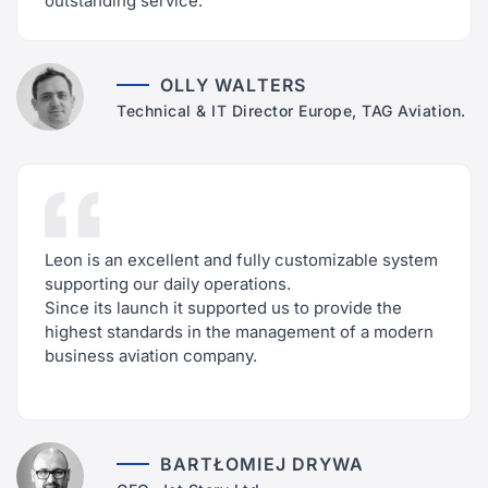
outstanding service.
OLLY WALTERS
Technical & IT Director Europe, TAG Aviation.
Leon is an excellent and fully customizable system
supporting our daily operations.
Since its launch it supported us to provide the
highest standards in the management of a modern
business aviation company.
BARTŁOMIEJ DRYWA