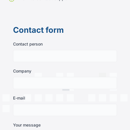
Contact form
Contact person
Company
E-mail
Your message