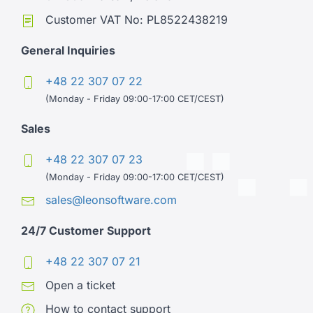
Customer VAT No: PL8522438219
General Inquiries
+48 22 307 07 22
(Monday - Friday 09:00-17:00 CET/CEST)
Sales
+48 22 307 07 23
(Monday - Friday 09:00-17:00 CET/CEST)
sales@leonsoftware.com
24/7 Customer Support
+48 22 307 07 21
Open a ticket
How to contact support