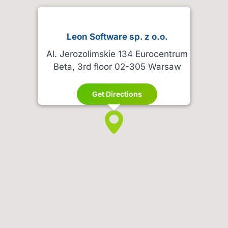
Leon Software sp. z o.o.
Al. Jerozolimskie 134 Eurocentrum
Beta, 3rd floor 02-305 Warsaw
Get Directions