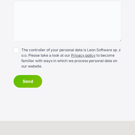
The controller of your personal data is Leon Software sp. z
o.o. Please take a look at our
Privacy policy
to become
familiar with ways in which we process personal data on
our website.
Send