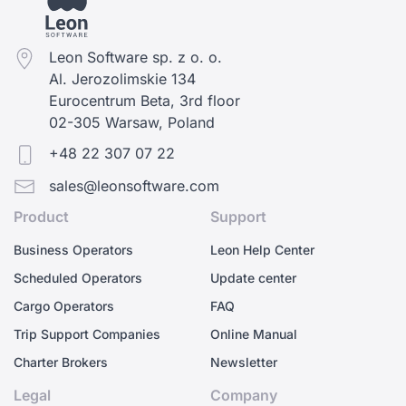
Leon Software sp. z o. o.
Al. Jerozolimskie 134
Eurocentrum Beta, 3rd floor
02-305 Warsaw, Poland
+48 22 307 07 22
sales@leonsoftware.com
Product
Support
Business Operators
Leon Help Center
Scheduled Operators
Update center
Cargo Operators
FAQ
Trip Support Companies
Online Manual
Charter Brokers
Newsletter
Legal
Company