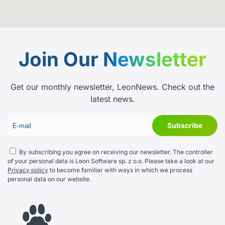
Join Our
Newsletter
Get our monthly newsletter, LeonNews. Check out the
latest news.
By subscribing you agree on receiving our newsletter. The controller
of your personal data is Leon Software sp. z o.o. Please take a look at our
Privacy policy
to become familiar with ways in which we process
personal data on our website.