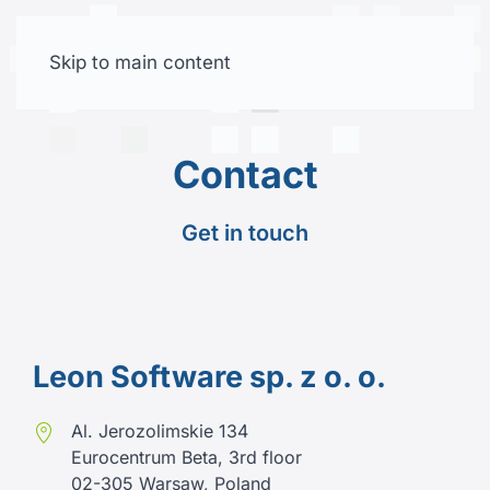
Skip to main content
Free trial
Contact
Get in touch
Leon Software sp. z o. o.
Al. Jerozolimskie 134
Eurocentrum Beta, 3rd floor
02-305 Warsaw, Poland