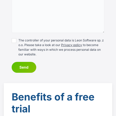
The controller of your personal data is Leon Software sp. z
o.o. Please take a look at our
Privacy policy
to become
familiar with ways in which we process personal data on
our website.
Send
Benefits
of a free
trial