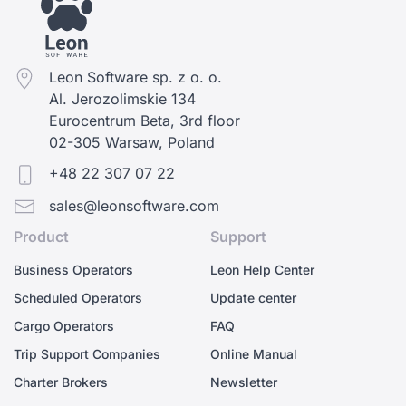
Leon Software sp. z o. o.
Al. Jerozolimskie 134
Eurocentrum Beta, 3rd floor
02-305 Warsaw, Poland
+48 22 307 07 22
sales@leonsoftware.com
Product
Support
Business Operators
Leon Help Center
Scheduled Operators
Update center
Cargo Operators
FAQ
Trip Support Companies
Online Manual
Charter Brokers
Newsletter