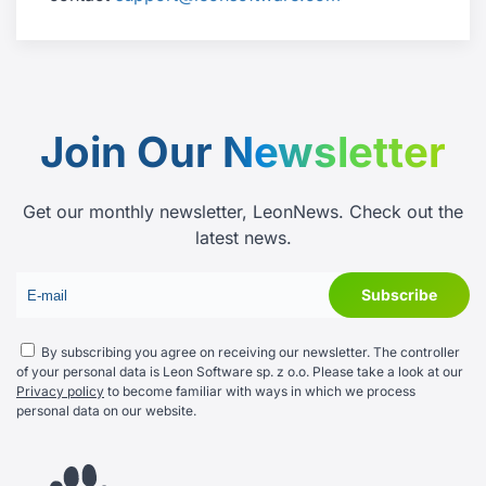
Join Our
Newsletter
Get our monthly newsletter, LeonNews. Check out the
latest news.
By subscribing you agree on receiving our newsletter. The controller
of your personal data is Leon Software sp. z o.o. Please take a look at our
Privacy policy
to become familiar with ways in which we process
personal data on our website.