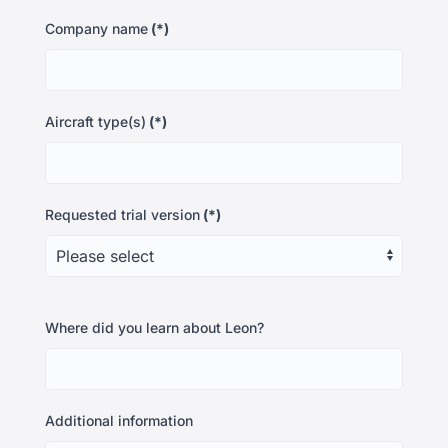
Company name
(*)
Aircraft type(s)
(*)
Requested trial version
(*)
Where did you learn about Leon?
Additional information