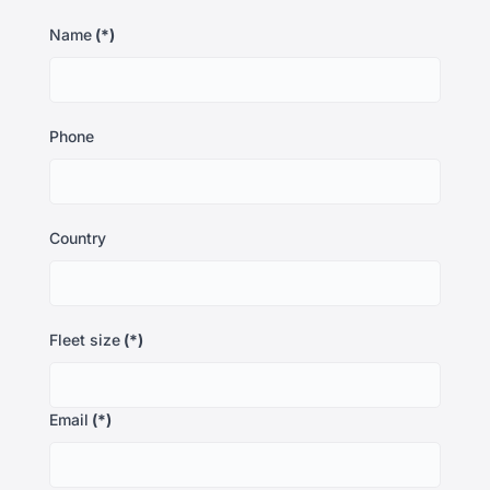
Name
(*)
Phone
Country
Fleet size
(*)
Email
(*)