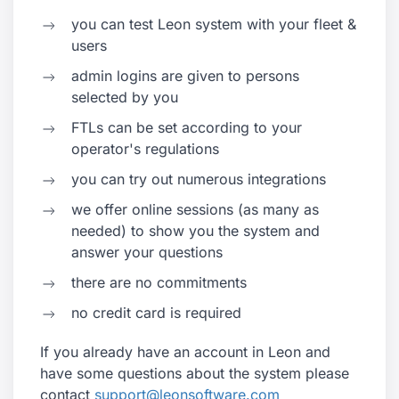
you can test Leon system with your fleet &
users
admin logins are given to persons
selected by you
FTLs can be set according to your
operator's regulations
you can try out numerous integrations
we offer online sessions (as many as
needed) to show you the system and
answer your questions
there are no commitments
no credit card is required
If you already have an account in Leon and
have some questions about the system please
contact
support@leonsoftware.com