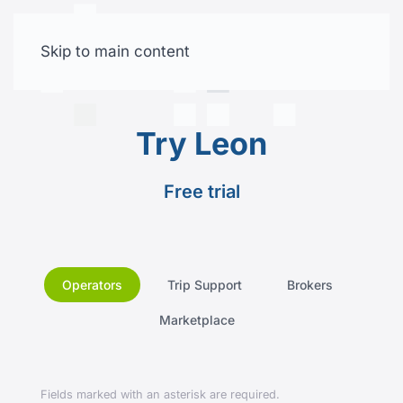
Skip to main content
Free trial
Try Leon
Free trial
Operators
Trip Support
Brokers
Marketplace
Fields marked with an asterisk are required.