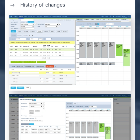
History of changes