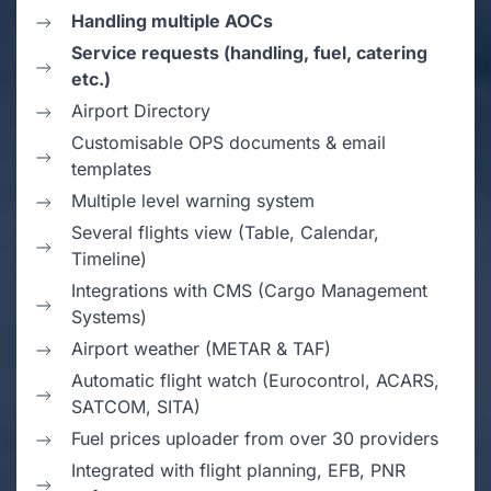
Handling multiple AOCs
Service requests (handling, fuel, catering
etc.)
Airport Directory
Customisable OPS documents & email
templates
Multiple level warning system
Several flights view (Table, Calendar,
Timeline)
Integrations with CMS (Cargo Management
Systems)
Airport weather (METAR & TAF)
Automatic flight watch (Eurocontrol, ACARS,
SATCOM, SITA)
Fuel prices uploader from over 30 providers
Integrated with flight planning, EFB, PNR