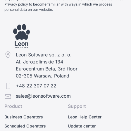
Privacy policy
to become familiar with ways in which we process
personal data on our website.
Leon Software sp. z o. o.
Al. Jerozolimskie 134
Eurocentrum Beta, 3rd floor
02-305 Warsaw, Poland
+48 22 307 07 22
sales@leonsoftware.com
Product
Support
Business Operators
Leon Help Center
Scheduled Operators
Update center