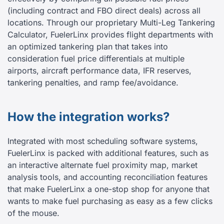
(including contract and FBO direct deals) across all
locations. Through our proprietary Multi-Leg Tankering
Calculator, FuelerLinx provides flight departments with
an optimized tankering plan that takes into
consideration fuel price differentials at multiple
airports, aircraft performance data, IFR reserves,
tankering penalties, and ramp fee/avoidance.
How the integration works?
Integrated with most scheduling software systems,
FuelerLinx is packed with additional features, such as
an interactive alternate fuel proximity map, market
analysis tools, and accounting reconciliation features
that make FuelerLinx a one-stop shop for anyone that
wants to make fuel purchasing as easy as a few clicks
of the mouse.