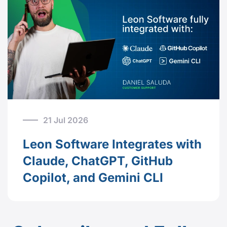
21 Jul 2026
Leon Software Integrates with
Claude, ChatGPT, GitHub
Copilot, and Gemini CLI