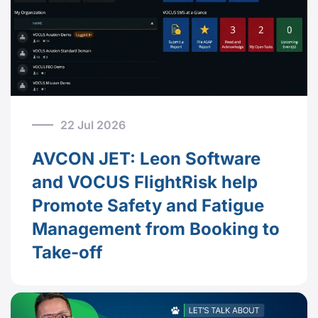
22 Jul 2026
AVCON JET: Leon Software
and VOCUS FlightRisk help
Promote Safety and Fatigue
Management from Booking to
Take-off