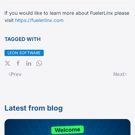
If you would like to learn more about FuelerLinx please
visit
https://fuelerlinx.com
TAGGED WITH
LEON SOFTWARE
Prev
Next
Latest from blog