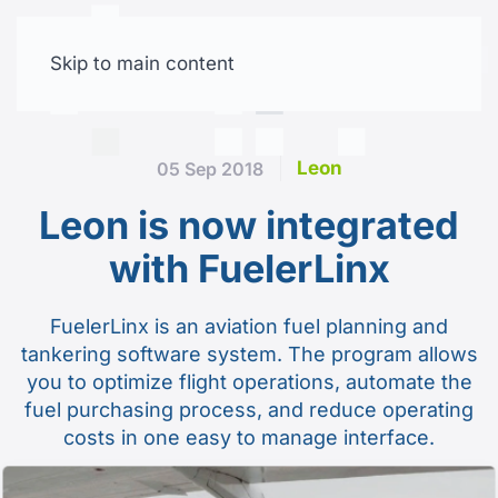
Skip to main content
Free trial
Leon
05 Sep 2018
Leon is now integrated
with FuelerLinx
FuelerLinx is an aviation fuel planning and
tankering software system. The program allows
you to optimize flight operations, automate the
fuel purchasing process, and reduce operating
costs in one easy to manage interface.