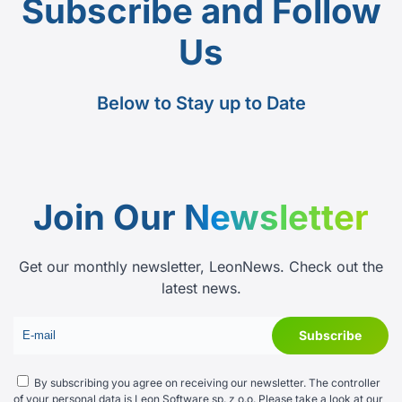
Subscribe and Follow
Us
Below to Stay up to Date
Join Our
Newsletter
Get our monthly newsletter, LeonNews. Check out the
latest news.
By subscribing you agree on receiving our newsletter. The controller
of your personal data is Leon Software sp. z o.o. Please take a look at our