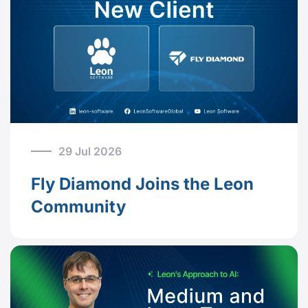
29 Jul 2026
Fly Diamond Joins the Leon
Community