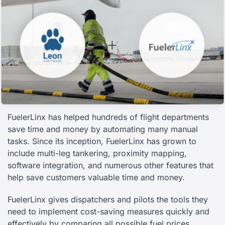
FuelerLinx has helped hundreds of flight departments
save time and money by automating many manual
tasks. Since its inception, FuelerLinx has grown to
include multi-leg tankering, proximity mapping,
software integration, and numerous other features that
help save customers valuable time and money.
FuelerLinx gives dispatchers and pilots the tools they
need to implement cost-saving measures quickly and
effectively by comparing all possible fuel prices