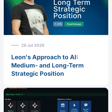
29 Jul 2026
Leon's Approach to AI:
Medium- and Long-Term
Strategic Position