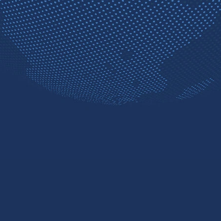
Contact sales
Free trial