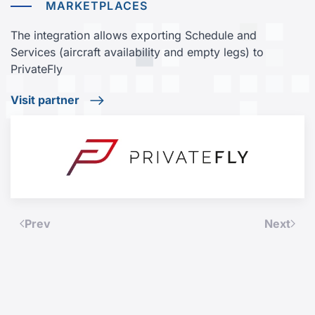
MARKETPLACES
The integration allows exporting Schedule and
Services (aircraft availability and empty legs) to
PrivateFly
Visit partner
Prev
Next