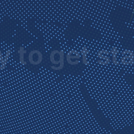
 to get st