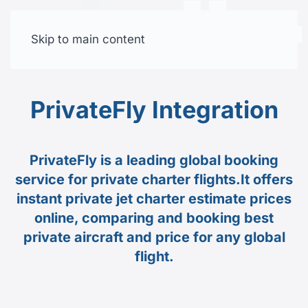
Skip to main content
Free trial
PrivateFly Integration
PrivateFly is a leading global booking
service for private charter flights.It offers
instant private jet charter estimate prices
online, comparing and booking best
private aircraft and price for any global
flight.