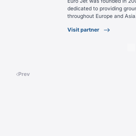
Euro Jet was founded in 2
dedicated to providing grou
throughout Europe and Asi
Visit partner
Prev