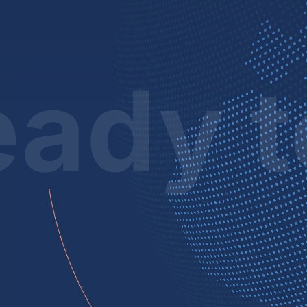
ady t