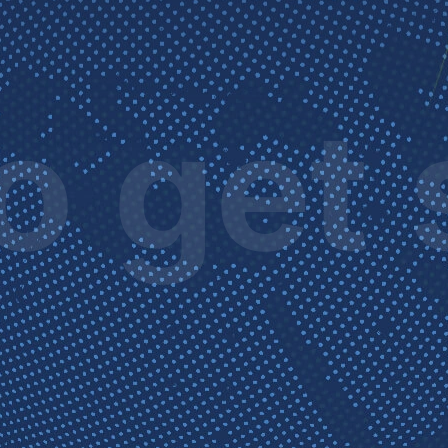
o get 