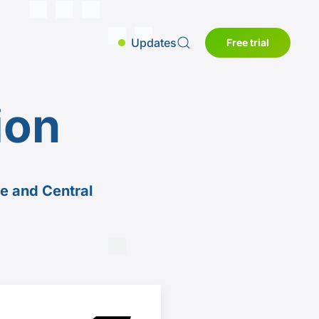
Updates
Free trial
ion
pe and Central