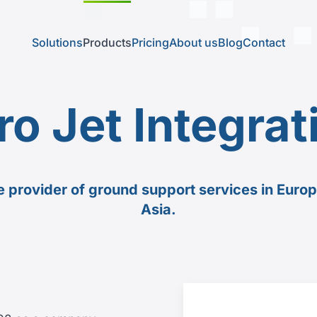
Solutions
Products
Pricing
About us
Blog
Contact
ro Jet Integrat
he provider of ground support services in Euro
Asia.