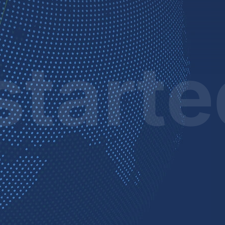
start