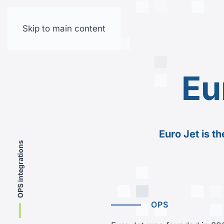
Skip to main content
Eu
Euro Jet is t
OPS integrations
OPS