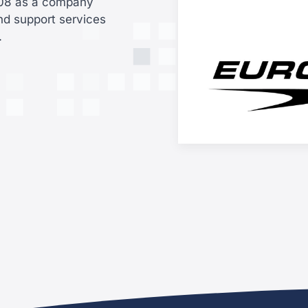
008 as a company
nd support services
a.