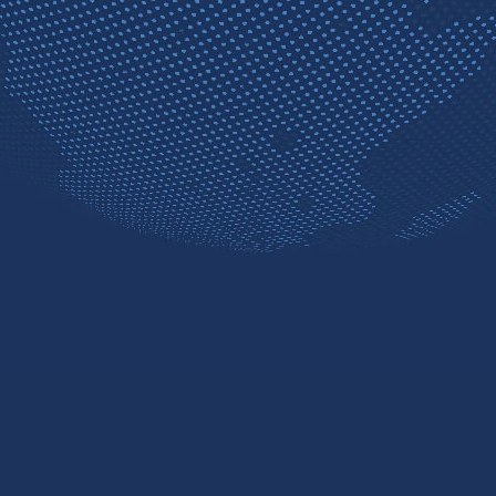
Contact sales
Free trial