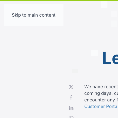
Skip to main content
L
We have recentl
coming days, cus
encounter any f
Customer Porta