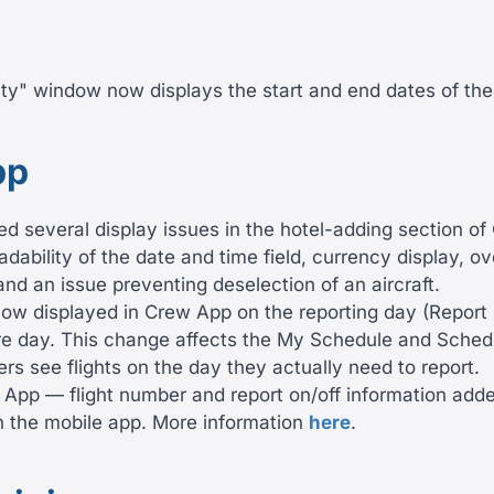
uty" window now displays the start and end dates of th
pp
ed several display issues in the hotel-adding section o
dability of the date and time field, currency display, o
 and an issue preventing deselection of an aircraft.
now displayed in Crew App on the reporting day (Report 
re day. This change affects the My Schedule and Sched
s see flights on the day they actually need to report.
 App — flight number and report on/off information add
in the mobile app. More information
here
.