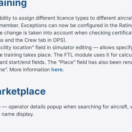
aining
ility to assign different licence types to different aircra
member. Exceptions can now be configured in the Ratin
the change is taken into account when checking certific
ns and the Crew tab in OPS).
ility location” field in simulator editing — allows specif
e training takes place. The FTL module uses it for calcu
ard start/end fields. The “Place” field has also been re
ame”. More information
here
.
rketplace
— operator details popup when searching for aircraft, w
e name display.