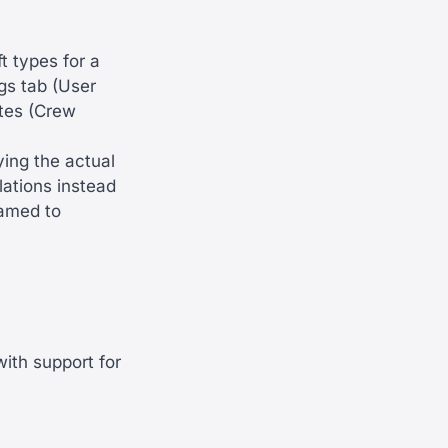
ft types for a
gs tab (User
ates (Crew
ying the actual
lations instead
named to
ith support for