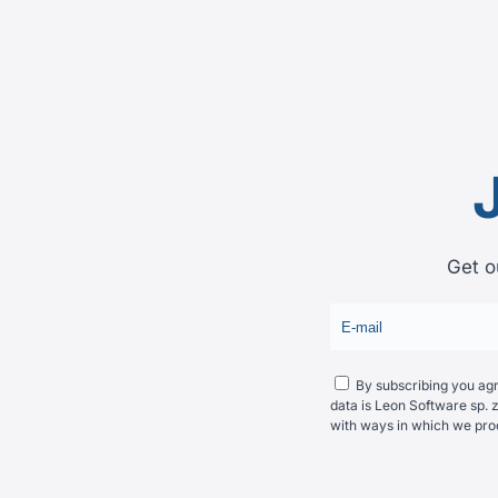
Get o
By subscribing you agre
data is Leon Software sp. z
with ways in which we pro