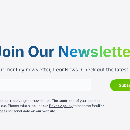
Join Our
Newslette
ur monthly newsletter, LeonNews. Check out the latest
e on receiving our newsletter. The controller of your personal
 o.o. Please take a look at our
Privacy policy
to become familiar
cess personal data on our website.