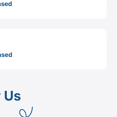
ased
ased
w Us