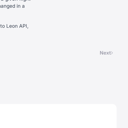
hanged in a
to Leon API,
Next