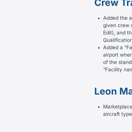
Crew Tr
Added the ab
given crew 
Edit), and 
Qualificatio
Added a “Fac
airport wher
of the stand
“Facility n
Leon Ma
Marketplace 
aircraft typ