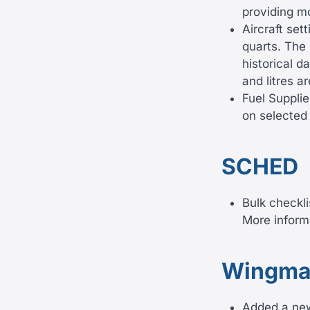
providing mo
Aircraft set
quarts. The 
historical d
and litres a
Fuel Supplie
on selected 
SCHED
Bulk checkli
More inform
Wingma
Added a new 