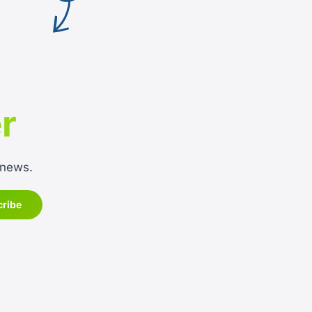
r
 news.