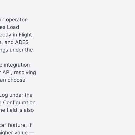
an operator-
ses Load
tly in Flight
te, and ADES
ings under the
e integration
 API, resolving
 can choose
 Log under the
g Configuration.
e field is also
a” feature. If
higher value —