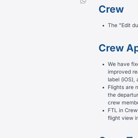
Crew
The "Edit d
Crew A
We have fix
improved rea
label (iOS),
Flights are 
the departu
crew member
FTL in Crew
flight view 