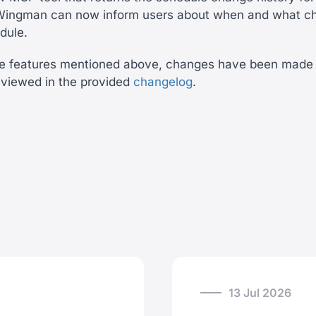
. Wingman can now inform users about when and what c
edule.
the features mentioned above, changes have been made 
eviewed in the provided
changelog
.
13 Jul 2026