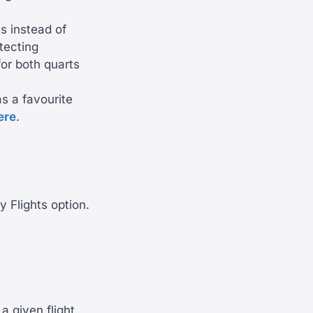
es instead of
tecting
or both quarts
as a favourite
ere
.
y Flights option.
a given flight