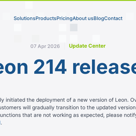
Solutions
Products
Pricing
About us
Blog
Contact
Update Center
07 Apr 2026
eon 214 releas
y initiated the deployment of a new version of Leon. O
tomers will gradually transition to the updated version.
unctions that are not working as expected, please notif
l
.