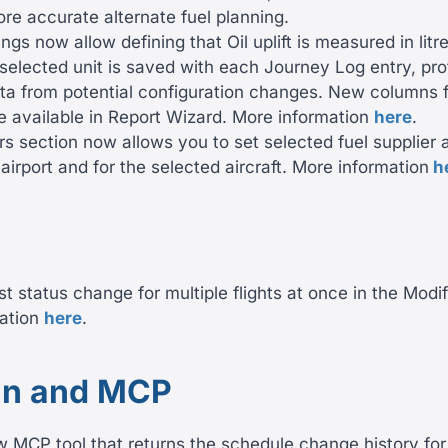
re accurate alternate fuel planning.
tings now allow defining that Oil uplift is measured in litr
selected unit is saved with each Journey Log entry, pro
ata from potential configuration changes. New columns f
re available in Report Wizard. More information
here
.
rs section now allows you to set selected fuel supplier 
airport and for the selected aircraft. More information
h
st status change for multiple flights at once in the Modif
ation
here
.
n and MCP
MCP tool that returns the schedule change history for 