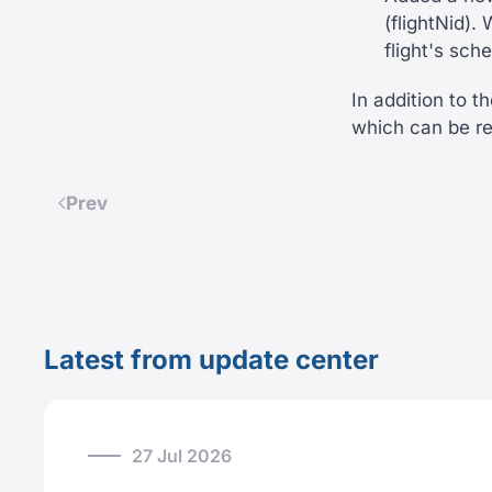
(flightNid)
flight's sch
In addition to 
which can be r
Prev
Latest from update center
27 Jul 2026