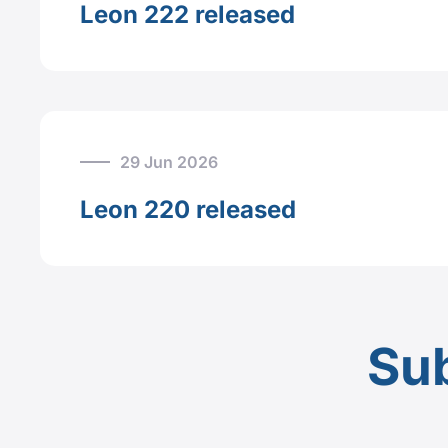
Leon 222 released
29 Jun 2026
Leon 220 released
Sub