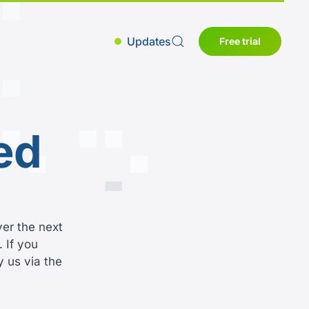
Updates
Free trial
ed
ver the next
 If you
y us via the