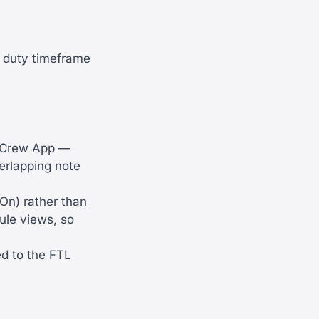
e duty timeframe
f Crew App —
verlapping note
On) rather than
ule views, so
ed to the FTL