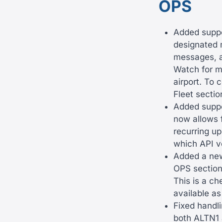
OPS
Added suppo
designated 
messages, a
Watch for m
airport. To 
Fleet secti
Added suppor
now allows f
recurring up
which API ve
Added a new
OPS section.
This is a ch
available as
Fixed handli
both ALTN1 