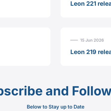
Leon 221 rele
15 Jun 2026
Leon 219 rele
scribe and Follo
Below to Stay up to Date