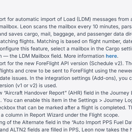
rt for automatic import of Load (LDM) messages from 
mailbox. Leon scans the mailbox every 10 minutes, par
nd saves cargo, mail, baggage, and passenger data direc
atching flights. Matching is based on flight number, da
configure this feature, select a mailbox in the Cargo sett
on — the LDM Mailbox field. More information
here
.
t for the new ForeFlight API version (Schedule v2). Th
lights and crew to be sent to ForeFlight using the newer
date issues. In the integration settings (Add-ons), you
rsion (v1 or v2) is used.
 “Aircraft Handover Report” (AHR) field in the Journey
 You can enable this item in the Settings > Journey Lo
eckbox that can be marked after a flight is completed. Th
 a column in Report Wizard under the Flight scope.
ng of the Alternate field in the “Auto Import PPS Fuel Dat
and ALTN2 fields are filled in PPS, Leon now takes the 