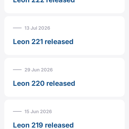
13 Jul 2026
Leon 221 released
29 Jun 2026
Leon 220 released
15 Jun 2026
Leon 219 released