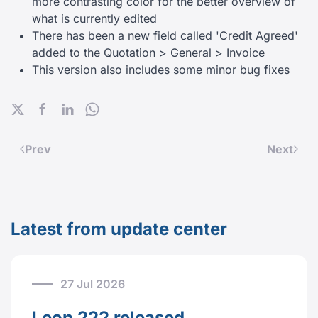
more contrasting color for the better overview of
what is currently edited
There has been a new field called 'Credit Agreed'
added to the Quotation > General > Invoice
This version also includes some minor bug fixes
Prev
Next
Latest from update center
27 Jul 2026
Leon 222 released