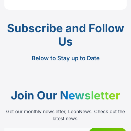
Subscribe and Follow
Us
Below to Stay up to Date
Join Our
Newsletter
Get our monthly newsletter, LeonNews. Check out the
latest news.