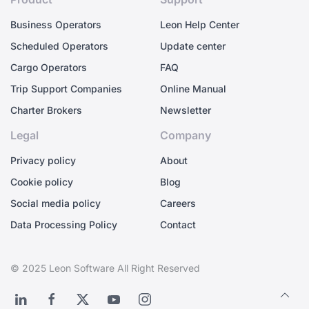
Business Operators
Leon Help Center
Scheduled Operators
Update center
Cargo Operators
FAQ
Trip Support Companies
Online Manual
Charter Brokers
Newsletter
Legal
Company
Privacy policy
About
Cookie policy
Blog
Social media policy
Careers
Data Processing Policy
Contact
© 2025 Leon Software All Right Reserved