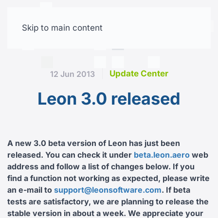
Skip to main content
Free trial
Update Center
12 Jun 2013
Leon 3.0 released
A new 3.0 beta version of Leon has just been
released. You can check it under
beta.leon.aero
web
address and follow a list of changes below. If you
find a function not working as expected, please write
an e-mail to
support@leonsoftware.com
. If beta
tests are satisfactory, we are planning to release the
stable version in about a week. We appreciate your