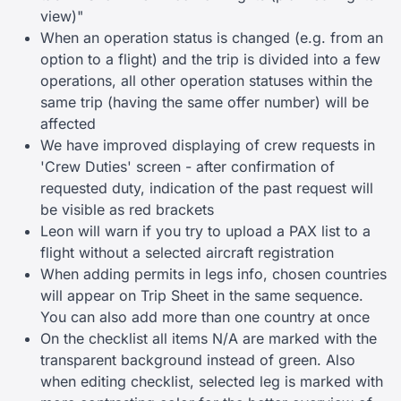
view)"
When an operation status is changed (e.g. from an
option to a flight) and the trip is divided into a few
operations, all other operation statuses within the
same trip (having the same offer number) will be
affected
We have improved displaying of crew requests in
'Crew Duties' screen - after confirmation of
requested duty, indication of the past request will
be visible as red brackets
Leon will warn if you try to upload a PAX list to a
flight without a selected aircraft registration
When adding permits in legs info, chosen countries
will appear on Trip Sheet in the same sequence.
You can also add more than one country at once
On the checklist all items N/A are marked with the
transparent background instead of green. Also
when editing checklist, selected leg is marked with