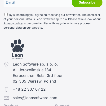
By subscribing you agree on receiving our newsletter. The controller
of your personal data is Leon Software sp. z o.o. Please take a look at our
Privacy policy
to become familiar with ways in which we process
personal data on our website.
Leon Software sp. z o. o.
Al. Jerozolimskie 134
Eurocentrum Beta, 3rd floor
02-305 Warsaw, Poland
+48 22 307 07 22
sales@leonsoftware.com
Product
Support