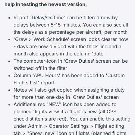
help in testing the newest version.
Report 'Delay/On time' can be filtered now by
delays between 5-15 minutes. You can also see all
the delays as a percentage per aircraft, per month
'Crew > Work Schedule' screen looks clearer now
- days are now divided with the thick line and a
month also appears in the column 'date'
The computer-icon in 'Crew Duties' screen can be
switched off in the filter
Column 'APU Hours' has been added to 'Custom
Flights List' report
Notes will also get copied when assigning a duty
for more than one day in 'Crew Duties' screen
Additional red 'NEW' icon has been added to
planned flights view if a flight is new (all OPS
checklist items are red). You can enable this setting
under Admin > Operator Settings > Flight editing
tab > "Show 'new' icon on flights (planned flights