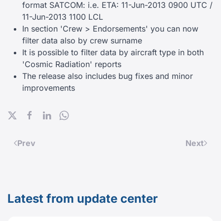
format SATCOM: i.e. ETA: 11-Jun-2013 0900 UTC /
11-Jun-2013 1100 LCL
In section 'Crew > Endorsements' you can now
filter data also by crew surname
It is possible to filter data by aircraft type in both
'Cosmic Radiation' reports
The release also includes bug fixes and minor
improvements
Prev
Next
Latest from update center