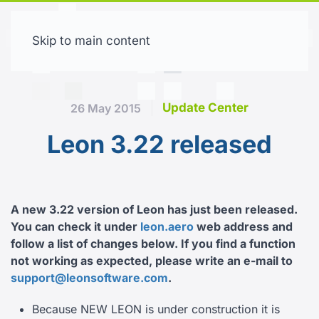
Skip to main content
Free trial
Update Center
26 May 2015
Leon 3.22 released
A new 3.22 version of Leon has just been released.
You can check it under
leon.aero
web address and
follow a list of changes below. If you find a function
not working as expected, please write an e-mail to
support@leonsoftware.com
.
Because NEW LEON is under construction it is