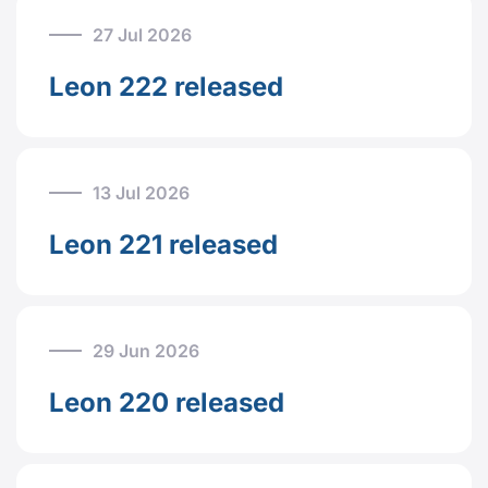
27 Jul 2026
Leon 222 released
13 Jul 2026
Leon 221 released
29 Jun 2026
Leon 220 released