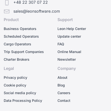
+48 22 307 07 22
sales@leonsoftware.com
Product
Support
Business Operators
Leon Help Center
Scheduled Operators
Update center
Cargo Operators
FAQ
Trip Support Companies
Online Manual
Charter Brokers
Newsletter
Legal
Company
Privacy policy
About
Cookie policy
Blog
Social media policy
Careers
Data Processing Policy
Contact