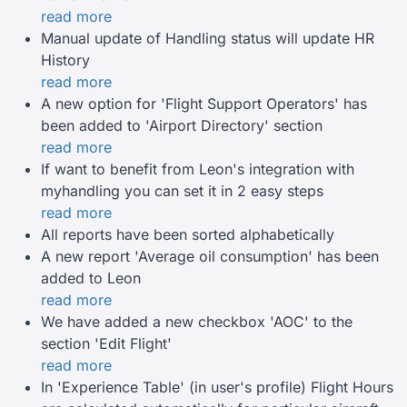
read more
Manual update of Handling status will update HR
History
read more
A new option for 'Flight Support Operators' has
been added to 'Airport Directory' section
read more
If want to benefit from Leon's integration with
myhandling you can set it in 2 easy steps
read more
All reports have been sorted alphabetically
A new report 'Average oil consumption' has been
added to Leon
read more
We have added a new checkbox 'AOC' to the
section 'Edit Flight'
read more
In 'Experience Table' (in user's profile) Flight Hours