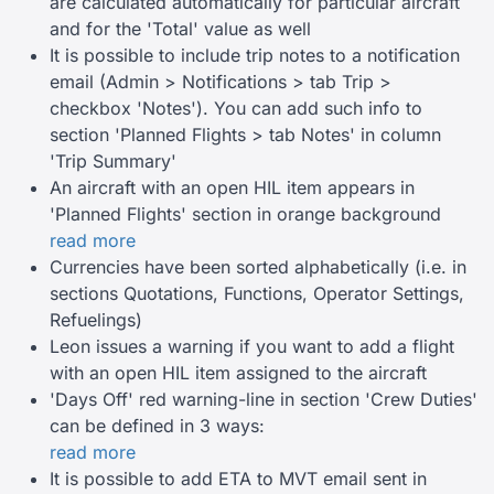
are calculated automatically for particular aircraft
and for the 'Total' value as well
It is possible to include trip notes to a notification
email (Admin > Notifications > tab Trip >
checkbox 'Notes'). You can add such info to
section 'Planned Flights > tab Notes' in column
'Trip Summary'
An aircraft with an open HIL item appears in
'Planned Flights' section in orange background
read more
Currencies have been sorted alphabetically (i.e. in
sections Quotations, Functions, Operator Settings,
Refuelings)
Leon issues a warning if you want to add a flight
with an open HIL item assigned to the aircraft
'Days Off' red warning-line in section 'Crew Duties'
can be defined in 3 ways:
read more
It is possible to add ETA to MVT email sent in