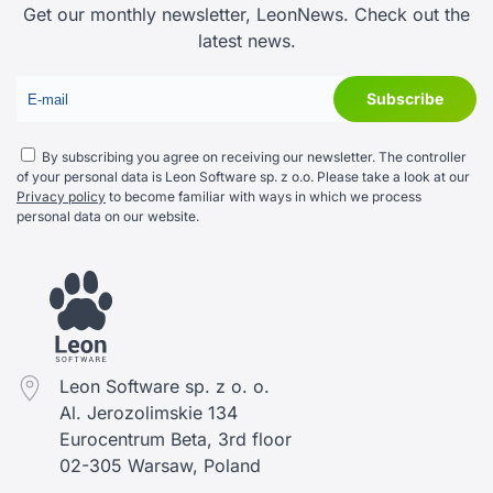
Get our monthly newsletter, LeonNews. Check out the
latest news.
By subscribing you agree on receiving our newsletter. The controller
of your personal data is Leon Software sp. z o.o. Please take a look at our
Privacy policy
to become familiar with ways in which we process
personal data on our website.
Leon Software sp. z o. o.
Al. Jerozolimskie 134
Eurocentrum Beta, 3rd floor
02-305 Warsaw, Poland