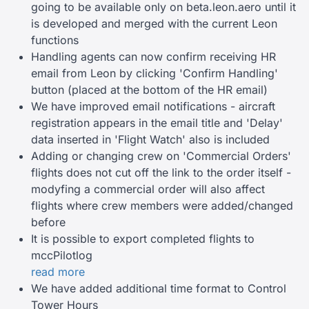
going to be available only on beta.leon.aero until it
is developed and merged with the current Leon
functions
Handling agents can now confirm receiving HR
email from Leon by clicking 'Confirm Handling'
button (placed at the bottom of the HR email)
We have improved email notifications - aircraft
registration appears in the email title and 'Delay'
data inserted in 'Flight Watch' also is included
Adding or changing crew on 'Commercial Orders'
flights does not cut off the link to the order itself -
modyfing a commercial order will also affect
flights where crew members were added/changed
before
It is possible to export completed flights to
mccPilotlog
read more
We have added additional time format to Control
Tower Hours