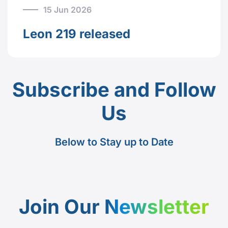
15 Jun 2026
Leon 219 released
Subscribe and Follow
Us
Below to Stay up to Date
Join Our
Newsletter