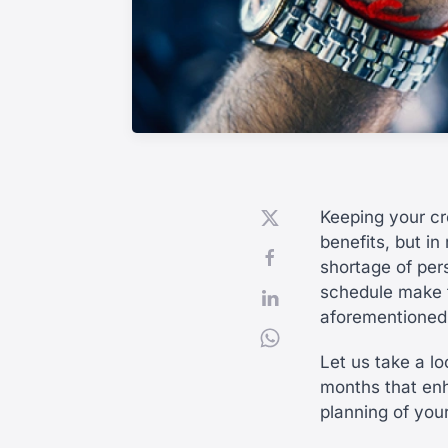
Keeping your cr
benefits, but in
shortage of per
schedule make t
aforementioned
Let us take a l
months that en
planning of you