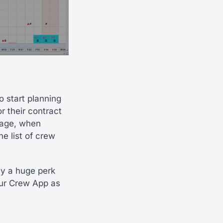
o start planning
or their contract
page, when
he list of crew
ly a huge perk
our Crew App as