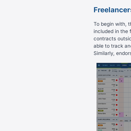
Freelancer
To begin with, t
included in the 
contracts outsi
able to track a
Similarly, endo