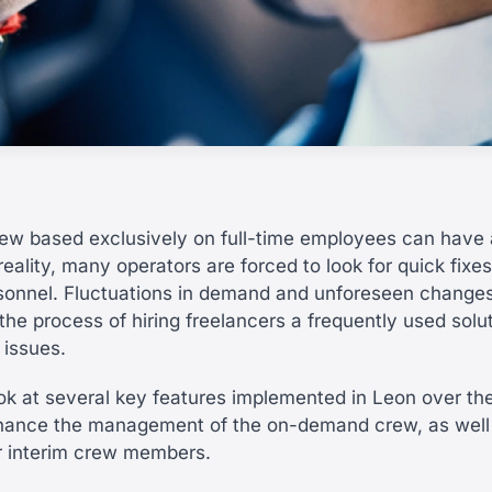
ew based exclusively on full-time employees can have
 reality, many operators are forced to look for quick fixe
sonnel. Fluctuations in demand and unforeseen changes
he process of hiring freelancers a frequently used solut
 issues.
ook at several key features implemented in Leon over the
hance the management of the on-demand crew, as well
r interim crew members.