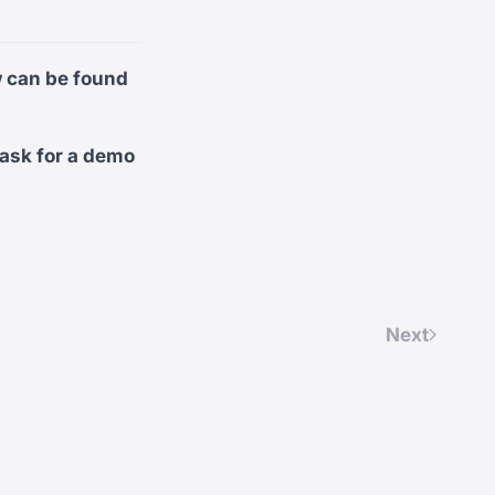
w can be found
 ask for a demo
Next