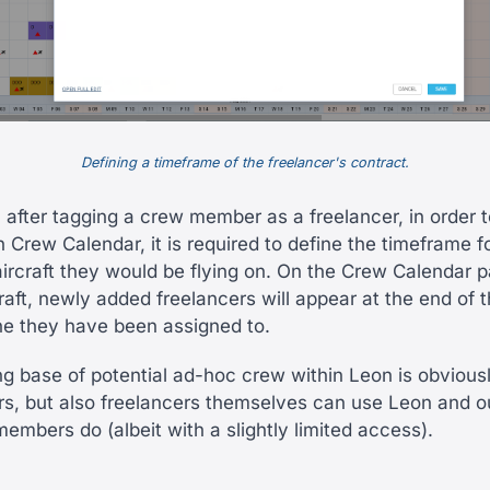
Defining a timeframe of the freelancer's contract.
 after tagging a crew member as a freelancer, in order t
 in Crew Calendar, it is required to define the timeframe f
aircraft they would be flying on. On the Crew Calendar 
aft, newly added freelancers will appear at the end of t
e they have been assigned to.
g base of potential ad-hoc crew within Leon is obvious
rs, but also freelancers themselves can use Leon and 
embers do (albeit with a slightly limited access).