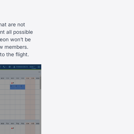
hat are not
nt all possible
Leon won’t be
rew members.
 the flight.