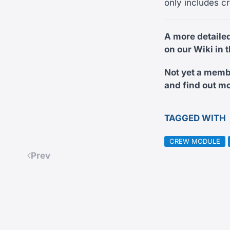
only includes cr
A more detaile
on our Wiki in 
Not yet a memb
and find out mo
TAGGED WITH
CREW MODULE
Prev