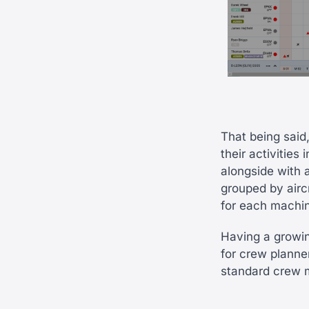
That being said,
their activities
alongside with 
grouped by aircr
for each machin
Having a growin
for crew planne
standard crew m