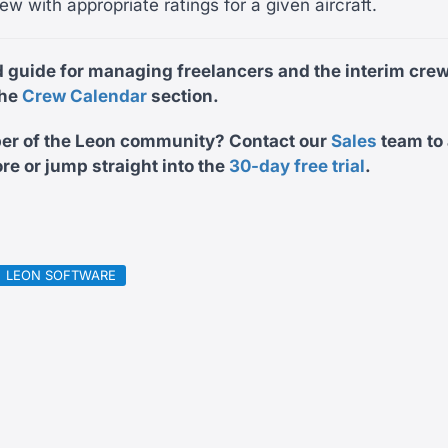
ew with appropriate ratings for a given aircraft.
d guide for managing freelancers and the interim cre
the
Crew Calendar
section.
er of the Leon community? Contact our
Sales
team
to
re or jump straight into the
30-day free trial
.
LEON SOFTWARE