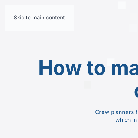
Skip to main content
How to ma
Crew planners f
which in