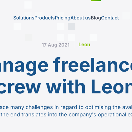
Solutions
Products
Pricing
About us
Blog
Contact
Leon
17 Aug 2021
nage freelance
crew with Leo
ace many challenges in regard to optimising the avai
 the end translates into the company's operational 