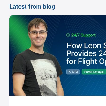
Latest from blog