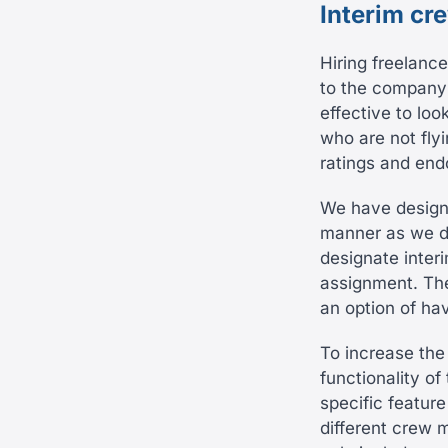
Interim cr
Hiring freelance
to the company’
effective to lo
who are not flyi
ratings and endo
We have designe
manner as we di
designate interi
assignment. The
an option of ha
To increase the
functionality o
specific feature
different crew m