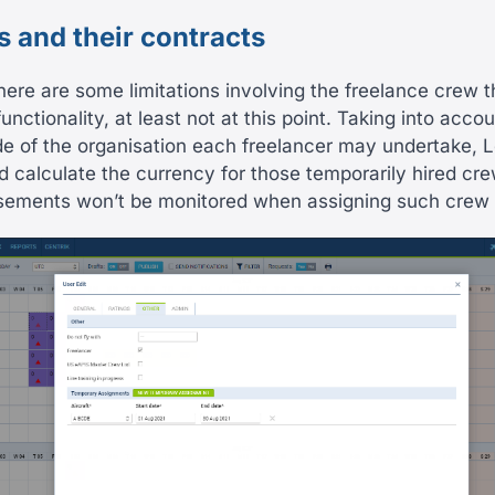
s and their contracts
here are some limitations involving the freelance crew t
functionality, at least not at this point. Taking into accou
de of the organisation each freelancer may undertake, 
nd calculate the currency for those temporarily hired c
rsements won’t be monitored when assigning such crew to