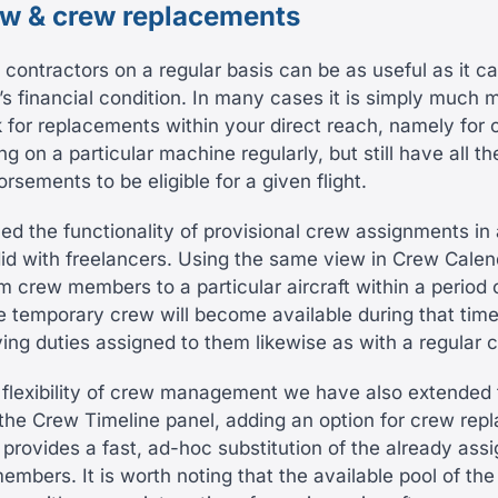
ew & crew replacements
 contractors on a regular basis can be as useful as it ca
s financial condition. In many cases it is simply much 
ok for replacements within your direct reach, namely fo
ng on a particular machine regularly, but still have all 
rsements to be eligible for a given flight.
d the functionality of provisional crew assignments in 
d with freelancers. Using the same view in Crew Calen
m crew members to a particular aircraft within a period o
 temporary crew will become available during that tim
ving duties assigned to them likewise as with a regular
 flexibility of crew management we have also extended 
f the Crew Timeline panel, adding an option for crew rep
 provides a fast, ad-hoc substitution of the already ass
embers. It is worth noting that the available pool of th