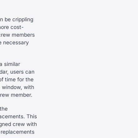
n be crippling
more cost-
r crew members
the necessary
a similar
dar, users can
f time for the
e window, with
 crew member.
the
lacements. This
igned crew with
e replacements