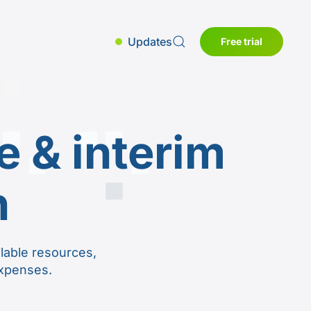
Updates
Free trial
 & interim
n
lable resources,
expenses.