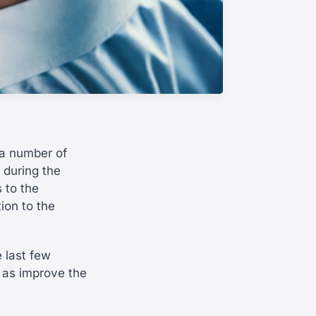
 a number of
s during the
 to the
ion to the
 last few
 as improve the