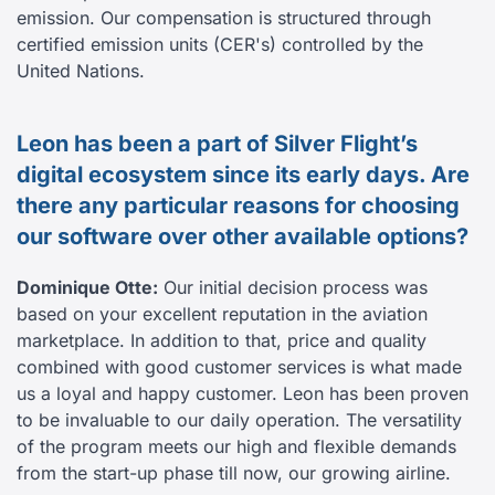
emission. Our compensation is structured through
certified emission units (CER's) controlled by the
United Nations.
Leon has been a part of Silver Flight’s
digital ecosystem since its early days. Are
there any particular reasons for choosing
our software over other available options?
Dominique Otte:
Our initial decision process was
based on your excellent reputation in the aviation
marketplace. In addition to that, price and quality
combined with good customer services is what made
us a loyal and happy customer. Leon has been proven
to be invaluable to our daily operation. The versatility
of the program meets our high and flexible demands
from the start-up phase till now, our growing airline.