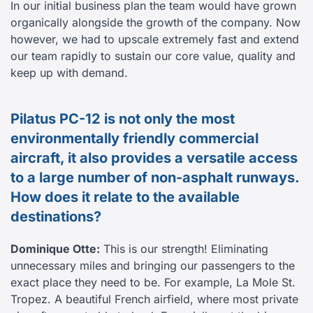
In our initial business plan the team would have grown
organically alongside the growth of the company. Now
however, we had to upscale extremely fast and extend
our team rapidly to sustain our core value, quality and
keep up with demand.
Pilatus PC-12 is not only the most
environmentally friendly commercial
aircraft, it also provides a versatile access
to a large number of non-asphalt runways.
How does it relate to the available
destinations?
Dominique Otte:
This is our strength! Eliminating
unnecessary miles and bringing our passengers to the
exact place they need to be. For example, La Mole St.
Tropez. A beautiful French airfield, where most private