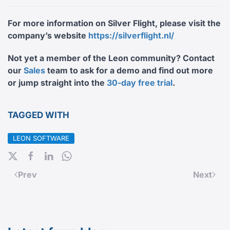
For more information on Silver Flight, please visit the
company’s website
https://silverflight.nl/
Not yet a member of the Leon community? Contact
our
Sales
team
to ask for a demo and find out more
or jump straight into the
30-day free trial
.
TAGGED WITH
LEON SOFTWARE
Prev
Next