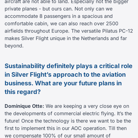
aircraft are not able to land. Especially not the bigger
private planes - but ours can. Not only can we
accommodate 8 passengers in a spacious and
comfortable cabin, we can also reach over 2500
airfields throughout Europe. The versatile Pilatus PC-12
makes Silver Flight unique in the Netherlands and far
beyond.
Sustainability definitely plays a critical role
in Silver Flight’s approach to the aviation
business. What are your future plans in
this regard?
Dominique Otte:
We are keeping a very close eye on
the developments of commercial electric flying. It’s the
future! Once the technology is there we want to be the
first to implement this in our AOC operation. Till then
we compensate 100% of our small amount of