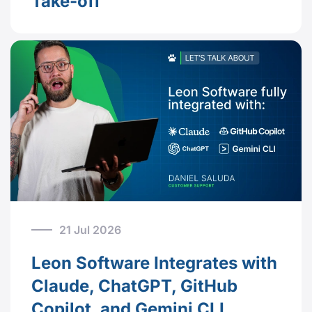
Take-off
21 Jul 2026
Leon Software Integrates with
Claude, ChatGPT, GitHub
Copilot, and Gemini CLI