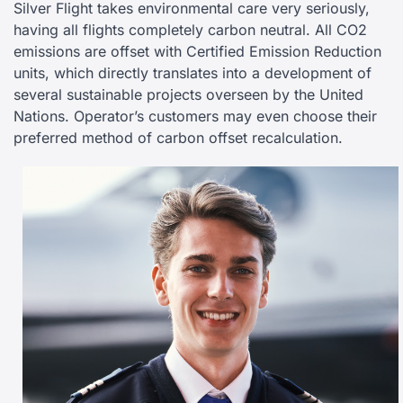
Silver Flight takes environmental care very seriously,
having all flights completely carbon neutral. All CO2
emissions are offset with Certified Emission Reduction
units, which directly translates into a development of
several sustainable projects overseen by the United
Nations. Operator’s customers may even choose their
preferred method of carbon offset recalculation.