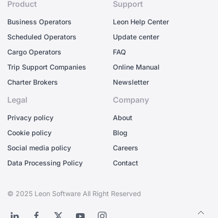
Product
Support
Business Operators
Leon Help Center
Scheduled Operators
Update center
Cargo Operators
FAQ
Trip Support Companies
Online Manual
Charter Brokers
Newsletter
Legal
Company
Privacy policy
About
Cookie policy
Blog
Social media policy
Careers
Data Processing Policy
Contact
© 2025 Leon Software All Right Reserved