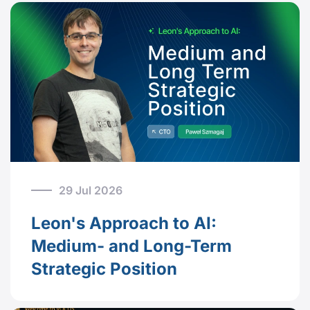
29 Jul 2026
Leon's Approach to AI:
Medium- and Long-Term
Strategic Position