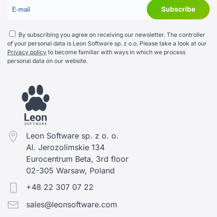
By subscribing you agree on receiving our newsletter. The controller
of your personal data is Leon Software sp. z o.o. Please take a look at our
Privacy policy
to become familiar with ways in which we process
personal data on our website.
Leon Software sp. z o. o.
Al. Jerozolimskie 134
Eurocentrum Beta, 3rd floor
02-305 Warsaw, Poland
+48 22 307 07 22
sales@leonsoftware.com