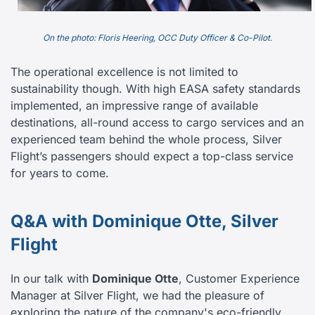
On the photo: Floris Heering, OCC Duty Officer & Co-Pilot.
The operational excellence is not limited to
sustainability though. With high EASA safety standards
implemented, an impressive range of available
destinations, all-round access to cargo services and an
experienced team behind the whole process, Silver
Flight’s passengers should expect a top-class service
for years to come.
Q&A with Dominique Otte, Silver
Flight
In our talk with
Dominique Otte
, Customer Experience
Manager at Silver Flight, we had the pleasure of
exploring the nature of the company's eco-friendly