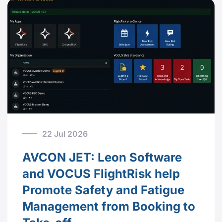
22 Jul 2026
AVCON JET: Leon Software
and VOCUS FlightRisk help
Promote Safety and Fatigue
Management from Booking to