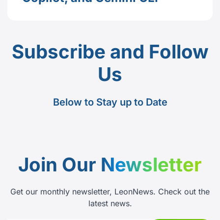
Subscribe and Follow
Us
Below to Stay up to Date
Join Our
Newsletter
Get our monthly newsletter, LeonNews. Check out the
latest news.