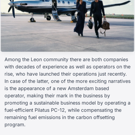
Among the Leon community there are both companies
with decades of experience as well as operators on the
rise, who have launched their operations just recently.
In case of the latter, one of the more exciting narratives
is the appearance of a new Amsterdam based
operator, making their mark in the business by
promoting a sustainable business model by operating a
fuel-efficient Pilatus PC-12, while compensating the
remaining fuel emissions in the carbon offsetting
program.