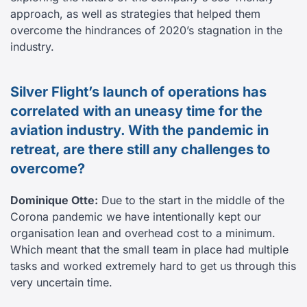
approach, as well as strategies that helped them
overcome the hindrances of 2020’s stagnation in the
industry.
Silver Flight’s launch of operations has
correlated with an uneasy time for the
aviation industry. With the pandemic in
retreat, are there still any challenges to
overcome?
Dominique Otte:
Due to the start in the middle of the
Corona pandemic we have intentionally kept our
organisation lean and overhead cost to a minimum.
Which meant that the small team in place had multiple
tasks and worked extremely hard to get us through this
very uncertain time.