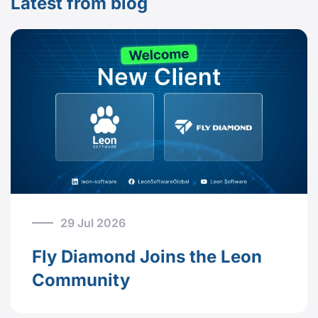
Latest from blog
29 Jul 2026
Fly Diamond Joins the Leon
Community