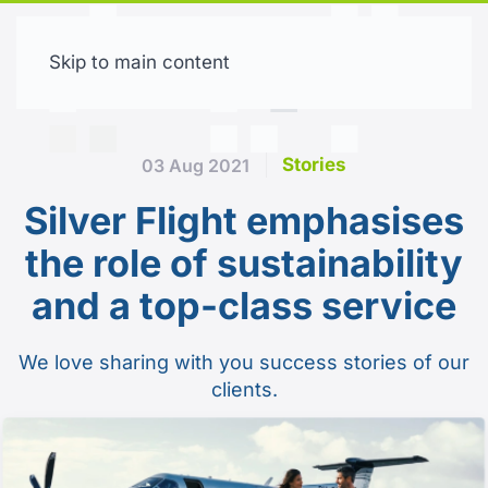
Skip to main content
Free trial
Stories
03 Aug 2021
Silver Flight emphasises
the role of sustainability
and a top-class service
We love sharing with you success stories of our
clients.