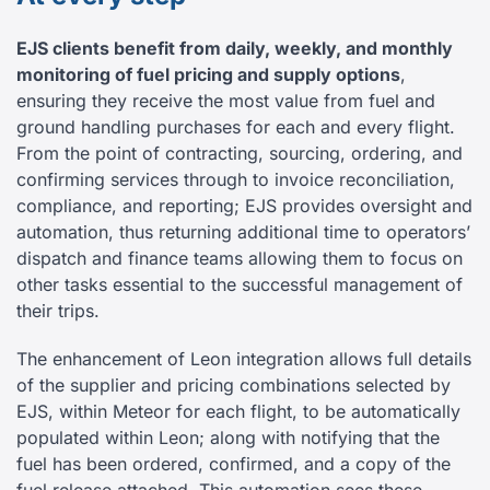
EJS clients benefit from daily, weekly, and monthly
monitoring of fuel pricing and supply options
,
ensuring they receive the most value from fuel and
ground handling purchases for each and every flight.
From the point of contracting, sourcing, ordering, and
confirming services through to invoice reconciliation,
compliance, and reporting; EJS provides oversight and
automation, thus returning additional time to operators’
dispatch and finance teams allowing them to focus on
other tasks essential to the successful management of
their trips.
The enhancement of Leon integration allows full details
of the supplier and pricing combinations selected by
EJS, within Meteor for each flight, to be automatically
populated within Leon; along with notifying that the
fuel has been ordered, confirmed, and a copy of the