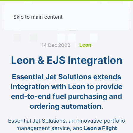
Skip to main content
Free trial
Leon
14 Dec 2022
Leon & EJS Integration
Essential Jet Solutions extends
integration with Leon to provide
end-to-end fuel purchasing and
ordering automation
.
Essential Jet Solutions, an innovative portfolio
management service, and
Leon a Flight