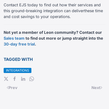
Contact EJS today to find out how their services and
this ground-breaking integration can deliverthese time
and cost savings to your operations.
Not yet a member of Leon community? Contact our
Sales team
to find out more or jump straight into the
30-day free trial
.
TAGGED WITH
INTEGRATIONS
Prev
Next