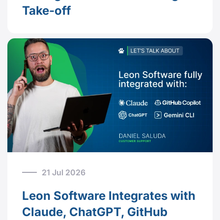
Take-off
21 Jul 2026
Leon Software Integrates with
Claude, ChatGPT, GitHub