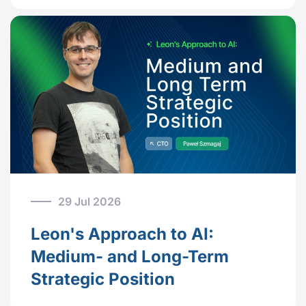
29 Jul 2026
Leon's Approach to AI:
Medium- and Long-Term
Strategic Position