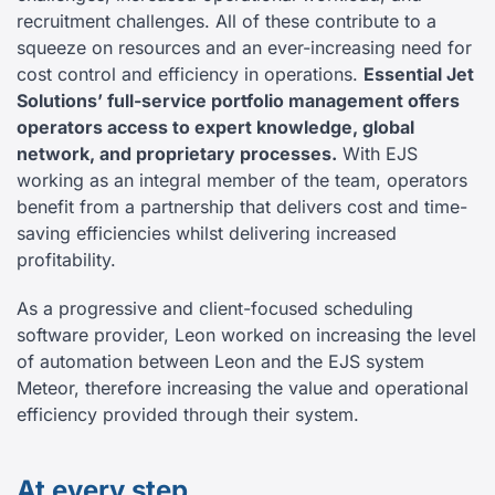
recruitment challenges. All of these contribute to a
squeeze on resources and an ever-increasing need for
cost control and efficiency in operations.
Essential Jet
Solutions’ full-service portfolio management offers
operators access to expert knowledge, global
network, and proprietary processes.
With EJS
working as an integral member of the team, operators
benefit from a partnership that delivers cost and time-
saving efficiencies whilst delivering increased
profitability.
As a progressive and client-focused scheduling
software provider, Leon worked on increasing the level
of automation between Leon and the EJS system
Meteor, therefore increasing the value and operational
efficiency provided through their system.
At every step