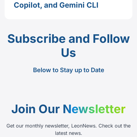
Copilot, and Gemini CLI
Subscribe and Follow
Us
Below to Stay up to Date
Join Our
Newsletter
Get our monthly newsletter, LeonNews. Check out the
latest news.