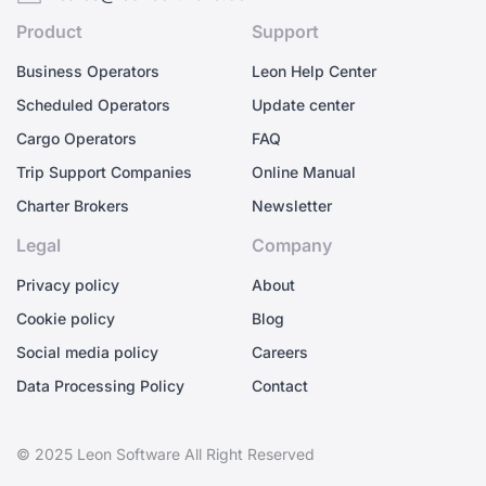
Product
Support
Business Operators
Leon Help Center
Scheduled Operators
Update center
Cargo Operators
FAQ
Trip Support Companies
Online Manual
Charter Brokers
Newsletter
Legal
Company
Privacy policy
About
Cookie policy
Blog
Social media policy
Careers
Data Processing Policy
Contact
© 2025 Leon Software All Right Reserved