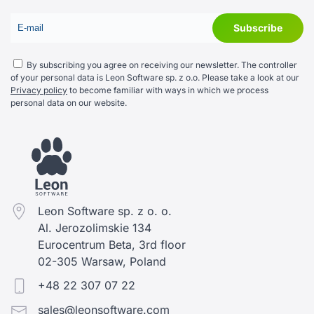
By subscribing you agree on receiving our newsletter. The controller
of your personal data is Leon Software sp. z o.o. Please take a look at our
Privacy policy
to become familiar with ways in which we process
personal data on our website.
Leon Software sp. z o. o.
Al. Jerozolimskie 134
Eurocentrum Beta, 3rd floor
02-305 Warsaw, Poland
+48 22 307 07 22
sales@leonsoftware.com