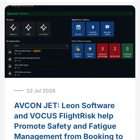
22 Jul 2026
AVCON JET: Leon Software
and VOCUS FlightRisk help
Promote Safety and Fatigue
Management from Booking to