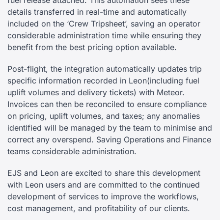
fuel release attached. This automation sees these
details transferred in real-time and automatically
included on the ‘Crew Tripsheet’, saving an operator
considerable administration time while ensuring they
benefit from the best pricing option available.
Post-flight, the integration automatically updates trip
specific information recorded in Leon
(including fuel
uplift volumes and delivery tickets) with Meteor.
Invoices can then be reconciled to ensure compliance
on pricing, uplift volumes, and taxes; any anomalies
identified will be managed by the team to minimise and
correct any overspend. Saving Operations and Finance
teams considerable administration.
EJS and Leon are excited to share this development
with Leon users and are committed to the continued
development of services to improve the workflows,
cost management, and profitability of our clients.