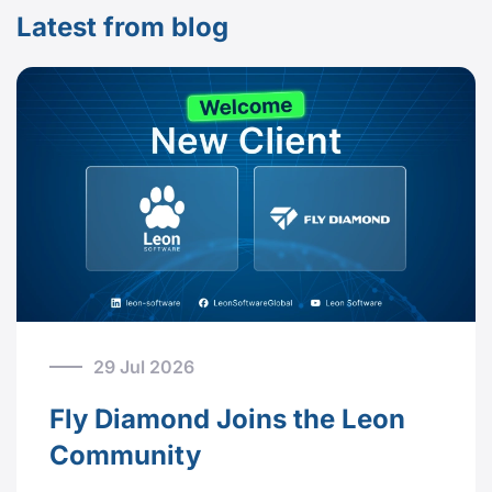
Latest from blog
29 Jul 2026
Fly Diamond Joins the Leon
Community