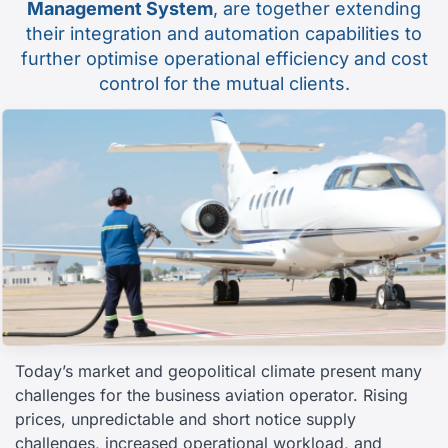
Management System
, are together extending
their integration and automation capabilities to
further optimise operational efficiency and cost
control for the mutual clients.
Today’s market and geopolitical climate present many
challenges for the business aviation operator. Rising
prices, unpredictable and short notice supply
challenges, increased operational workload, and