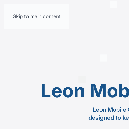
Skip to main content
Leon Mob
Leon Mobile 
designed to ke