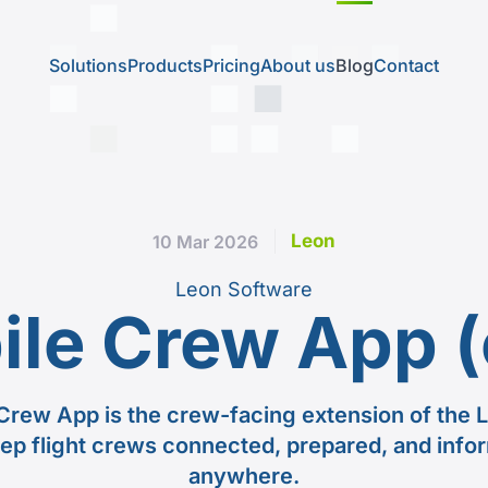
Solutions
Products
Pricing
About us
Blog
Contact
Leon
10 Mar 2026
Leon Software
ile Crew App (
Crew App is the crew-facing extension of the L
ep flight crews connected, prepared, and info
anywhere.