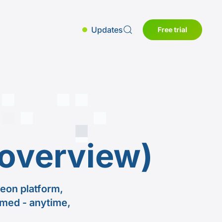
Updates
Free trial
overview)
eon platform,
rmed - anytime,