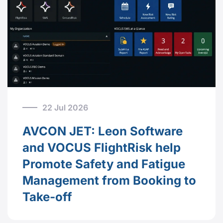
22 Jul 2026
AVCON JET: Leon Software
and VOCUS FlightRisk help
Promote Safety and Fatigue
Management from Booking to
Take-off