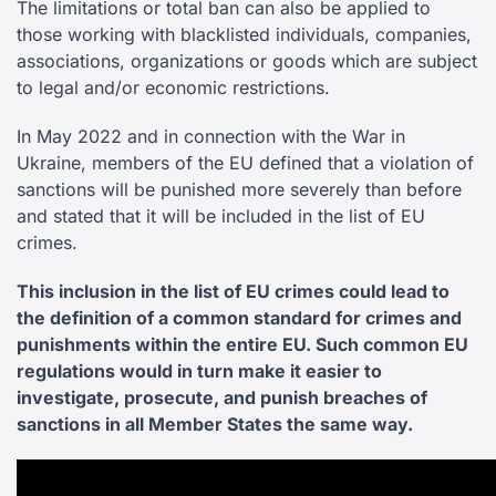
The limitations or total ban can also be applied to
those working with blacklisted individuals, companies,
associations, organizations or goods which are subject
to legal and/or economic restrictions.
In May 2022 and in connection with the War in
Ukraine, members of the EU defined that a violation of
sanctions will be punished more severely than before
and stated that it will be included in the list of EU
crimes.
This inclusion in the list of EU crimes could lead to
the definition of a common standard for crimes and
punishments within the entire EU. Such common EU
regulations would in turn make it easier to
investigate, prosecute, and punish breaches of
sanctions in all Member States the same way.