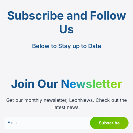
Subscribe and Follow
Us
Below to Stay up to Date
Join Our
Newsletter
Get our monthly newsletter, LeonNews. Check out the
latest news.