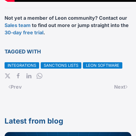
Not yet a member of Leon community? Contact our
Sales team
to find out more or jump straight into the
30-day free trial
.
TAGGED WITH
INTEGRATIONS
SANCTIONS LISTS
LEON SOFTWARE
Prev
Next
Latest from blog