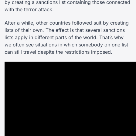
by creating a sanctions list containing those connected
with the terror attack.
After a while, other countries followed suit by creating
lists of their own. The effect is that several sanctions
lists apply in different parts of the world. That’s why
we often see situations in which somebody on one list
can still travel despite the restrictions imposed.