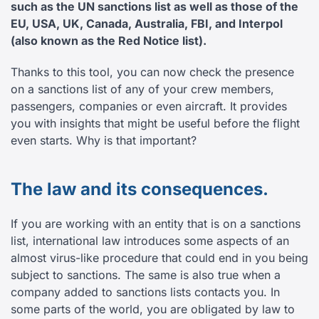
such as the UN sanctions list as well as those of the
EU, USA, UK, Canada, Australia, FBI, and Interpol
(also known as the Red Notice list).
Thanks to this tool, you can now check the presence
on a sanctions list of any of your crew members,
passengers, companies or even aircraft. It provides
you with insights that might be useful before the flight
even starts. Why is that important?
The law and its consequences.
If you are working with an entity that is on a sanctions
list, international law introduces some aspects of an
almost virus-like procedure that could end in you being
subject to sanctions. The same is also true when a
company added to sanctions lists contacts you. In
some parts of the world, you are obligated by law to