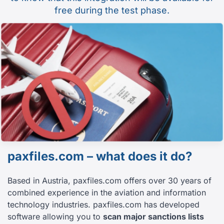
free during the test phase.
paxfiles.com – what does it do?
Based in Austria, paxfiles.com offers over 30 years of
combined experience in the aviation and information
technology industries. paxfiles.com has developed
software allowing you to
scan major sanctions lists