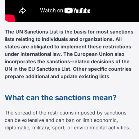
The UN Sanctions List is the basis for most sanctions
lists relating to individuals and organizations. All
states are obligated to implement these restrictions
under international law. The European Union also
incorporates the sanctions-related decisions of the
UN in the EU Sanctions List. Other specific countries
prepare additional and update existing lists
.
What can the sanctions mean?
The spread of the restrictions imposed by sanctions
can be extensive and can ban or limit economic,
diplomatic, military, sport, or environmental activities.