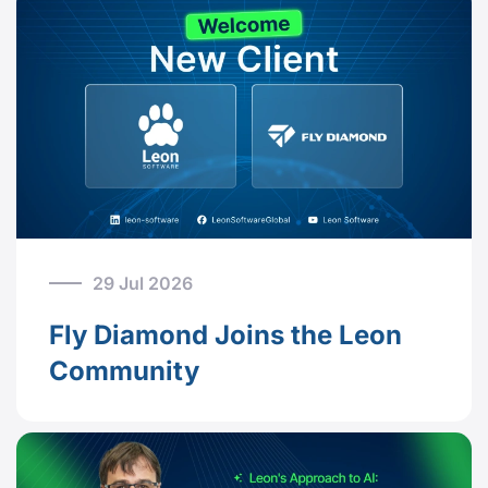
29 Jul 2026
Fly Diamond Joins the Leon
Community