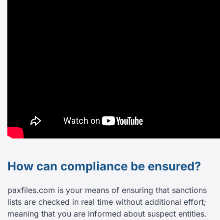
How can compliance be ensured?
paxfiles.com is your means of ensuring that sanctions
lists are checked in real time without additional effort;
meaning that you are informed about suspect entities.