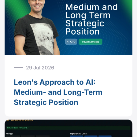
29 Jul 2026
Leon's Approach to AI:
Medium- and Long-Term
Strategic Position