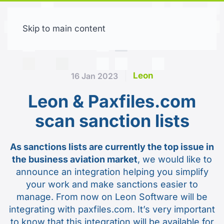
Skip to main content
Free trial
Leon
16 Jan 2023
Leon & Paxfiles.com
scan sanction lists
As sanctions lists are currently the top issue in
the business aviation market
, we would like to
announce an integration helping you simplify
your work and make sanctions easier to
manage. From now on Leon Software will be
integrating with paxfiles.com. It’s very important
to know that this integration will be available for