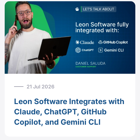
21 Jul 2026
Leon Software Integrates with
Claude, ChatGPT, GitHub
Copilot, and Gemini CLI