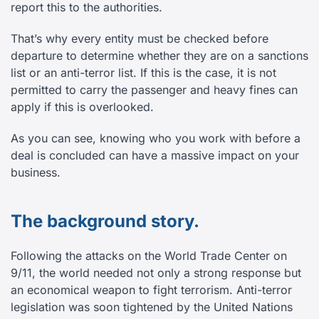
report this to the authorities.
That’s why every entity must be checked before
departure to determine whether they are on a sanctions
list or an anti-terror list. If this is the case, it is not
permitted to carry the passenger and heavy fines can
apply if this is overlooked.
As you can see, knowing who you work with before a
deal is concluded can have a massive impact on your
business.
The background story.
Following the attacks on the World Trade Center on
9/11, the world needed not only a strong response but
an economical weapon to fight terrorism. Anti-terror
legislation was soon tightened by the United Nations