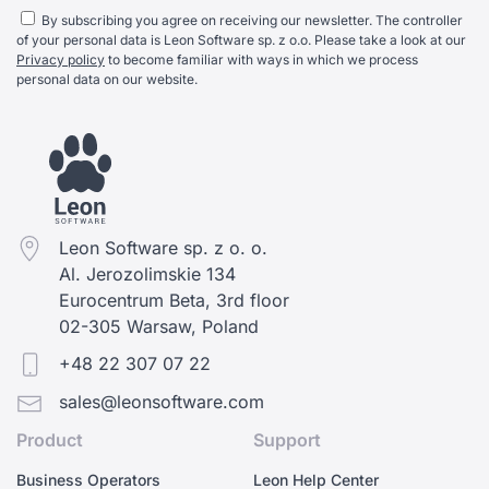
By subscribing you agree on receiving our newsletter. The controller
of your personal data is Leon Software sp. z o.o. Please take a look at our
Privacy policy
to become familiar with ways in which we process
personal data on our website.
Leon Software sp. z o. o.
Al. Jerozolimskie 134
Eurocentrum Beta, 3rd floor
02-305 Warsaw, Poland
+48 22 307 07 22
sales@leonsoftware.com
Product
Support
Business Operators
Leon Help Center