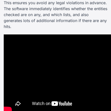
This ensures you avoid any legal violations in advance.
The software immediately identifies whether the entities
checked are on any, and which lists, and also
generates lots of additional information if there are any
hits.