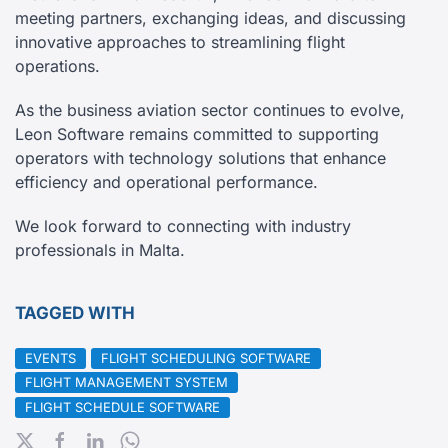
meeting partners, exchanging ideas, and discussing
innovative approaches to streamlining flight
operations.
As the business aviation sector continues to evolve,
Leon Software remains committed to supporting
operators with technology solutions that enhance
efficiency and operational performance.
We look forward to connecting with industry
professionals in Malta.
TAGGED WITH
EVENTS
FLIGHT SCHEDULING SOFTWARE
FLIGHT MANAGEMENT SYSTEM
FLIGHT SCHEDULE SOFTWARE