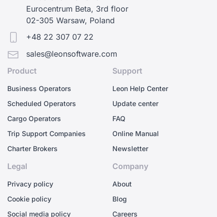
Eurocentrum Beta, 3rd floor
02-305 Warsaw, Poland
+48 22 307 07 22
sales@leonsoftware.com
Product
Support
Business Operators
Leon Help Center
Scheduled Operators
Update center
Cargo Operators
FAQ
Trip Support Companies
Online Manual
Charter Brokers
Newsletter
Legal
Company
Privacy policy
About
Cookie policy
Blog
Social media policy
Careers