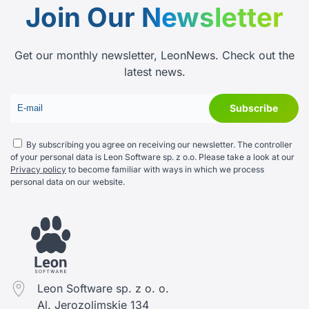
Join Our
Newsletter
Get our monthly newsletter, LeonNews. Check out the
latest news.
By subscribing you agree on receiving our newsletter. The controller
of your personal data is Leon Software sp. z o.o. Please take a look at our
Privacy policy
to become familiar with ways in which we process
personal data on our website.
Leon Software sp. z o. o.
Al. Jerozolimskie 134