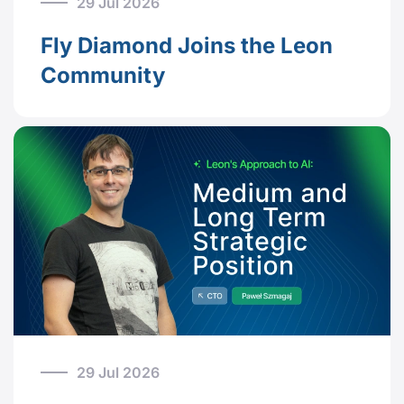
29 Jul 2026
Fly Diamond Joins the Leon
Community
29 Jul 2026