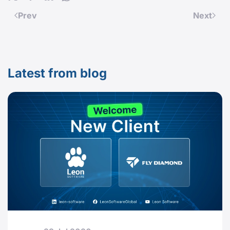
Prev
Next
Latest from blog