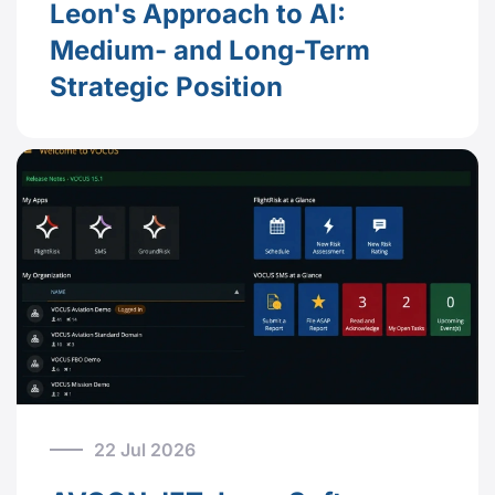
Leon's Approach to AI:
Medium- and Long-Term
Strategic Position
22 Jul 2026