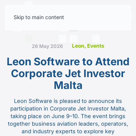
Skip to main content
Free trial
Leon, Events
26 May 2026
Leon Software to Attend
Corporate Jet Investor
Malta
Leon Software is pleased to announce its
participation in Corporate Jet Investor Malta,
taking place on June 9–10. The event brings
together business aviation leaders, operators,
and industry experts to explore key