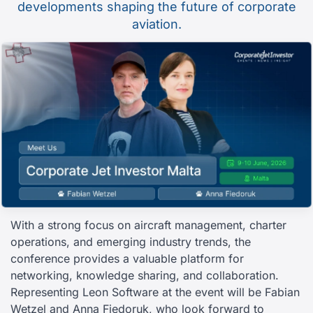
developments shaping the future of corporate
aviation.
With a strong focus on aircraft management, charter
operations, and emerging industry trends, the
conference provides a valuable platform for
networking, knowledge sharing, and collaboration.
Representing Leon Software at the event will be Fabian
Wetzel and Anna Fiedoruk, who look forward to