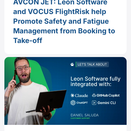
AVCON JET: Leon Software
and VOCUS FlightRisk help
Promote Safety and Fatigue
Management from Booking to
Take-off