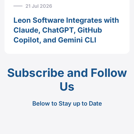
21 Jul 2026
Leon Software Integrates with
Claude, ChatGPT, GitHub
Copilot, and Gemini CLI
Subscribe and Follow
Us
Below to Stay up to Date