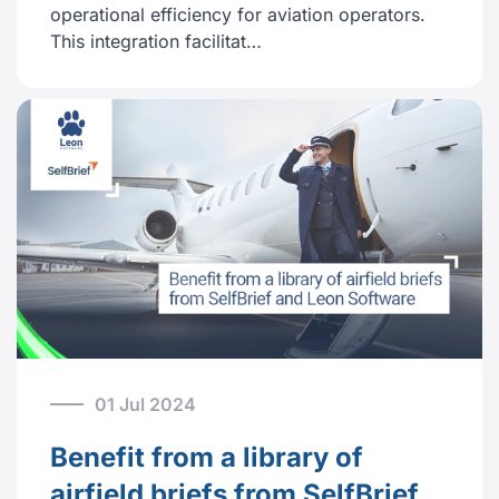
operational efficiency for aviation operators.
This integration facilitat…
01 Jul 2024
Benefit from a library of
airfield briefs from SelfBrief