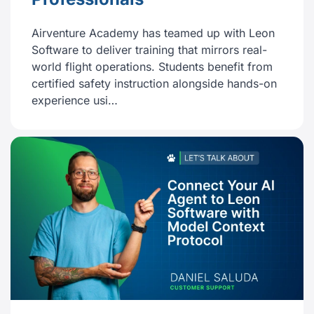
Airventure Academy has teamed up with Leon
Software to deliver training that mirrors real-
world flight operations. Students benefit from
certified safety instruction alongside hands-on
experience usi…