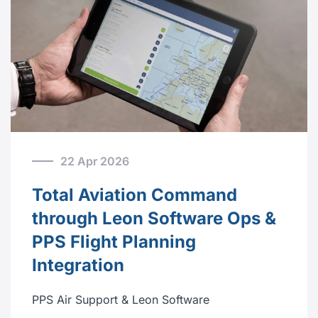
22 Apr 2026
Total Aviation Command
through Leon Software Ops &
PPS Flight Planning
Integration
PPS Air Support & Leon Software