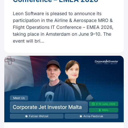
Leon Software is pleased to announce its
participation in the Airline & Aerospace MRO &
Flight Operations IT Conference – EMEA 2026,
taking place in Amsterdam on June 9–10. The
event will bri…