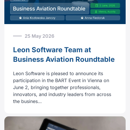
25 May 2026
Leon Software Team at
Business Aviation Roundtable
Leon Software is pleased to announce its
participation in the BART Event in Vienna on
June 2, bringing together professionals,
innovators, and industry leaders from across
the busines…