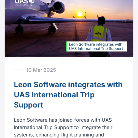
10 Mar 2025
Leon Software integrates with
UAS International Trip
Support
Leon Software has joined forces with UAS
International Trip Support to integrate their
systems, enhancing flight planning and