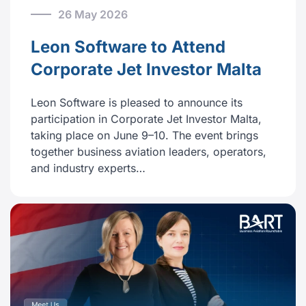
26 May 2026
Leon Software to Attend
Corporate Jet Investor Malta
Leon Software is pleased to announce its
participation in Corporate Jet Investor Malta,
taking place on June 9–10. The event brings
together business aviation leaders, operators,
and industry experts…