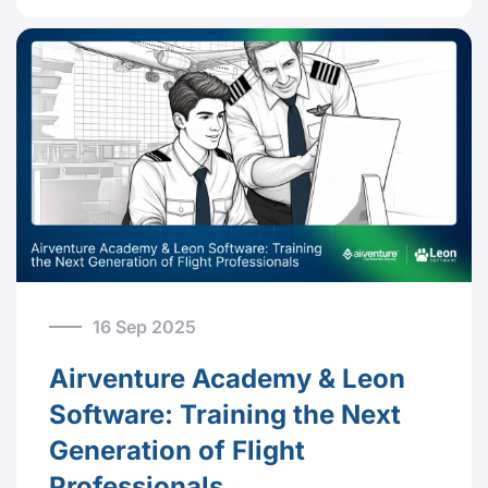
16 Sep 2025
Airventure Academy & Leon
Software: Training the Next
Generation of Flight
Professionals