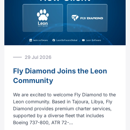
29 Jul 2026
Fly Diamond Joins the Leon
Community
We are excited to welcome Fly Diamond to the
Leon community. Based in Tajoura, Libya, Fly
Diamond provides premium charter services,
supported by a diverse fleet that includes
Boeing 737-800, ATR 72-…