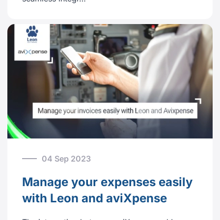
04 Sep 2023
Manage your expenses easily
with Leon and aviXpense