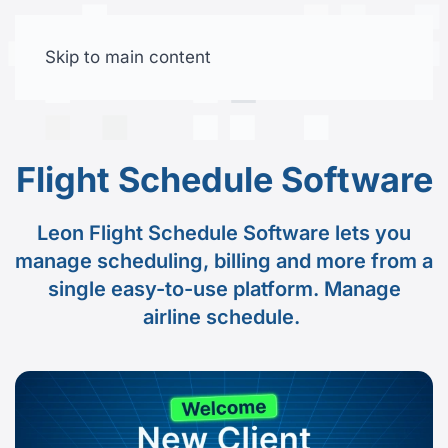
Skip to main content
Free trial
Flight Schedule Software
Leon Flight Schedule Software lets you
manage scheduling, billing and more from a
single easy-to-use platform. Manage
airline schedule.