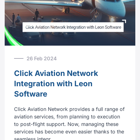
26 Feb 2024
Click Aviation Network
Integration with Leon
Software
Click Aviation Network provides a full range of
aviation services, from planning to execution
to post-flight support. Now, managing these
services has become even easier thanks to the
seamless integr…