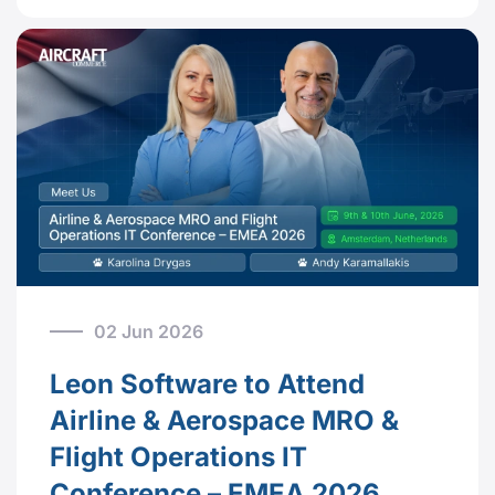
02 Jun 2026
Leon Software to Attend
Airline & Aerospace MRO &
Flight Operations IT
Conference – EMEA 2026