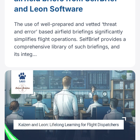
and Leon Software
The use of well-prepared and vetted ‘threat
and error’ based airfield briefings significantly
simplifies flight operations. SelfBrief provides a
comprehensive library of such briefings, and
its integ…