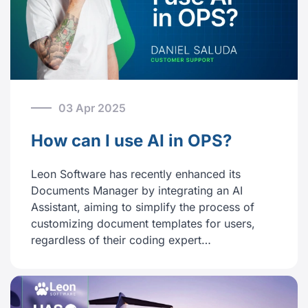
03 Apr 2025
How can I use AI in OPS?
Leon Software has recently enhanced its
Documents Manager by integrating an AI
Assistant, aiming to simplify the process of
customizing document templates for users,
regardless of their coding expert…