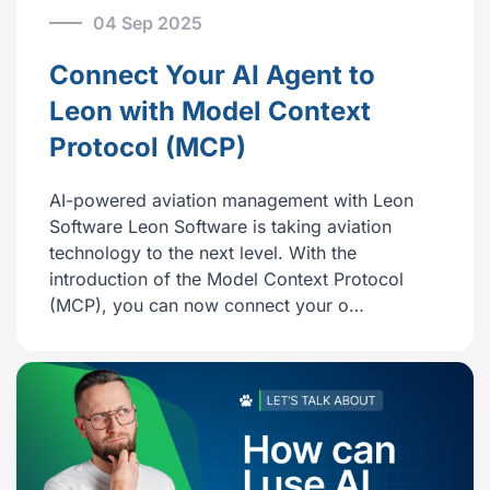
04 Sep 2025
Connect Your AI Agent to
Leon with Model Context
Protocol (MCP)
AI-powered aviation management with Leon
Software Leon Software is taking aviation
technology to the next level. With the
introduction of the Model Context Protocol
(MCP), you can now connect your o…