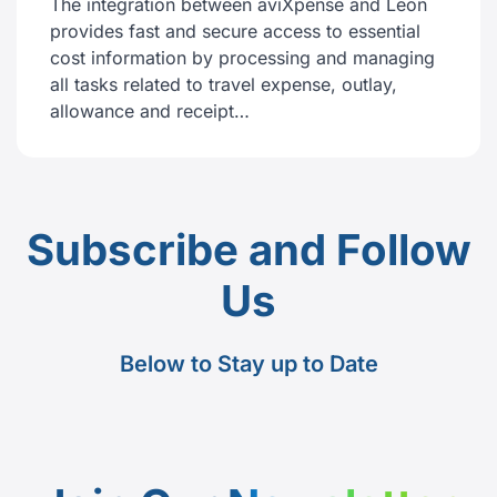
The integration between aviXpense and Leon
provides fast and secure access to essential
cost information by processing and managing
all tasks related to travel expense, outlay,
allowance and receipt…
Subscribe and Follow
Us
Below to Stay up to Date