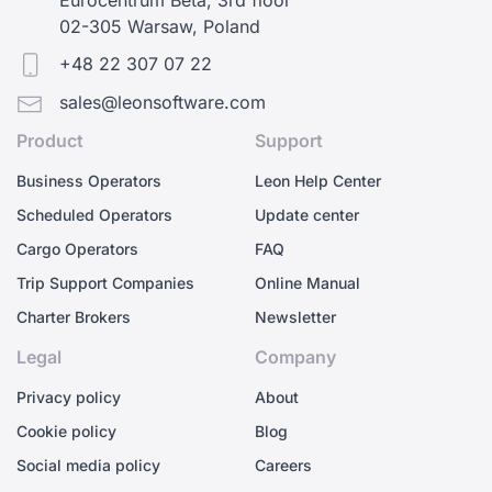
02-305 Warsaw, Poland
+48 22 307 07 22
sales@leonsoftware.com
Product
Support
Business Operators
Leon Help Center
Scheduled Operators
Update center
Cargo Operators
FAQ
Trip Support Companies
Online Manual
Charter Brokers
Newsletter
Legal
Company
Privacy policy
About
Cookie policy
Blog
Social media policy
Careers