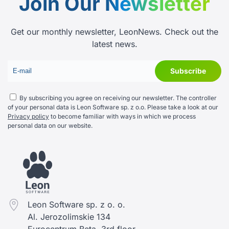
Join Our
Newsletter
Get our monthly newsletter, LeonNews. Check out the
latest news.
By subscribing you agree on receiving our newsletter. The controller
of your personal data is Leon Software sp. z o.o. Please take a look at our
Privacy policy
to become familiar with ways in which we process
personal data on our website.
Leon Software sp. z o. o.
Al. Jerozolimskie 134
Eurocentrum Beta, 3rd floor