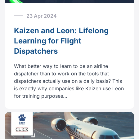
23 Apr 2024
Kaizen and Leon: Lifelong
Learning for Flight
Dispatchers
What better way to learn to be an airline
dispatcher than to work on the tools that
dispatchers actually use on a daily basis? This
is exactly why companies like Kaizen use Leon
for training purposes…