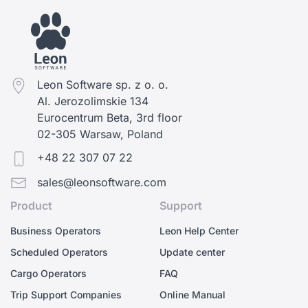
Leon Software sp. z o. o.
Al. Jerozolimskie 134
Eurocentrum Beta, 3rd floor
02-305 Warsaw, Poland
+48 22 307 07 22
sales@leonsoftware.com
Product
Support
Business Operators
Leon Help Center
Scheduled Operators
Update center
Cargo Operators
FAQ
Trip Support Companies
Online Manual