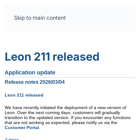
Skip to main content
Free trial
Leon 211 released