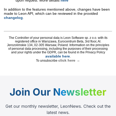
Join Our
Newsletter
Get our monthly newsletter, LeonNews. Check out the
latest news.