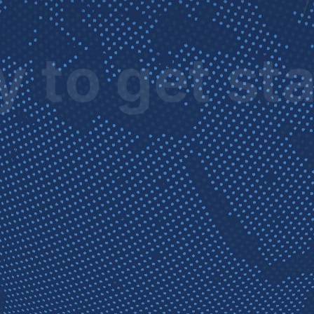
 to get st