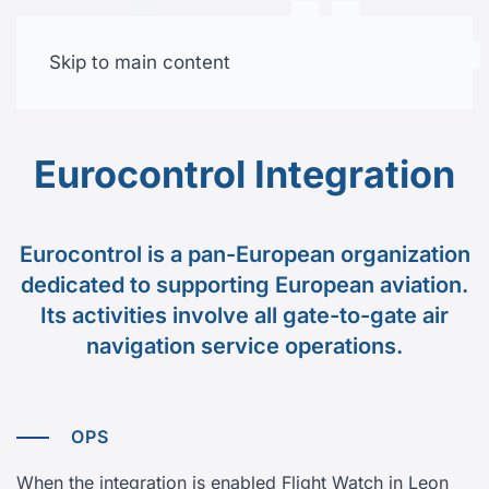
Skip to main content
Free trial
Eurocontrol Integration
Eurocontrol is a pan-European organization
dedicated to supporting European aviation.
Its activities involve all gate-to-gate air
navigation service operations.
OPS
When the integration is enabled Flight Watch in Leon