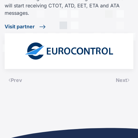
will start receiving CTOT, ATD, EET, ETA and ATA
messages.
Visit partner
Prev
Next