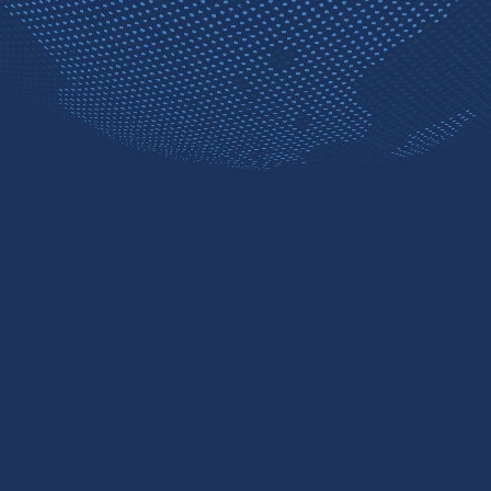
Contact sales
Free trial