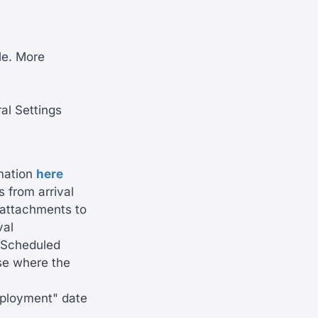
le. More
al Settings
mation
here
 from arrival
g attachments to
val
e 'Scheduled
ase where the
employment" date