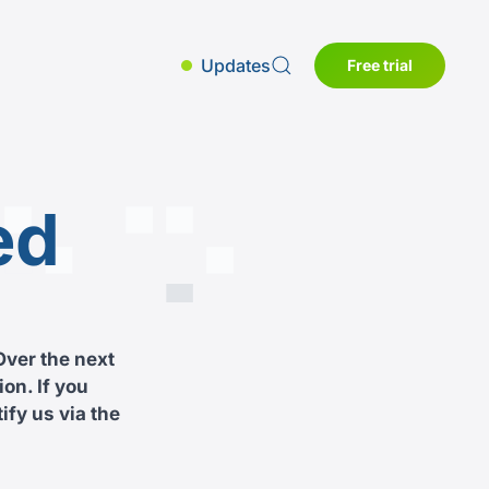
Updates
Free trial
ed
Over the next
on. If you
ify us via the