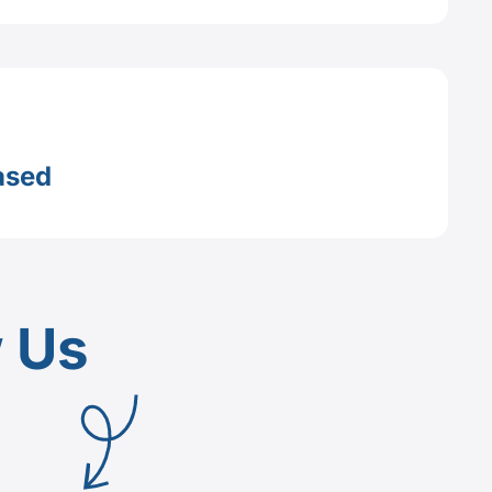
ased
w Us