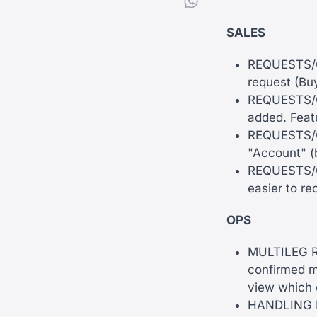
SALES
REQUESTS/QU
request (Buy
REQUESTS/QU
added. Feat
REQUESTS/QU
"Account" (
REQUESTS/QU
easier to re
OPS
MULTILEG RE
confirmed m
view which c
HANDLING RE