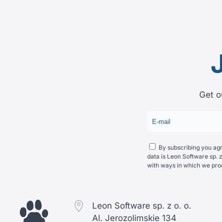
Get o
By subscribing you agre
data is Leon Software sp. z
with ways in which we pro
Leon Software sp. z o. o.
Al. Jerozolimskie 134