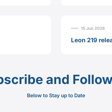
15 Jun 2026
Leon 219 rele
scribe and Follo
Below to Stay up to Date