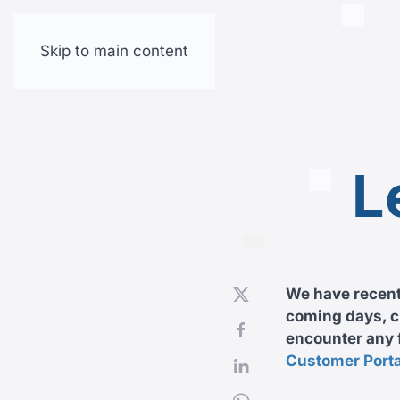
Skip to main content
L
We have recentl
coming days, cu
encounter any f
Customer Porta