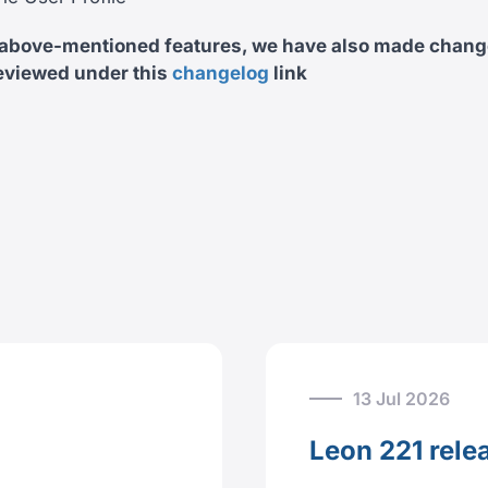
 above-mentioned features, we have also made chang
eviewed under this
changelog
link
13 Jul 2026
Leon 221 rele