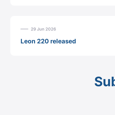
29 Jun 2026
Leon 220 released
Sub