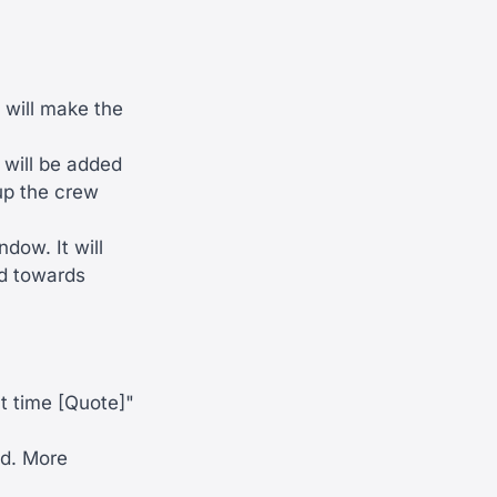
 will make the
 will be added
oup the crew
dow. It will
ed towards
ht time [Quote]"
ed. More