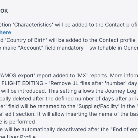
OOK
ion 'Characteristics' will be added to the Contact profi
here
d 'Country of Birth' will be added to the Contact profile
to make "Account" field mandatory - switchable in Gener
AMOS export' report added to 'MX' reports. More infor
FLIGHT EDITING - 'Remove JL files after 'number' days
 will be introduced. This setting allows the Journey Lo
ally deleted after the defined number of days after arri
er' field will be renamed to the 'Supplier/Facility' in th
 edit section. It will allow inserting the name of the b
 is performed
le will be automatically deactivated after the "End of 
the User Profile