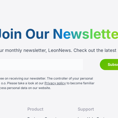
Join Our
Newslette
ur monthly newsletter, LeonNews. Check out the latest
e on receiving our newsletter. The controller of your personal
 o.o. Please take a look at our
Privacy policy
to become familiar
cess personal data on our website.
Product
Support