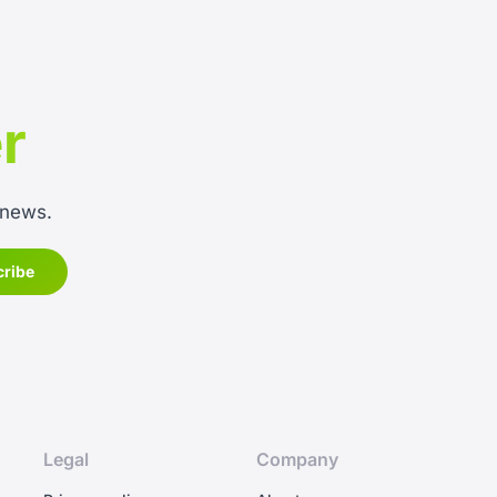
r
 news.
Legal
Company