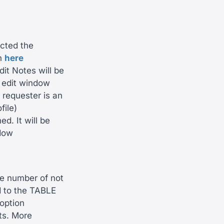
ected the
on
here
it Notes will be
 edit window
 requester is an
file)
. It will be
ndow
e number of not
d to the TABLE
 option
ts. More