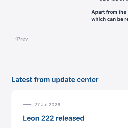
Apart from the
which can be r
Prev
Latest from update center
27 Jul 2026
Leon 222 released