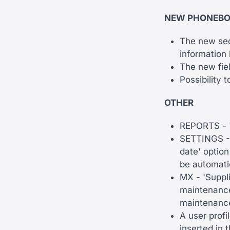
NEW PHONEB
The new sect
information
The new fiel
Possibility 
OTHER
REPORTS - '
SETTINGS - 
date' option
be automatic
MX - 'Suppli
maintenance'
maintenance
A user profi
inserted in 