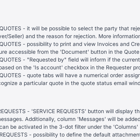
OTES - it will be possible to select the party that rej
er/Seller) and the reason for rejection. More informati
OTES - possibility to print and view Invoices and Cred
ure accessible from the 'Document' button in the Quote
OTES - "Requested by" field will inform if the current
based on the 'Is account' checkbox in the Requester pro
OTES - quote tabs will have a numerical order assigned
cognize a particular quote in the quote status email wi
QUESTS - 'SERVICE REQUESTS' button will display th
essages. Additionally, column 'Messages' will be adde
an be activated in the 3-dot filter under the 'Columns'
QUESTS - possibility to define the default attachmen