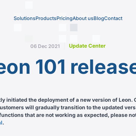
Solutions
Products
Pricing
About us
Blog
Contact
Update Center
06 Dec 2021
eon 101 releas
y initiated the deployment of a new version of Leon. 
stomers will gradually transition to the updated versi
unctions that are not working as expected, please not
l
.