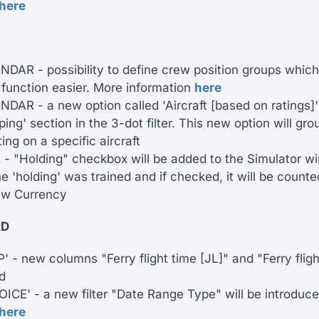
here
AR - possibility to define crew position groups which
 function easier. More information
here
AR - a new option called 'Aircraft [based on ratings]'
ping' section in the 3-dot filter. This new option will gr
ing on a specific aircraft
 "Holding" checkbox will be added to the Simulator win
the 'holding' was trained and if checked, it will be count
ew Currency
RD
 - new columns "Ferry flight time [JL]" and "Ferry flig
d
ICE' - a new filter "Date Range Type" will be introduc
here