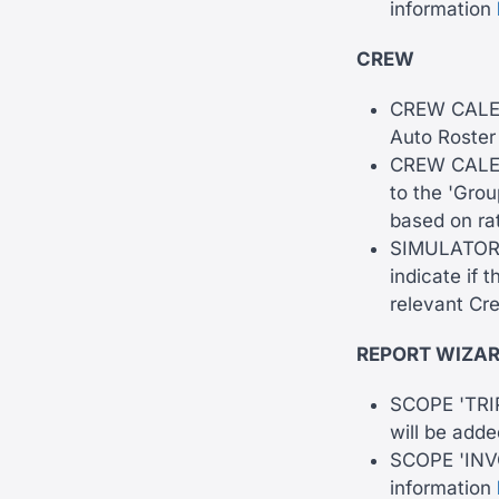
information
CREW
CREW CALEND
Auto Roster
CREW CALEND
to the 'Grou
based on rat
SIMULATOR -
indicate if 
relevant Cr
REPORT WIZA
SCOPE 'TRIP'
will be adde
SCOPE 'INVO
information