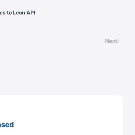
es to Leon API
Next
ased