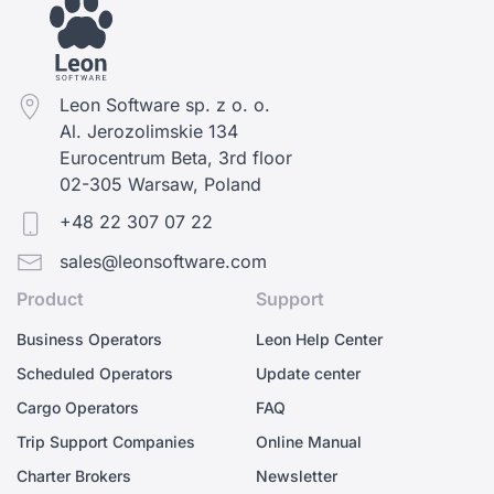
Leon Software sp. z o. o.
Al. Jerozolimskie 134
Eurocentrum Beta, 3rd floor
02-305 Warsaw, Poland
+48 22 307 07 22
sales@leonsoftware.com
Product
Support
Business Operators
Leon Help Center
Scheduled Operators
Update center
Cargo Operators
FAQ
Trip Support Companies
Online Manual
Charter Brokers
Newsletter