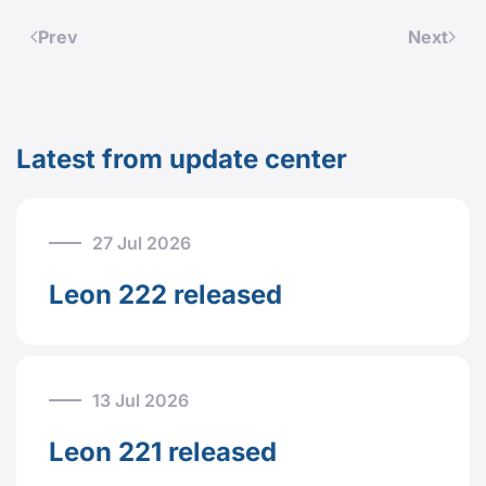
Prev
Next
Latest from update center
27 Jul 2026
Leon 222 released
13 Jul 2026
Leon 221 released