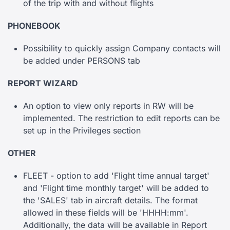
of the trip with and without flights
PHONEBOOK
Possibility to quickly assign Company contacts will
be added under PERSONS tab
REPORT WIZARD
An option to view only reports in RW will be
implemented. The restriction to edit reports can be
set up in the Privileges section
OTHER
FLEET - option to add 'Flight time annual target'
and 'Flight time monthly target' will be added to
the 'SALES' tab in aircraft details. The format
allowed in these fields will be 'HHHH:mm'.
Additionally, the data will be available in Report