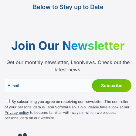
Below to Stay up to Date
Join Our
Newsletter
Get our monthly newsletter, LeonNews. Check out the
latest news.
By subscribing you agree on receiving our newsletter. The controller
of your personal data is Leon Software sp. z o.o. Please take a look at our
Privacy policy
to become familiar with ways in which we process
personal data on our website.