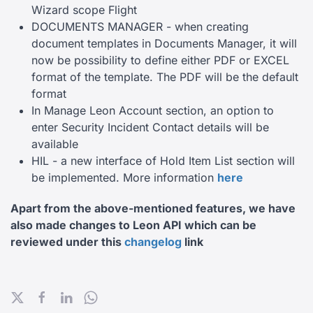
Wizard scope Flight
DOCUMENTS MANAGER - when creating
document templates in Documents Manager, it will
now be possibility to define either PDF or EXCEL
format of the template. The PDF will be the default
format
In Manage Leon Account section, an option to
enter Security Incident Contact details will be
available
HIL - a new interface of Hold Item List section will
be implemented. More information
here
Apart from the above-mentioned features, we have
also made changes to Leon API which can be
reviewed under this
changelog
link