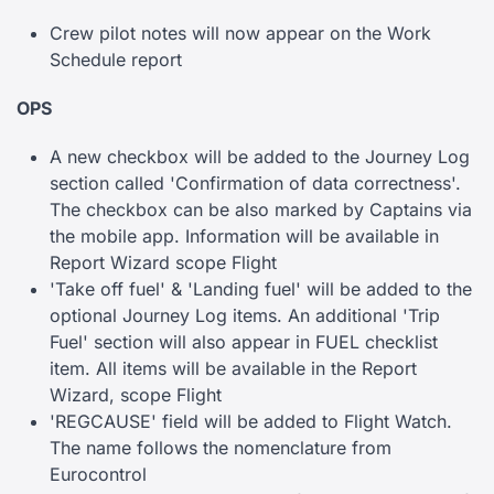
Crew pilot notes will now appear on the Work
Schedule report
OPS
A new checkbox will be added to the Journey Log
section called 'Confirmation of data correctness'.
The checkbox can be also marked by Captains via
the mobile app. Information will be available in
Report Wizard scope Flight
'Take off fuel' & 'Landing fuel' will be added to the
optional Journey Log items. An additional 'Trip
Fuel' section will also appear in FUEL checklist
item. All items will be available in the Report
Wizard, scope Flight
'REGCAUSE' field will be added to Flight Watch.
The name follows the nomenclature from
Eurocontrol