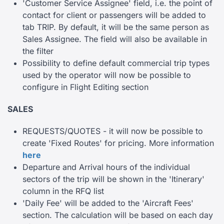
'Customer Service Assignee' field, i.e. the point of
contact for client or passengers will be added to
tab TRIP. By default, it will be the same person as
Sales Assignee. The field will also be available in
the filter
Possibility to define default commercial trip types
used by the operator will now be possible to
configure in Flight Editing section
SALES
REQUESTS/QUOTES - it will now be possible to
create 'Fixed Routes' for pricing. More information
here
Departure and Arrival hours of the individual
sectors of the trip will be shown in the 'Itinerary'
column in the RFQ list
'Daily Fee' will be added to the 'Aircraft Fees'
section. The calculation will be based on each day