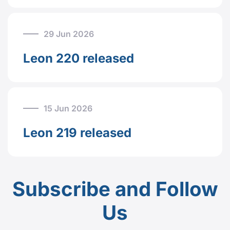
29 Jun 2026
Leon 220 released
15 Jun 2026
Leon 219 released
Subscribe and Follow
Us