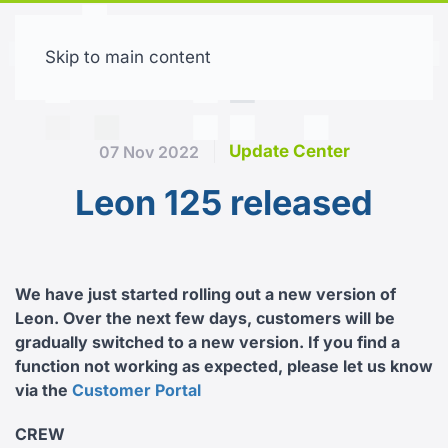
Skip to main content
Free trial
Update Center
07 Nov 2022
Leon 125 released
We have just started rolling out a new version of
Leon. Over the next few days, customers will be
gradually switched to a new version. If you find a
function not working as expected, please let us know
via the
Customer Portal
CREW