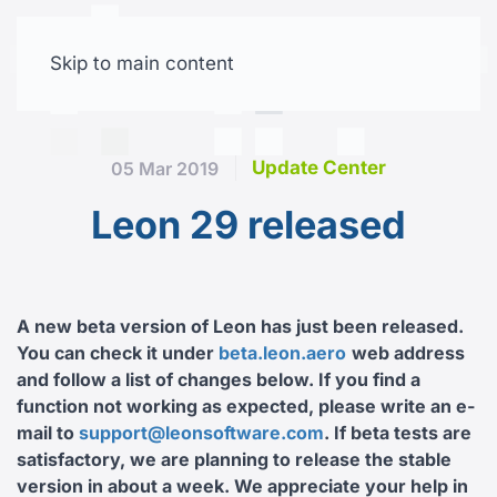
Skip to main content
Free trial
Update Center
05 Mar 2019
Leon 29 released
A new beta version of Leon has just been released.
You can check it under
beta.leon.aero
web address
and follow a list of changes below. If you find a
function not working as expected, please write an e-
mail to
support@leonsoftware.com
. If beta tests are
satisfactory, we are planning to release the stable
version in about a week. We appreciate your help in