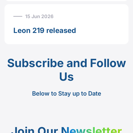
15 Jun 2026
Leon 219 released
Subscribe and Follow
Us
Below to Stay up to Date
Join Our
Newsletter