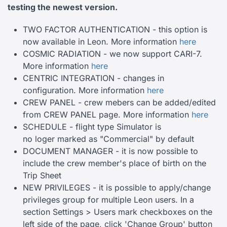
testing the newest
version.
TWO FACTOR AUTHENTICATION - this option is
now available in Leon. More information
here
COSMIC RADIATION - we now support CARI-7.
More information
here
CENTRIC INTEGRATION - changes in
configuration. More information
here
CREW PANEL - crew mebers can be added/edited
from CREW PANEL page. More information
here
SCHEDULE - flight type Simulator is
no loger marked as "Commercial" by default
DOCUMENT MANAGER - it is now possible to
include the crew member's place of birth on the
Trip Sheet
NEW PRIVILEGES - it is possible to apply/change
privileges group for multiple Leon users. In a
section Settings > Users mark checkboxes on the
left side of the page, click 'Change Group' button