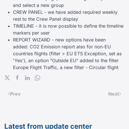
and select a new group
CREW PANEL - we have added required weekly
rest to the Crew Panel display
TIMELINE - it is now possible to define the timeline
markers per user
REPORT WIZARD - new options have been
added: CO2 Emission report also for non-EU
countries flights (filter > EU ETS Exception, set as
'Yes'), an option "Outside EU" added to the filter
Europe Flight Traffic, a new filter - Circular flight
Prev
Next
Latest from update center