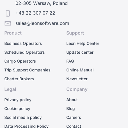
02-305 Warsaw, Poland
+48 22 307 07 22
sales@leonsoftware.com
Product
Support
Business Operators
Leon Help Center
Scheduled Operators
Update center
Cargo Operators
FAQ
Trip Support Companies
Online Manual
Charter Brokers
Newsletter
Legal
Company
Privacy policy
About
Cookie policy
Blog
Social media policy
Careers
Data Processing Policy
Contact