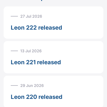
27 Jul 2026
Leon 222 released
13 Jul 2026
Leon 221 released
29 Jun 2026
Leon 220 released