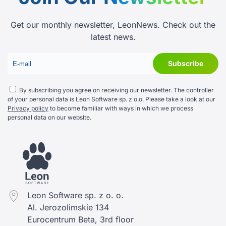
Get our monthly newsletter, LeonNews. Check out the
latest news.
By subscribing you agree on receiving our newsletter. The controller
of your personal data is Leon Software sp. z o.o. Please take a look at our
Privacy policy
to become familiar with ways in which we process
personal data on our website.
Leon Software sp. z o. o.
Al. Jerozolimskie 134
Eurocentrum Beta, 3rd floor