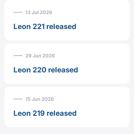
13 Jul 2026
Leon 221 released
29 Jun 2026
Leon 220 released
15 Jun 2026
Leon 219 released