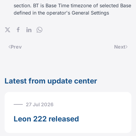
section. BT is Base Time timezone of selected Base
defined in the operator's General Settings
Prev
Next
Latest from update center
27 Jul 2026
Leon 222 released