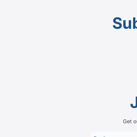
Sub
Get o