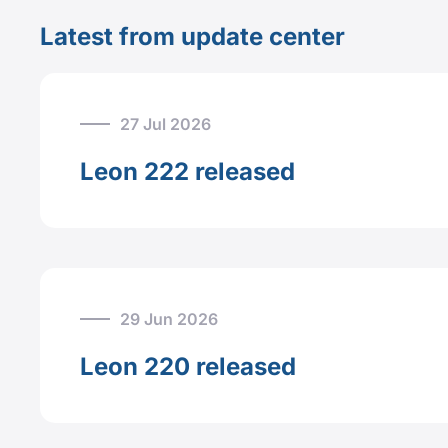
Latest from update center
27 Jul 2026
Leon 222 released
29 Jun 2026
Leon 220 released