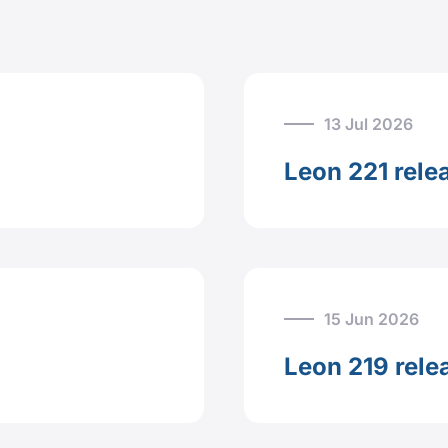
13 Jul 2026
Leon 221 rele
15 Jun 2026
Leon 219 rele