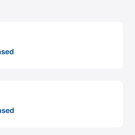
ased
ased