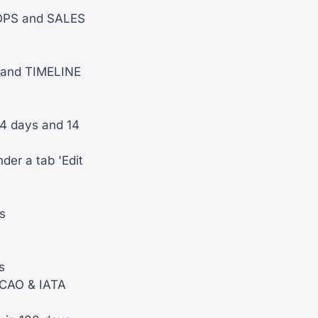
 OPS and SALES
R and TIMELINE
4 days and 14
der a tab 'Edit
s
s
 ICAO & IATA