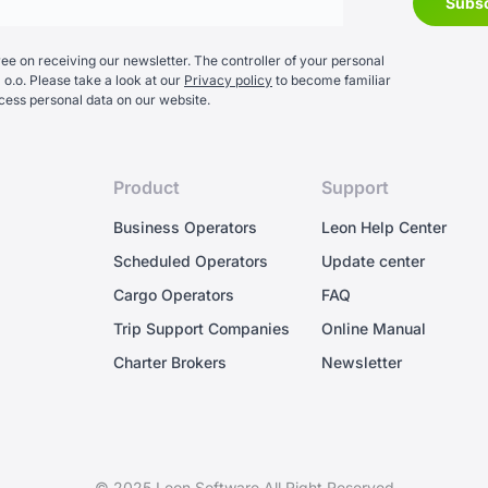
e on receiving our newsletter. The controller of your personal
 o.o. Please take a look at our
Privacy policy
to become familiar
cess personal data on our website.
Product
Support
Business Operators
Leon Help Center
Scheduled Operators
Update center
Cargo Operators
FAQ
Trip Support Companies
Online Manual
Charter Brokers
Newsletter
© 2025 Leon Software All Right Reserved