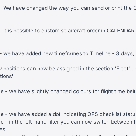
 We have changed the way you can send or print the
it is possible to customise aircraft order in CALENDA
we have added new timeframes to Timeline - 3 days, 
w positions can now be assigned in the section 'Fleet' un
tions'
 - we have slightly changed colours for flight time belt
e - we have added a dot indicating OPS checklist statu
e - in the left-hand filter you can now switch between
des