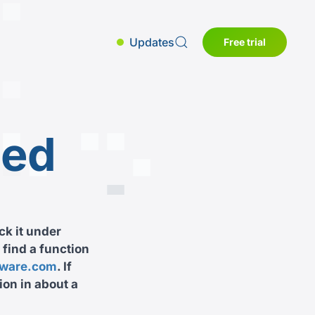
Updates
Free trial
sed
ck it under
 find a function
tware.com
. If
ion in about a