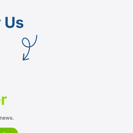
w Us
r
 news.