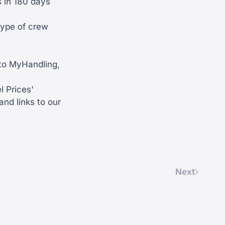
 in 180 days
type of crew
 to MyHandling,
l Prices'
nd links to our
Next