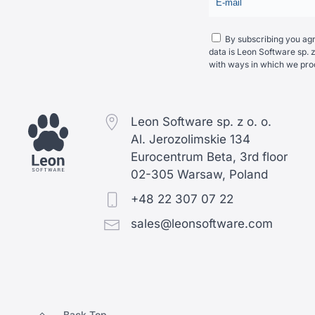
By subscribing you agre
data is Leon Software sp. z
with ways in which we pro
Leon Software sp. z o. o.
Al. Jerozolimskie 134
Eurocentrum Beta, 3rd floor
02-305 Warsaw, Poland
+48 22 307 07 22
sales@leonsoftware.com
Back Top