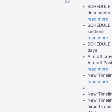
SCHEDULE -
documents
read more
SCHEDULE - 
sections
read more
SCHEDULE - 
days
Aircraft cre
Aircraft Posi
read more
New Timeline
read more
New Timelin
New Timelin
airports co