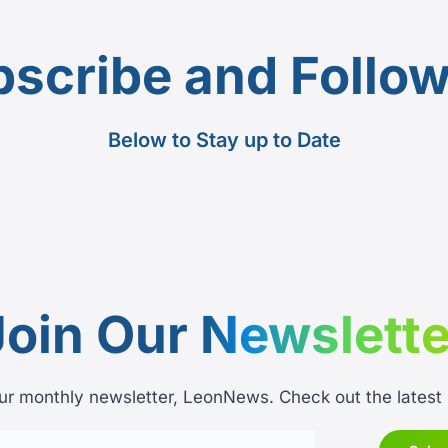
scribe and Follo
Below to Stay up to Date
Join Our
Newslette
ur monthly newsletter, LeonNews. Check out the latest