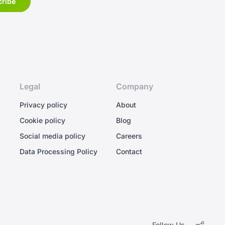
Legal
Company
Privacy policy
About
Cookie policy
Blog
Social media policy
Careers
Data Processing Policy
Contact
Follow Us