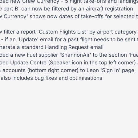
ed new Crew Currency - 5 night take-offs and landings
 part B' can now be filtered by an aircraft registration
w Currency' shows now dates of take-offs for selected 
filter a report 'Custom Flights List' by airport category
 if an 'Update' email for a past flight needs to be sent
enerate a standard Handling Request email
ed a new Fuel supplier 'ShannonAir' to the section 'Fue
d Update Centre (Speaker icon in the top left corner) a
 accounts (bottom right corner) to Leon 'Sign In' page
also includes bug fixes and optimisations