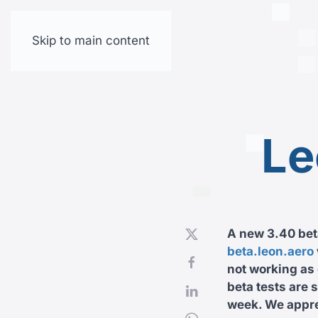
Skip to main content
Le
A new 3.40 beta
beta.leon.aero
not working as 
beta tests are 
week. We apprec