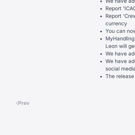
We have add
Report 'ICAO
Report 'Cre
currency
You can now 
MyHandling -
Leon will g
We have add
We have adde
social media
The release 
Prev