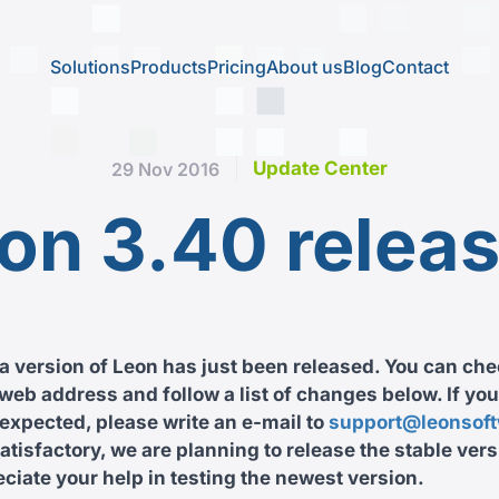
Solutions
Products
Pricing
About us
Blog
Contact
Update Center
29 Nov 2016
on 3.40 relea
 version of Leon has just been released. You can che
web address and follow a list of changes below. If you
expected, please write an e-mail to
support@leonsof
satisfactory, we are planning to release the stable vers
iate your help in testing the newest version.