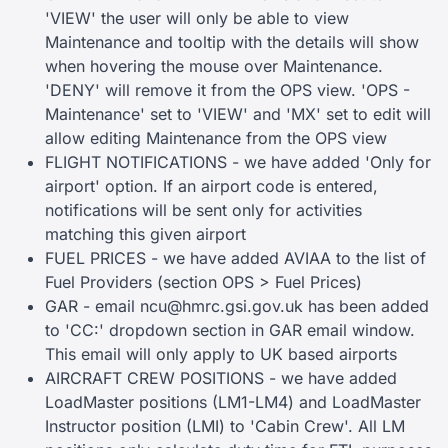
'VIEW' the user will only be able to view
Maintenance and tooltip with the details will show
when hovering the mouse over Maintenance.
'DENY' will remove it from the OPS view. 'OPS -
Maintenance' set to 'VIEW' and 'MX' set to edit will
allow editing Maintenance from the OPS view
FLIGHT NOTIFICATIONS - we have added 'Only for
airport' option. If an airport code is entered,
notifications will be sent only for activities
matching this given airport
FUEL PRICES - we have added AVIAA to the list of
Fuel Providers (section OPS > Fuel Prices)
GAR - email
ncu@hmrc.gsi.gov.uk
has been added
to 'CC:' dropdown section in GAR email window.
This email will only apply to UK based airports
AIRCRAFT CREW POSITIONS - we have added
LoadMaster positions (LM1-LM4) and LoadMaster
Instructor position (LMI) to 'Cabin Crew'. All LM