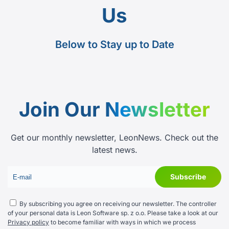
Us
Below to Stay up to Date
Join Our
Newsletter
Get our monthly newsletter, LeonNews. Check out the
latest news.
By subscribing you agree on receiving our newsletter. The controller
of your personal data is Leon Software sp. z o.o. Please take a look at our
Privacy policy
to become familiar with ways in which we process