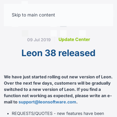
Skip to main content
Free trial
Update Center
09 Jul 2019
Leon 38 released
We have just started rolling out new version of Leon.
Over the next few days, customers will be gradually
switched to a new version of Leon.
If you find a
function not working as expected, please write an e-
mail to
support@leonsoftware.com
.
REQUESTS/QUOTES - new features have been