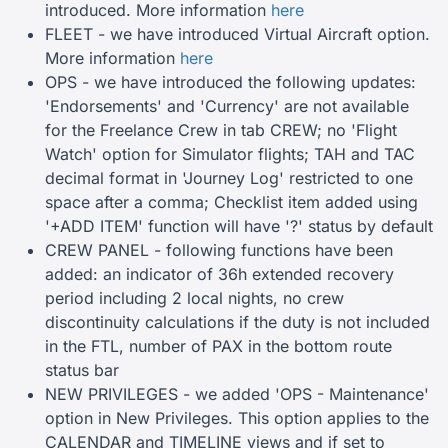
introduced. More information
here
FLEET - we have introduced Virtual Aircraft option.
More information
here
OPS - we have introduced the following updates:
'Endorsements' and 'Currency' are not available
for the Freelance Crew in tab CREW; no 'Flight
Watch' option for Simulator flights; TAH and TAC
decimal format in 'Journey Log' restricted to one
space after a comma; Checklist item added using
'+ADD ITEM' function will have '?' status by default
CREW PANEL - following functions have been
added: an indicator of 36h extended recovery
period including 2 local nights, no crew
discontinuity calculations if the duty is not included
in the FTL, number of PAX in the bottom route
status bar
NEW PRIVILEGES - we added 'OPS - Maintenance'
option in New Privileges. This option applies to the
CALENDAR and TIMELINE views and if set to