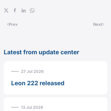
Prev
Next
Latest from update center
27 Jul 2026
Leon 222 released
13 Jul 2026