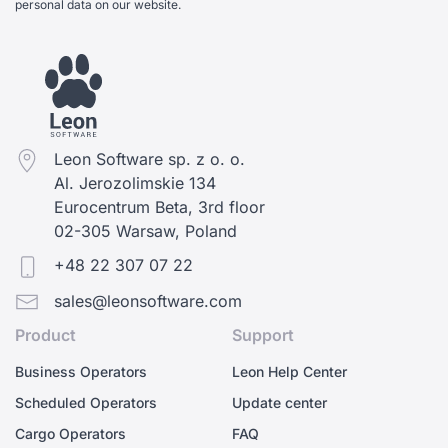
personal data on our website.
Leon Software sp. z o. o.
Al. Jerozolimskie 134
Eurocentrum Beta, 3rd floor
02-305 Warsaw, Poland
+48 22 307 07 22
sales@leonsoftware.com
Product
Support
Business Operators
Leon Help Center
Scheduled Operators
Update center
Cargo Operators
FAQ