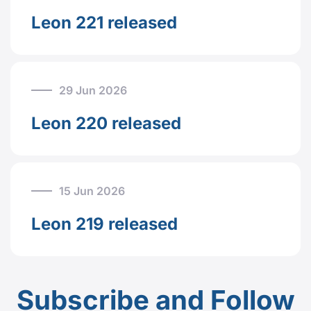
Leon 221 released
29 Jun 2026
Leon 220 released
15 Jun 2026
Leon 219 released
Subscribe and Follow