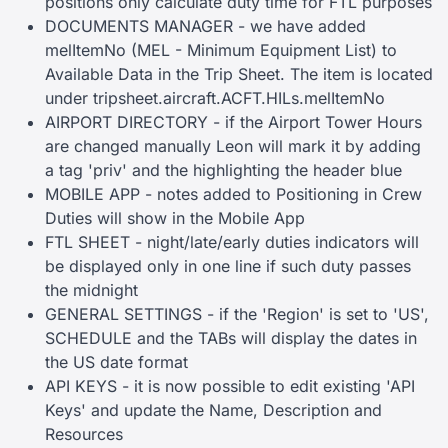
positions only calculate duty time for FTL purposes
DOCUMENTS MANAGER - we have added
melItemNo (MEL - Minimum Equipment List) to
Available Data in the Trip Sheet. The item is located
under tripsheet.aircraft.ACFT.HILs.melItemNo
AIRPORT DIRECTORY - if the Airport Tower Hours
are changed manually Leon will mark it by adding
a tag 'priv' and the highlighting the header blue
MOBILE APP - notes added to Positioning in Crew
Duties will show in the Mobile App
FTL SHEET - night/late/early duties indicators will
be displayed only in one line if such duty passes
the midnight
GENERAL SETTINGS - if the 'Region' is set to 'US',
SCHEDULE and the TABs will display the dates in
the US date format
API KEYS - it is now possible to edit existing 'API
Keys' and update the Name, Description and
Resources