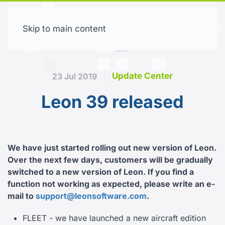
Skip to main content
Free trial
Update Center
23 Jul 2019
Leon 39 released
We have just started rolling out new version of Leon.
Over the next few days, customers will be gradually
switched to a new version of Leon.
If you find a
function not working as expected, please write an e-
mail to
support@leonsoftware.com
.
FLEET - we have launched a new aircraft edition