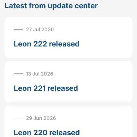
Latest from update center
27 Jul 2026
Leon 222 released
13 Jul 2026
Leon 221 released
29 Jun 2026
Leon 220 released