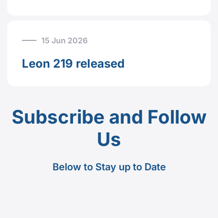
15 Jun 2026
Leon 219 released
Subscribe and Follow
Us
Below to Stay up to Date