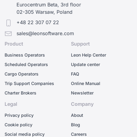
Eurocentrum Beta, 3rd floor
02-305 Warsaw, Poland
+48 22 307 07 22
sales@leonsoftware.com
Product
Support
Business Operators
Leon Help Center
Scheduled Operators
Update center
Cargo Operators
FAQ
Trip Support Companies
Online Manual
Charter Brokers
Newsletter
Legal
Company
Privacy policy
About
Cookie policy
Blog
Social media policy
Careers