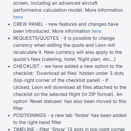
screen, including an advanced aircraft
performance calculation model. More information
here
CREW PANEL - new features and changes have
been introduced. More information
here
REQUESTS/QUOTES - it is possible to change
currency when editing the quote and Leon will
recalculate it. New currency will also apply to the
quote's fees (catering, hotel, flight plan, etc...)
CHECKLIST - we have added a new option to the
checklist: 'Download all files' hidden under 3 dots
(top-right corner of the checklist panel) - if
clicked, Leon will download all files attached to the
checklist on the selected flight (in ZIP format). An
option 'Reset statuses' has also been moved to this
filter
POSITIONINGS - a new tab 'Notes' has been added
to the right-hand filter
TIMELINE - filter 'Show' (3 dots in top-right corner