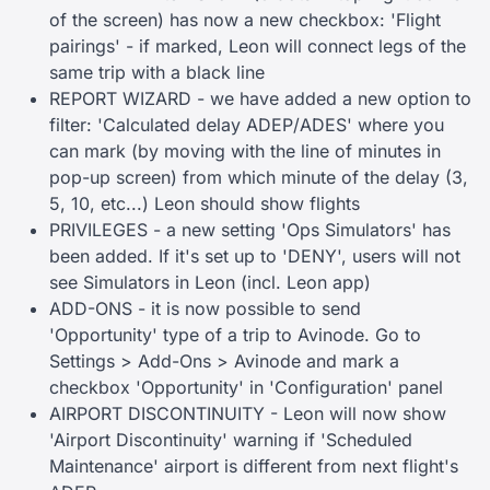
of the screen) has now a new checkbox: 'Flight
pairings' - if marked, Leon will connect legs of the
same trip with a black line
REPORT WIZARD - we have added a new option to
filter: 'Calculated delay ADEP/ADES' where you
can mark (by moving with the line of minutes in
pop-up screen) from which minute of the delay (3,
5, 10, etc...) Leon should show flights
PRIVILEGES - a new setting 'Ops Simulators' has
been added. If it's set up to 'DENY', users will not
see Simulators in Leon (incl. Leon app)
ADD-ONS - it is now possible to send
'Opportunity' type of a trip to Avinode. Go to
Settings > Add-Ons > Avinode and mark a
checkbox 'Opportunity' in 'Configuration' panel
AIRPORT DISCONTINUITY - Leon will now show
'Airport Discontinuity' warning if 'Scheduled
Maintenance' airport is different from next flight's