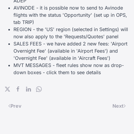
ADEP
AVINODE - it is possible now to send to Avinode
flights with the status 'Opportunity' (set up in OPS,
tab TRIP)
REGION - the 'US' region (selected in Settings) will
now also apply to the 'Requests/Quotes' panel
SALES FEES - we have added 2 new fees: 'Airport
Overnight Fee' (available in 'Airport Fees') and
'Overnight Fee' (available in 'Aircraft Fees')
MVT MESSAGES - fleet rules show now as drop-
down boxes - click them to see details
Prev
Next