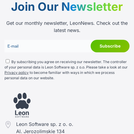
Join Our
Newsletter
Get our monthly newsletter, LeonNews. Check out the
latest news.
By subscribing you agree on receiving our newsletter. The controller
of your personal data is Leon Software sp. z o.o. Please take a look at our
Privacy policy
to become familiar with ways in which we process
personal data on our website.
Leon Software sp. z o. o.
Al. Jerozolimskie 134