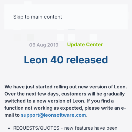
Skip to main content
Free trial
Update Center
06 Aug 2019
Leon 40 released
We have just started rolling out new version of Leon.
Over the next few days, customers will be gradually
switched to a new version of Leon.
If you find a
function not working as expected, please write an e-
mail to
support@leonsoftware.com
.
REQUESTS/QUOTES - new features have been