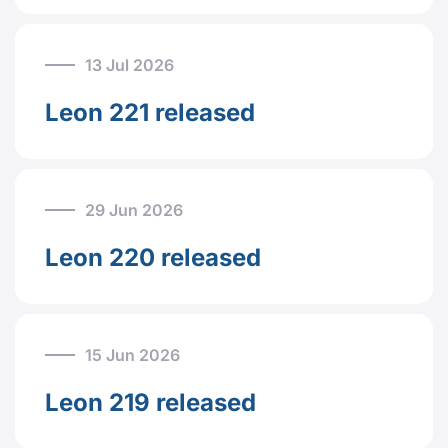
13 Jul 2026
Leon 221 released
29 Jun 2026
Leon 220 released
15 Jun 2026
Leon 219 released