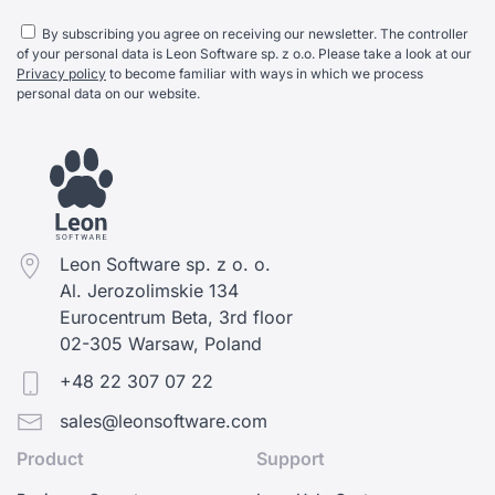
By subscribing you agree on receiving our newsletter. The controller
of your personal data is Leon Software sp. z o.o. Please take a look at our
Privacy policy
to become familiar with ways in which we process
personal data on our website.
Leon Software sp. z o. o.
Al. Jerozolimskie 134
Eurocentrum Beta, 3rd floor
02-305 Warsaw, Poland
+48 22 307 07 22
sales@leonsoftware.com
Product
Support