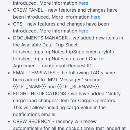
introduced. More information
here
CREW PANEL - new features and changes have
been introduced. More information
here
OPS - new features and changes have been
introduced. More information
here
DOCUMENTS MANAGER - we added new items in
the Available Data. Trip Sheet -
tripsheet.trips.tripNotes.tripSupplementaryInfo,
tripsheet.trips.tripNotes.notes and Charter
Agreement - quote.quoteRequest.ID
EMAIL TEMPLATES - the following TAG's have
been added to 'MVT Messages" section:
{{CPT_NAME}} and {{CPT_SURNAME}}
FLIGHT NOTIFICATIONS - we have added 'Notify
cargo load changes' item for Cargo Operators.
This will allow including cargo value in the
notifications emails
CREW RECENCY - recency will renew
automatically for all the cockpit crew that landed at