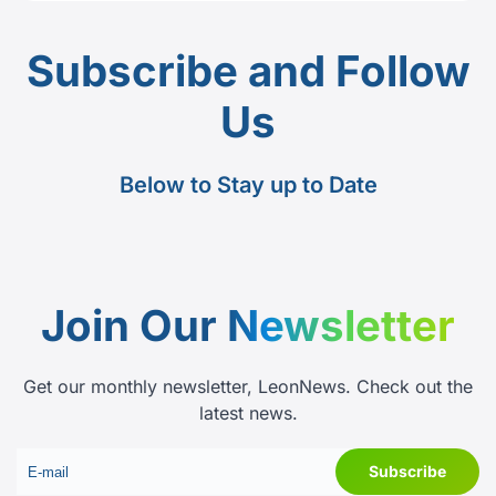
Subscribe and Follow
Us
Below to Stay up to Date
Join Our
Newsletter
Get our monthly newsletter, LeonNews. Check out the
latest news.