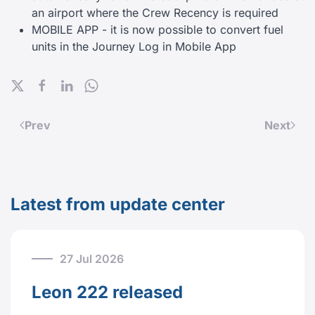
an airport where the Crew Recency is required
MOBILE APP - it is now possible to convert fuel
units in the Journey Log in Mobile App
Prev
Next
Latest from update center
27 Jul 2026
Leon 222 released