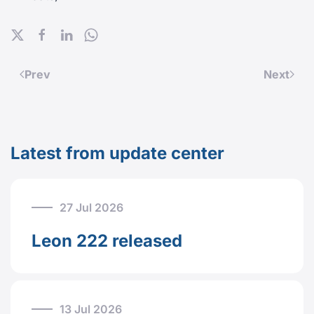
Prev
Next
Latest from update center
27 Jul 2026
Leon 222 released
13 Jul 2026