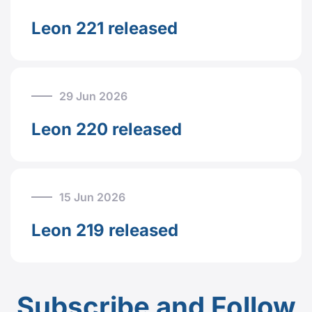
Leon 221 released
29 Jun 2026
Leon 220 released
15 Jun 2026
Leon 219 released
Subscribe and Follow