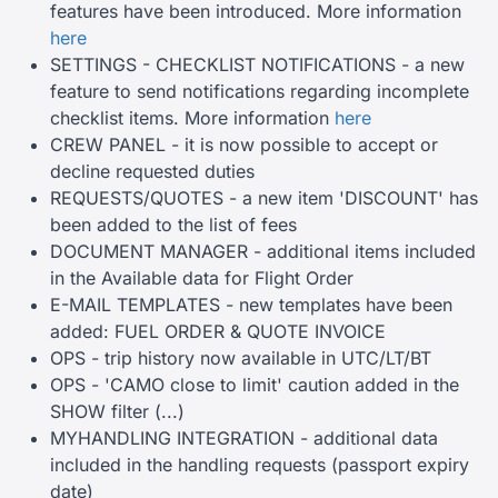
features have been introduced. More information
here
SETTINGS - CHECKLIST NOTIFICATIONS - a new
feature to send notifications regarding incomplete
checklist items. More information
here
CREW PANEL - it is now possible to accept or
decline requested duties
REQUESTS/QUOTES - a new item 'DISCOUNT' has
been added to the list of fees
DOCUMENT MANAGER - additional items included
in the Available data for Flight Order
E-MAIL TEMPLATES - new templates have been
added: FUEL ORDER & QUOTE INVOICE
OPS - trip history now available in UTC/LT/BT
OPS - 'CAMO close to limit' caution added in the
SHOW filter (...)
MYHANDLING INTEGRATION - additional data
included in the handling requests (passport expiry
date)