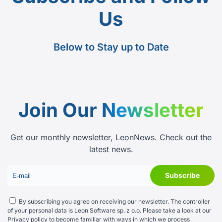
Us
Below to Stay up to Date
Join Our
Newsletter
Get our monthly newsletter, LeonNews. Check out the
latest news.
By subscribing you agree on receiving our newsletter. The controller
of your personal data is Leon Software sp. z o.o. Please take a look at our
Privacy policy
to become familiar with ways in which we process