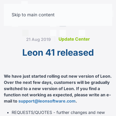
Skip to main content
Free trial
Update Center
21 Aug 2019
Leon 41 released
We have just started rolling out new version of Leon.
Over the next few days, customers will be gradually
switched to a new version of Leon.
If you find a
function not working as expected, please write an e-
mail to
support@leonsoftware.com
.
REQUESTS/QUOTES - further changes and new