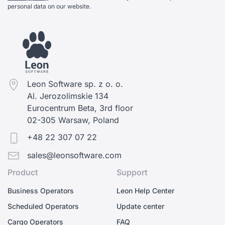
personal data on our website.
Leon Software sp. z o. o.
Al. Jerozolimskie 134
Eurocentrum Beta, 3rd floor
02-305 Warsaw, Poland
+48 22 307 07 22
sales@leonsoftware.com
Product
Support
Business Operators
Leon Help Center
Scheduled Operators
Update center
Cargo Operators
FAQ