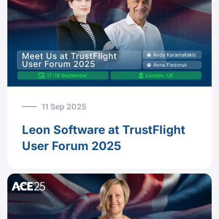
11 Sep 2025
Leon Software at TrustFlight
User Forum 2025