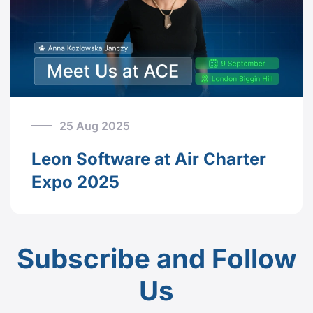
25 Aug 2025
Leon Software at Air Charter
Expo 2025
Subscribe and Follow
Us