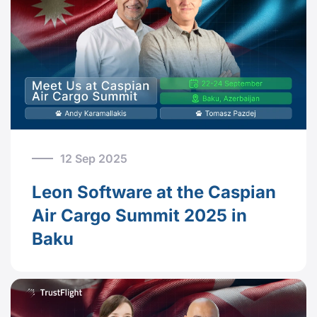
12 Sep 2025
Leon Software at the Caspian
Air Cargo Summit 2025 in
Baku