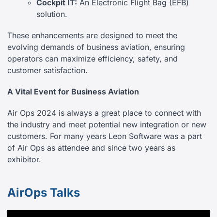
Cockpit IT:
An Electronic Flight Bag (EFB)
solution.
These enhancements are designed to meet the
evolving demands of business aviation, ensuring
operators can maximize efficiency, safety, and
customer satisfaction.
A Vital Event for Business Aviation
Air Ops 2024 is always a great place to connect with
the industry and meet potential new integration or new
customers. For many years Leon Software was a part
of Air Ops as attendee and since two years as
exhibitor.
AirOps Talks