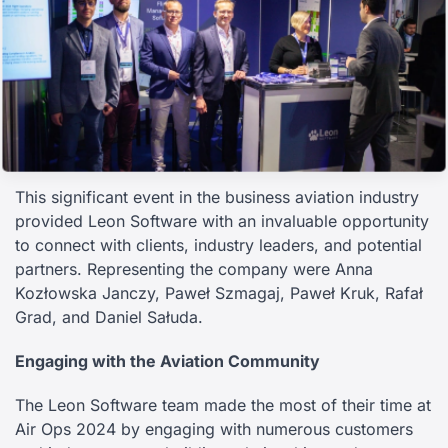
This significant event in the business aviation industry
provided Leon Software with an invaluable opportunity
to connect with clients, industry leaders, and potential
partners. Representing the company were Anna
Kozłowska Janczy, Paweł Szmagaj, Paweł Kruk, Rafał
Grad, and Daniel Sałuda.
Engaging with the Aviation Community
The Leon Software team made the most of their time at
Air Ops 2024 by engaging with numerous customers