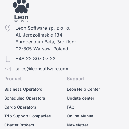
Leon Software sp. z o. o.
Al. Jerozolimskie 134
Eurocentrum Beta, 3rd floor
02-305 Warsaw, Poland
+48 22 307 07 22
sales@leonsoftware.com
Product
Support
Business Operators
Leon Help Center
Scheduled Operators
Update center
Cargo Operators
FAQ
Trip Support Companies
Online Manual
Charter Brokers
Newsletter