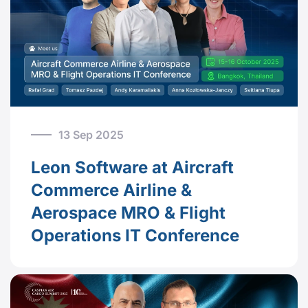
13 Sep 2025
Leon Software at Aircraft
Commerce Airline &
Aerospace MRO & Flight
Operations IT Conference