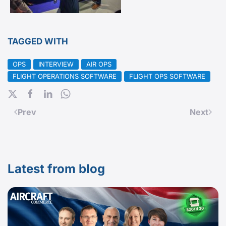
TAGGED WITH
OPS
INTERVIEW
AIR OPS
FLIGHT OPERATIONS SOFTWARE
FLIGHT OPS SOFTWARE
Prev
Next
Latest from blog