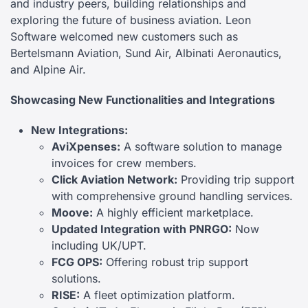
and industry peers, building relationships and
exploring the future of business aviation. Leon
Software welcomed new customers such as
Bertelsmann Aviation, Sund Air, Albinati Aeronautics,
and Alpine Air.
Showcasing New Functionalities and Integrations
New Integrations:
AviXpenses:
A software solution to manage
invoices for crew members.
Click Aviation Network:
Providing trip support
with comprehensive ground handling services.
Moove:
A highly efficient marketplace.
Updated Integration with PNRGO:
Now
including UK/UPT.
FCG OPS:
Offering robust trip support
solutions.
RISE:
A fleet optimization platform.