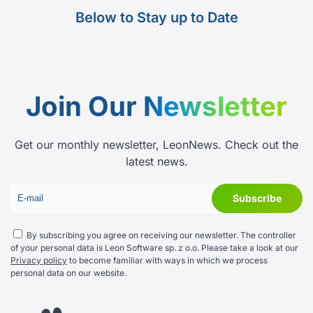
Below to Stay up to Date
Join Our
Newsletter
Get our monthly newsletter, LeonNews. Check out the
latest news.
By subscribing you agree on receiving our newsletter. The controller
of your personal data is Leon Software sp. z o.o. Please take a look at our
Privacy policy
to become familiar with ways in which we process
personal data on our website.