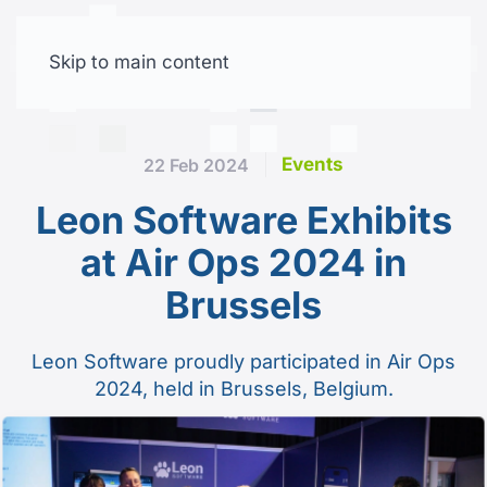
Skip to main content
Free trial
Events
22 Feb 2024
Leon Software Exhibits
at Air Ops 2024 in
Brussels
Leon Software proudly participated in Air Ops
2024, held in Brussels, Belgium.