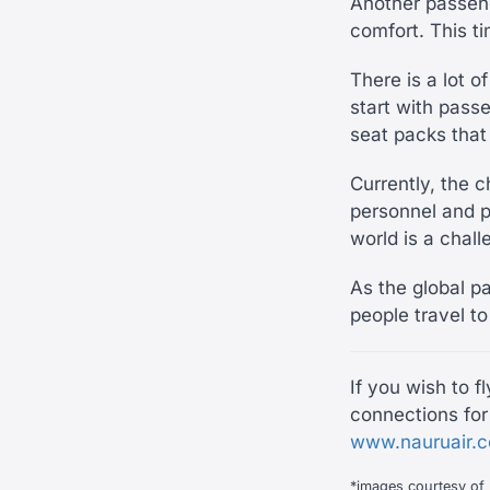
Another passen
comfort. This t
There is a lot o
start with passe
seat packs that
Currently, the 
personnel and p
world is a chal
As the global pa
people travel to
If you wish to f
connections for 
www.nauruair.
*images courtesy of 