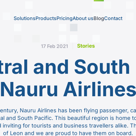
Solutions
Products
Pricing
About us
Blog
Contact
Stories
17 Feb 2021
tral and South 
Nauru Airline
century, Nauru Airlines has been flying passenger, c
ral and South Pacific. This beautiful region is home 
 inviting for tourists and business travellers alike. 
of Leon and we are proud to have them on board.