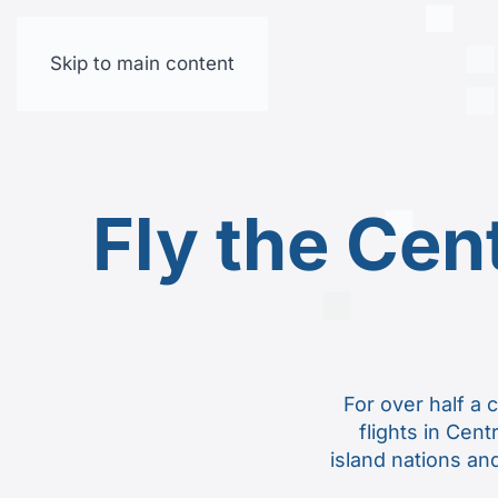
Skip to main content
Fly the Cen
For over half a 
flights in Cent
island nations and