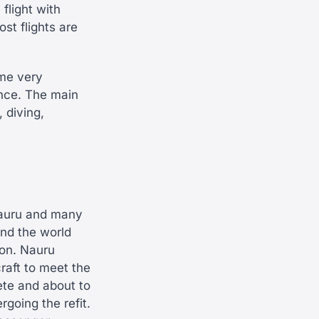
 flight with
st flights are
ome very
ance. The main
 diving,
Nauru and many
und the world
ion. Nauru
craft to meet the
ete and about to
rgoing the refit.