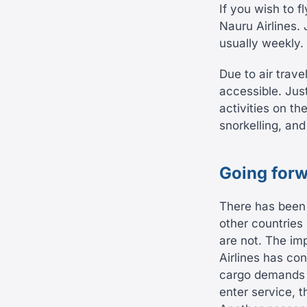
If you wish to fl
Nauru Airlines. 
usually weekly.
Due to air trav
accessible. Jus
activities on th
snorkelling, an
Going forw
There has been
other countries 
are not. The im
Airlines has con
cargo demands o
enter service, t