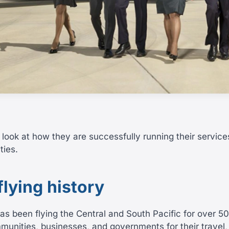
 look at how they are successfully running their service
ties.
 flying history
has been flying the Central and South Pacific for over 5
munities, businesses, and governments for their travel,