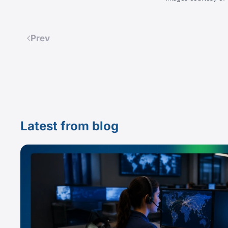
Prev
Latest from blog