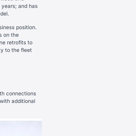
t years; and has
del.
iness position.
s on the
ne retrofits to
 to the fleet
ith connections
 with additional