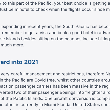
y to this part of the Pacific, your best choice is getting a
Just be mindful to check when the flights occur since mo
el expanding in recent years, the South Pacific has bec
t remember to get a visa and book a good hotel in adv
ese islands besides sitting on the beaches include hiking,
d much more.
ard into 2021
 very careful management and restrictions, therefore 
in the Pacific are Covid free, whilst other countries aro
pact on passenger carriers has been massive in the reg
verted two of their passenger Boeings into freighter air
f the Pacific Islands. One aircraft conversion is compl
he other is currently in Miami Florida, United States unde