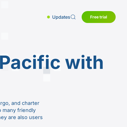
Updates
Free trial
Pacific with
s
argo, and charter
to many friendly
They are also users