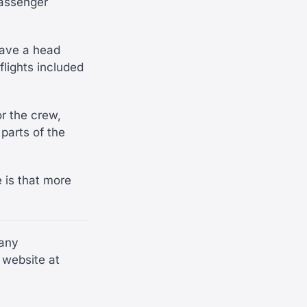
passenger
 have a head
flights included
r the crew,
parts of the
e is that more
many
 website at