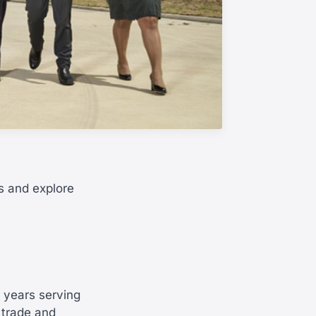
s and explore
0 years serving
 trade and