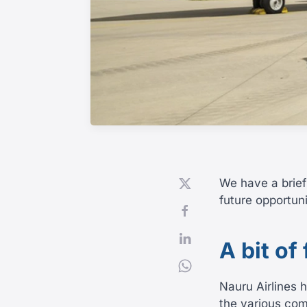
We have a brief
future opportuni
A bit of
Nauru Airlines 
the various com