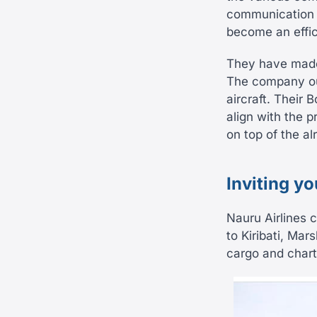
communication n
become an effic
They have made 
The company out
aircraft. Their 
align with the 
on top of the a
Inviting y
Nauru Airlines c
to Kiribati, Mars
cargo and charte