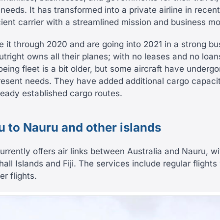
eeds. It has transformed into a private airline in recen
ient carrier with a streamlined mission and business mo
it through 2020 and are going into 2021 in a strong bus
right owns all their planes; with no leases and no loan
Boeing fleet is a bit older, but some aircraft have undergo
present needs. They have added additional cargo capacity
lready established cargo routes.
ou to Nauru and other islands
urrently offers air links between Australia and Nauru, w
hall Islands and Fiji. The services include regular flights
r flights.