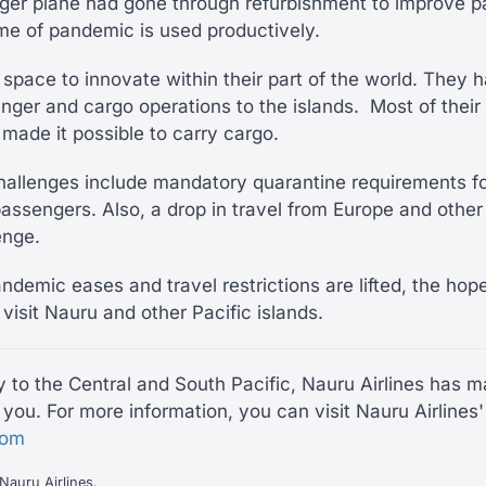
ger plane had gone through refurbishment to improve 
ime of pandemic is used productively.
f space to innovate within their part of the world. They
nger and cargo operations to the islands. Most of their 
 made it possible to carry cargo.
challenges include mandatory quarantine requirements fo
assengers. Also, a drop in travel from Europe and other 
lenge.
ndemic eases and travel restrictions are lifted, the hop
 visit Nauru and other Pacific islands.
ly to the Central and South Pacific, Nauru Airlines has 
you. For more information, you can visit Nauru Airlines'
com
Nauru Airlines.