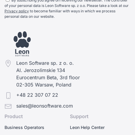
By subscribing you agree on receiving our newsletter. The controller
of your personal data is Leon Software sp. z o.o. Please take a look at our
Privacy policy
to become familiar with ways in which we process
personal data on our website.
Leon Software sp. z o. o.
Al. Jerozolimskie 134
Eurocentrum Beta, 3rd floor
02-305 Warsaw, Poland
+48 22 307 07 22
sales@leonsoftware.com
Product
Support
Business Operators
Leon Help Center