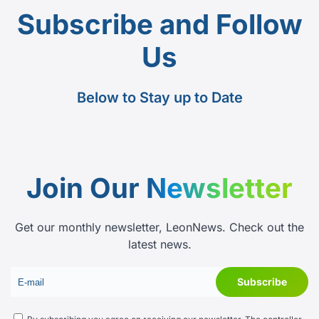
Subscribe and Follow
Us
Below to Stay up to Date
Join Our
Newsletter
Get our monthly newsletter, LeonNews. Check out the
latest news.