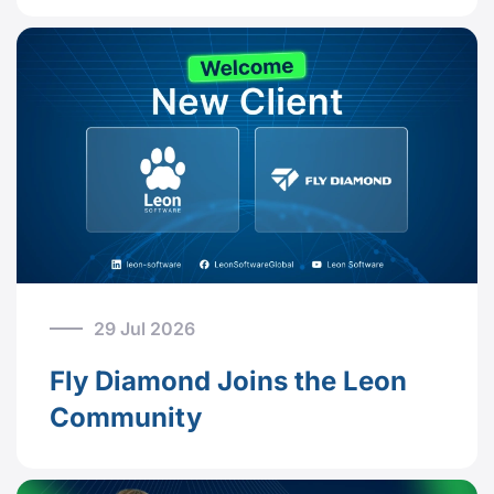
29 Jul 2026
Fly Diamond Joins the Leon
Community