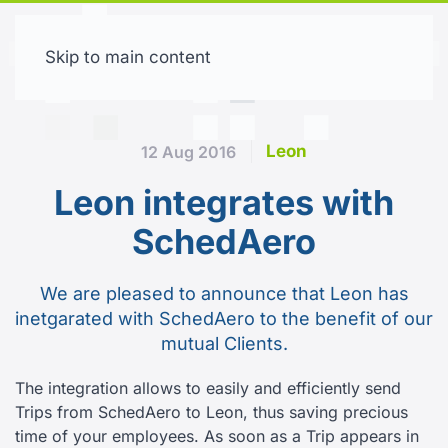
Skip to main content
Free trial
Leon
12 Aug 2016
Leon integrates with
SchedAero
We are pleased to announce that Leon has
inetgarated with SchedAero to the benefit of our
mutual Clients.
The integration allows to easily and efficiently send
Trips from SchedAero to Leon, thus saving precious
time of your employees. As soon as a Trip appears in