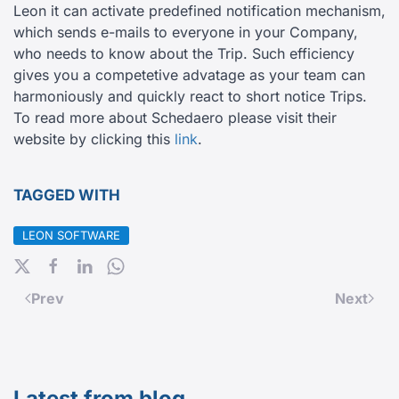
Leon it can activate predefined notification mechanism,
which sends e-mails to everyone in your Company,
who needs to know about the Trip. Such efficiency
gives you a competetive advatage as your team can
harmoniously and quickly react to short notice Trips.
To read more about Schedaero please visit their
website by clicking this
link
.
TAGGED WITH
LEON SOFTWARE
Prev
Next
Latest from blog