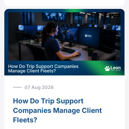
07 Aug 2026
How Do Trip Support
Companies Manage Client
Fleets?