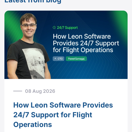
08 Aug 2026
How Leon Software Provides
24/7 Support for Flight
Operations