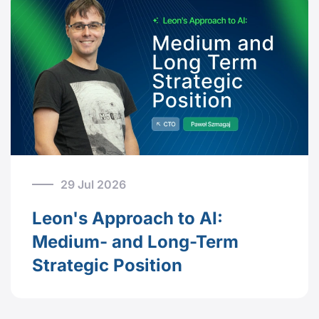
29 Jul 2026
Leon's Approach to AI:
Medium- and Long-Term
Strategic Position