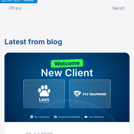
LEON SOFTWARE
Prev
Next
Latest from blog