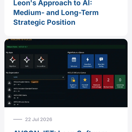
Leon's Approach to AI:
Medium- and Long-Term
Strategic Position
22 Jul 2026