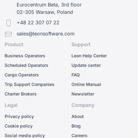
Eurocentrum Beta, 3rd floor
02-305 Warsaw, Poland
+48 22 307 07 22
sales@leonsoftware.com
Product
Support
Business Operators
Leon Help Center
Scheduled Operators
Update center
Cargo Operators
FAQ
Trip Support Companies
Online Manual
Charter Brokers
Newsletter
Legal
Company
Privacy policy
About
Cookie policy
Blog
Social media policy
Careers