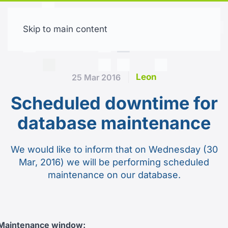
Skip to main content
Free trial
Leon
25 Mar 2016
Scheduled downtime for
database maintenance
We would like to inform that on Wednesday (30
Mar, 2016) we will be performing scheduled
maintenance on our database.
Maintenance window: