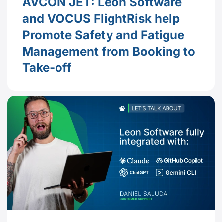
AVCON JET: Leon Software
and VOCUS FlightRisk help
Promote Safety and Fatigue
Management from Booking to
Take-off