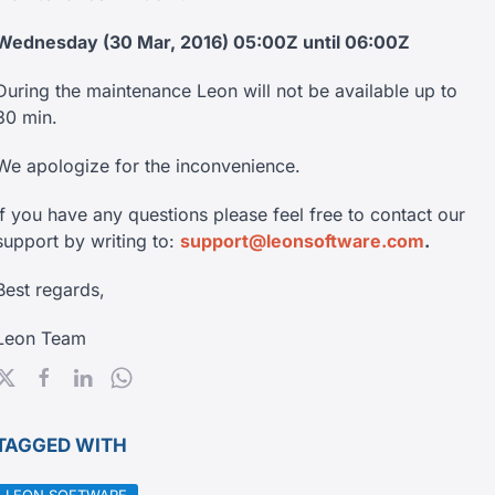
Wednesday (30 Mar, 2016) 05:00Z until 06:00Z
During the maintenance Leon will not be available up to
30 min.
We apologize for the inconvenience.
If you have any questions please feel free to contact our
support by writing to:
support@leonsoftware.com
.
Best regards,
Leon Team
TAGGED WITH