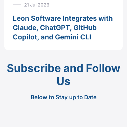
21 Jul 2026
Leon Software Integrates with
Claude, ChatGPT, GitHub
Copilot, and Gemini CLI
Subscribe and Follow
Us
Below to Stay up to Date