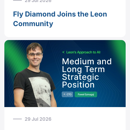
29 Jul 2026
Fly Diamond Joins the Leon
Community
29 Jul 2026