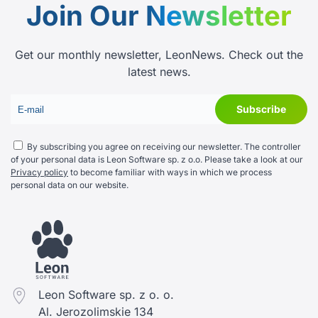
Join Our
Newsletter
Get our monthly newsletter, LeonNews. Check out the
latest news.
By subscribing you agree on receiving our newsletter. The controller
of your personal data is Leon Software sp. z o.o. Please take a look at our
Privacy policy
to become familiar with ways in which we process
personal data on our website.
Leon Software sp. z o. o.
Al. Jerozolimskie 134