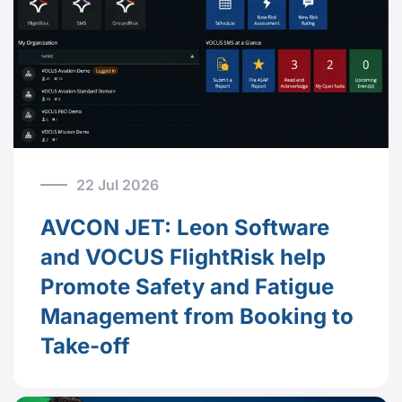
22 Jul 2026
AVCON JET: Leon Software
and VOCUS FlightRisk help
Promote Safety and Fatigue
Management from Booking to
Take-off