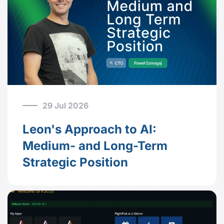
29 Jul 2026
Leon's Approach to AI:
Medium- and Long-Term
Strategic Position