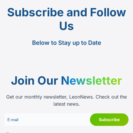
Subscribe and Follow
Us
Below to Stay up to Date
Join Our
Newsletter
Get our monthly newsletter, LeonNews. Check out the
latest news.