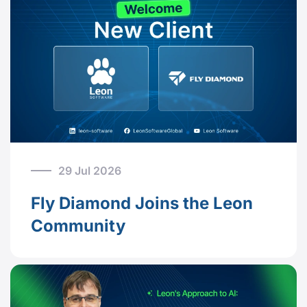
29 Jul 2026
Fly Diamond Joins the Leon
Community