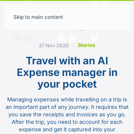
Skip to main content
Free trial
Stories
27 Nov 2020
Travel with an AI
Expense manager in
your pocket
Managing expenses while travelling on a trip is
an important part of any journey. It requires that
you save the receipts and invoices as you go.
After the trip, you need to account for each
expense and get it captured into your