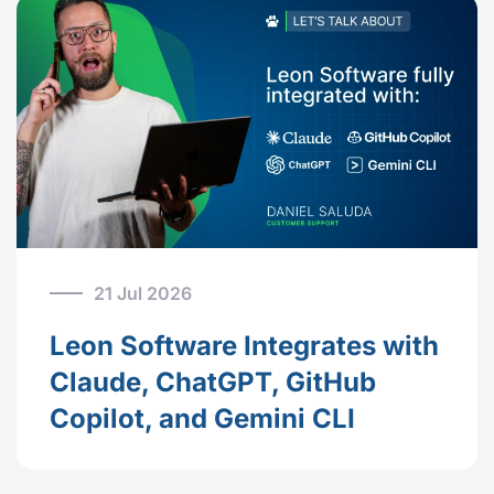
21 Jul 2026
Leon Software Integrates with
Claude, ChatGPT, GitHub
Copilot, and Gemini CLI