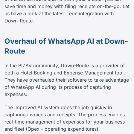
save time and money with filing receipts on-the-go. Let
us have a look at the latest Leon integration with
Down-Route.
Overhaul of WhatsApp AI at Down-
Route
In the BIZAV community, Down-Route is a provider of
both a Hotel Booking and Expense Management tool.
They have overhauled their software to take advantage
of WhatsApp AI during its process of capturing
expenses.
The improved AI system does the job quickly in
capturing invoices and receipts. The process enables
real-time management of expenses for your business
and fleet (Opex - operating expenditures).