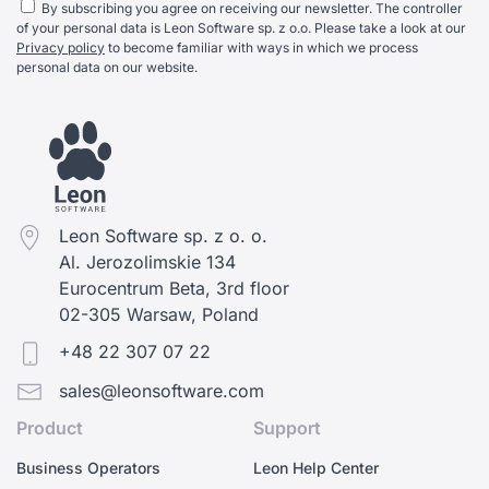
By subscribing you agree on receiving our newsletter. The controller
of your personal data is Leon Software sp. z o.o. Please take a look at our
Privacy policy
to become familiar with ways in which we process
personal data on our website.
Leon Software sp. z o. o.
Al. Jerozolimskie 134
Eurocentrum Beta, 3rd floor
02-305 Warsaw, Poland
+48 22 307 07 22
sales@leonsoftware.com
Product
Support
Business Operators
Leon Help Center