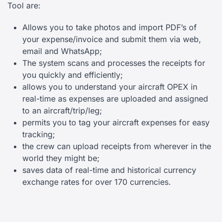
Tool are:
Allows you to take photos and import PDF’s of
your expense/invoice and submit them via web,
email and WhatsApp;
The system scans and processes the receipts for
you quickly and efficiently;
allows you to understand your aircraft OPEX in
real-time as expenses are uploaded and assigned
to an aircraft/trip/leg;
permits you to tag your aircraft expenses for easy
tracking;
the crew can upload receipts from wherever in the
world they might be;
saves data of real-time and historical currency
exchange rates for over 170 currencies.