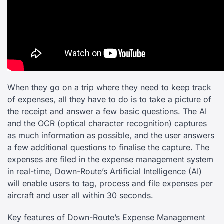
When they go on a trip where they need to keep track
of expenses, all they have to do is to take a picture of
the receipt and answer a few basic questions. The AI
and the OCR (optical character recognition) captures
as much information as possible, and the user answers
a few additional questions to finalise the capture. The
expenses are filed in the expense management system
in real-time, Down-Route’s Artificial Intelligence (AI)
will enable users to tag, process and file expenses per
aircraft and user all within 30 seconds.
Key features of Down-Route’s Expense Management