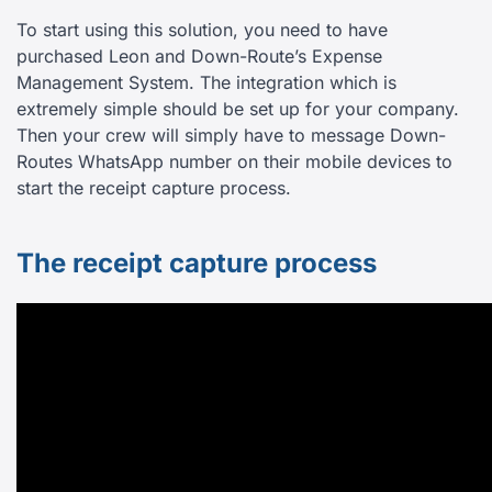
To start using this solution, you need to have
purchased Leon and Down-Route’s Expense
Management System. The integration which is
extremely simple should be set up for your company.
Then your crew will simply have to message Down-
Routes WhatsApp number on their mobile devices to
start the receipt capture process.
The receipt capture process