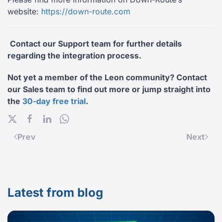
website:
https://down-route.com
Contact our Support team for further details
regarding the integration process.
Not yet a member of the Leon community? Contact
our Sales team to find out more or jump straight into
the
30-day free trial
.
Prev
Next
Latest from blog