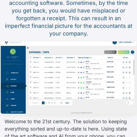
accounting software. Sometimes, by the time
you get back, you would have misplaced or
forgotten a receipt. This can result in an
imperfect financial picture for the accountants at
your company.
Welcome to the 21st century. The solution to keeping
everything sorted and up-to-date is here. Using state
of the art software and AI from your phone, you can