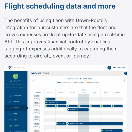
Flight scheduling data and more
The benefits of using Leon with Down-Route’s
integration for our customers are that the fleet and
crew’s expenses are kept up-to-date using a real-time
API. This improves financial control by enabling
tagging of expenses additionally to capturing them
according to aircraft, event or journey.