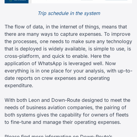
Trip schedule in the system
The flow of data, in the internet of things, means that
there are many ways to capture expenses. To improve
the processes, one needs to make sure any technology
that is deployed is widely available, is simple to use, is
cross-platform, and quick to enable. Here the
application of WhatsApp is leveraged well. Now
everything is in one place for your analysis, with up-to-
date reports on crew expenses and operating
expenditure.
With both Leon and Down-Route designed to meet the
needs of business aviation companies, the pairing of
both systems gives the capability for owners of fleets
to fine-tune and manage their operating expenses.
Please find more information on Down-Route’s