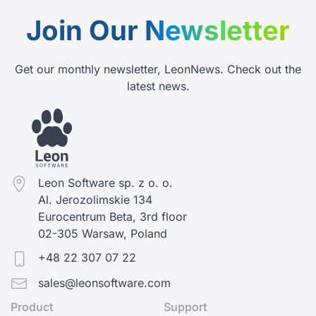
Join Our
Newsletter
Get our monthly newsletter, LeonNews. Check out the
latest news.
Leon Software sp. z o. o.
Al. Jerozolimskie 134
Eurocentrum Beta, 3rd floor
02-305 Warsaw, Poland
+48 22 307 07 22
sales@leonsoftware.com
Product
Support