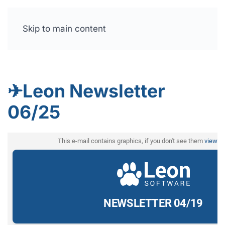
Skip to main content
Free trial
✈Leon Newsletter
06/25