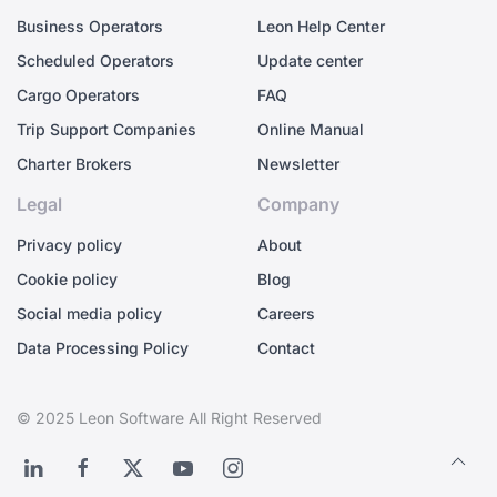
Business Operators
Leon Help Center
Scheduled Operators
Update center
Cargo Operators
FAQ
Trip Support Companies
Online Manual
Charter Brokers
Newsletter
Legal
Company
Privacy policy
About
Cookie policy
Blog
Social media policy
Careers
Data Processing Policy
Contact
© 2025 Leon Software All Right Reserved