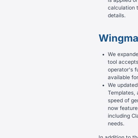
is applied o
calculation 
details.
Wingma
We expanded 
tool accepts
operator's f
available fo
We updated
Templates, 
speed of ge
now feature
including Cl
needs.
In addition to 