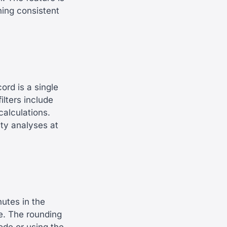
ning consistent
rd is a single
ilters include
calculations.
ity analyses at
nutes in the
e. The rounding