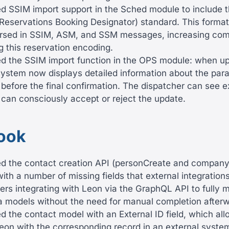
 SSIM import support in the Sched module to include t
Reservations Booking Designator) standard. This format
arsed in SSIM, ASM, and SSM messages, increasing compa
ng this reservation encoding.
 the SSIM import function in the OPS module: when upd
 system now displays detailed information about the para
efore the final confirmation. The dispatcher can see ex
can consciously accept or reject the update.
ook
 the contact creation API (personCreate and compan
ith a number of missing fields that external integrations
ers integrating with Leon via the GraphQL API to fully m
a models without the need for manual completion afterw
the contact model with an External ID field, which allo
eon with the corresponding record in an external system