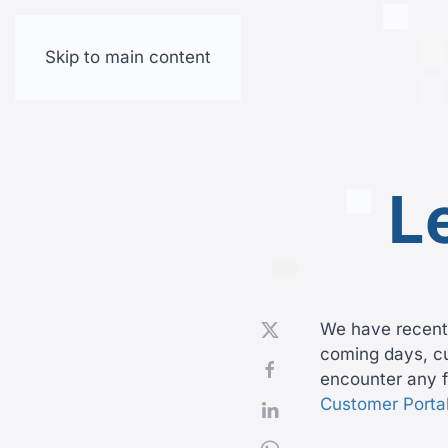
Skip to main content
L
We have recentl
coming days, cus
encounter any f
Customer Porta