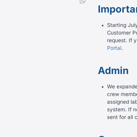
Importa
Starting Jul
Customer Por
request. If 
Portal
.
Admin
We expanded 
crew member
assigned la
system. If n
sent for al