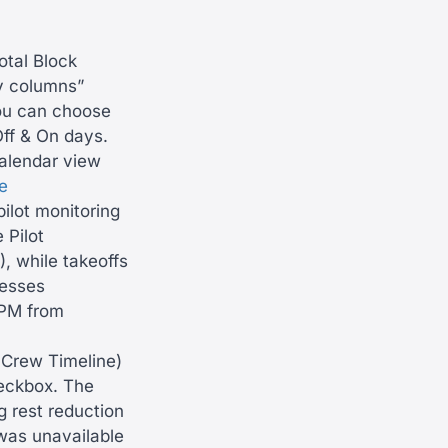
otal Block
y columns”
you can choose
Off & On days.
calendar view
e
ilot monitoring
 Pilot
, while takeoffs
resses
 PM from
Crew Timeline)
eckbox. The
g rest reduction
was unavailable