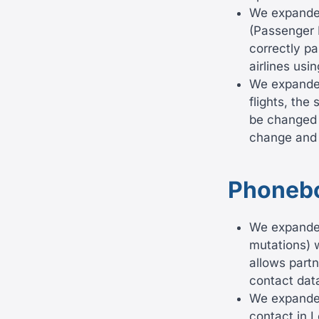
We expanded
(Passenger 
correctly p
airlines usi
We expanded
flights, the
be changed b
change and 
Phoneb
We expanded
mutations) w
allows partn
contact dat
We expanded 
contact in L