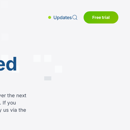
Updates
Free trial
ed
ver the next
 If you
y us via the