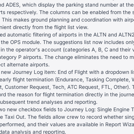
nd ADES, which display the parking stand number at the
ports respectively. The columns can be enabled from the
. This makes ground planning and coordination with airp
ent directly from the flight list view.
d automatic filtering of airports in the ALTN and ALTN2 
f the OPS module. The suggestions list now includes only
in the operator's account (categories A, B, C and their v
ategory P airports. The change eliminates the need to 
ect alternate airports.
new Journey Log item: End of Flight with a dropdown li
early flight termination (Endurance, Tasking Complete, 
t, Customer Request, Tech, ATC Request, FTL, Other). T
rd the reason for flight termination directly in the journe
 subsequent trend analyses and reporting.
o new checkbox fields to Journey Log: Single Engine T
e Taxi Out. The fields allow crew to record whether sin
performed, and their values are available in Report Wiza
data analysis and reporting.