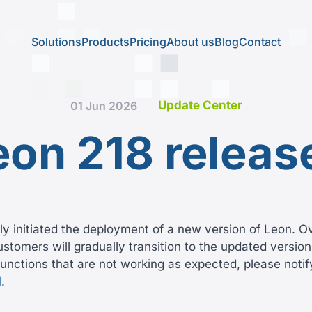
Solutions
Products
Pricing
About us
Blog
Contact
Update Center
01 Jun 2026
eon 218 releas
y initiated the deployment of a new version of Leon. O
tomers will gradually transition to the updated version.
unctions that are not working as expected, please notif
l
.