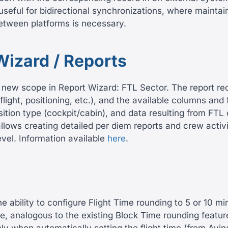
 useful for bidirectional synchronizations, where maintai
between platforms is necessary.
Wizard / Reports
new scope in Report Wizard: FTL Sector. The report reco
flight, positioning, etc.), and the available columns and f
sition type (cockpit/cabin), and data resulting from FTL 
lows creating detailed per diem reports and crew activ
evel. Information available
here
.
 ability to configure Flight Time rounding to 5 or 10 mi
e, analogous to the existing Block Time rounding featur