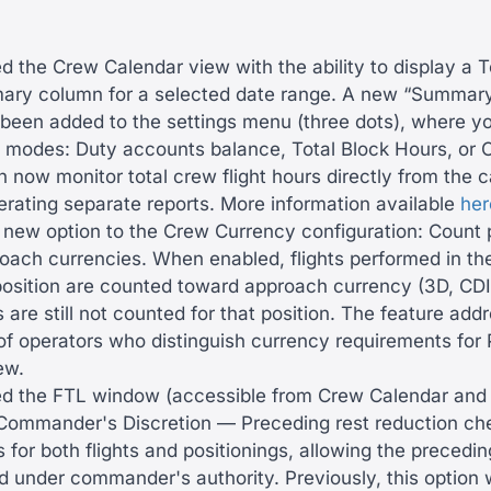
 the Crew Calendar view with the ability to display a T
ry column for a selected date range. A new “Summar
 been added to the settings menu (three dots), where 
e modes: Duty accounts balance, Total Block Hours, or 
 now monitor total crew flight hours directly from the 
erating separate reports. More information available
her
new option to the Crew Currency configuration: Count p
oach currencies. When enabled, flights performed in the
position are counted toward approach currency (3D, CDI)
 are still not counted for that position. The feature add
 of operators who distinguish currency requirements for
ew.
 the FTL window (accessible from Crew Calendar and 
Commander's Discretion — Preceding rest reduction ch
 for both flights and positionings, allowing the precedin
d under commander's authority. Previously, this option 