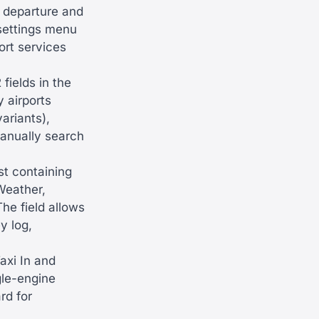
 departure and
 settings menu
ort services
fields in the
 airports
ariants),
manually search
st containing
Weather,
he field allows
y log,
axi In and
gle-engine
rd for