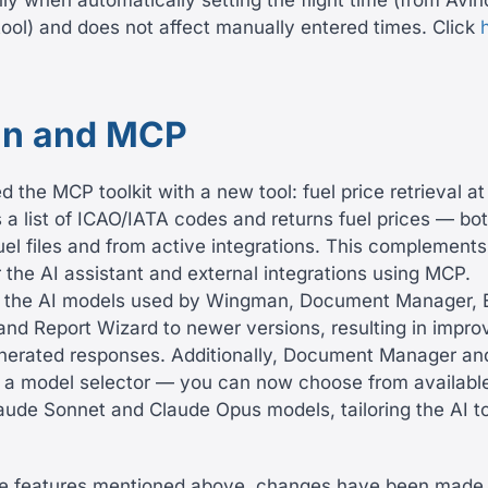
nly when automatically setting the flight time (from Avin
tool) and does not affect manually entered times. Click
n and MCP
the MCP toolkit with a new tool: fuel price retrieval at
 a list of ICAO/IATA codes and returns fuel prices — bo
uel files and from active integrations. This complements 
r the AI assistant and external integrations using MCP.
 the AI models used by Wingman, Document Manager, 
and Report Wizard to newer versions, resulting in impro
nerated responses. Additionally, Document Manager an
 a model selector — you can now choose from available
aude Sonnet and Claude Opus models, tailoring the AI to
the features mentioned above, changes have been made 