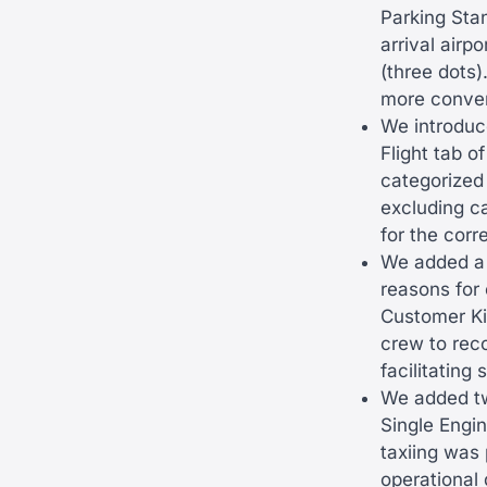
Parking Sta
arrival air
(three dots)
more conveni
We introduce
Flight tab o
categorized 
excluding c
for the corr
We added a 
reasons for 
Customer Ki
crew to reco
facilitating
We added tw
Single Engin
taxiing was 
operational 