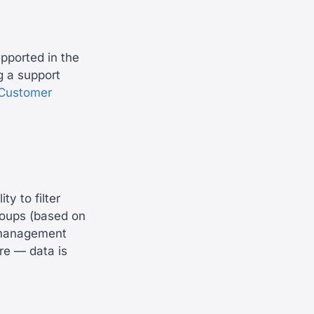
upported in the
ng a support
Customer
y to filter
roups (based on
e management
re — data is