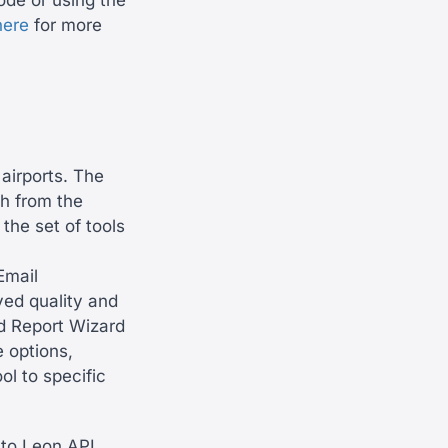
ode or using the
here
for more
 airports. The
th from the
the set of tools
Email
ved quality and
d Report Wizard
 options,
ol to specific
to Leon API,