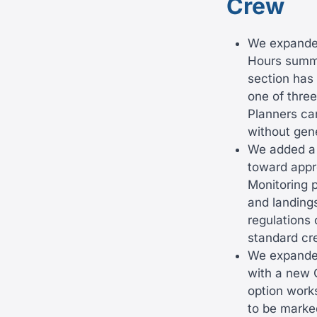
Crew
We expanded
Hours summa
section has
one of thre
Planners can
without gen
We added a 
toward appr
Monitoring 
and landings
regulations
standard cr
We expanded
with a new 
option works
to be marke