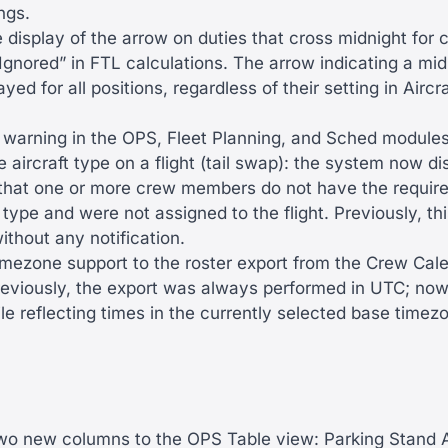
ngs.
 display of the arrow on duties that cross midnight for 
gnored” in FTL calculations. The arrow indicating a mid
ayed for all positions, regardless of their setting in Airc
warning in the OPS, Fleet Planning, and Sched module
 aircraft type on a flight (tail swap): the system now di
 that one or more crew members do not have the required
 type and were not assigned to the flight. Previously, t
thout any notification.
mezone support to the roster export from the Crew Cale
reviously, the export was always performed in UTC; now
ile reflecting times in the currently selected base timez
o new columns to the OPS Table view: Parking Stand