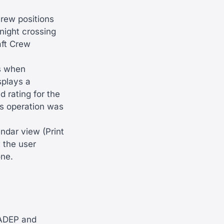
crew positions
night crossing
raft Crew
s when
splays a
 rating for the
his operation was
ndar view (Print
 the user
one.
 ADEP and