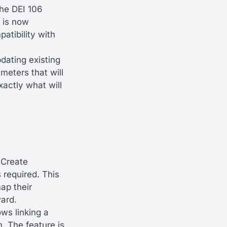
he DEI 106
 is now
tibility with
ating existing
meters that will
actly what will
yCreate
 required. This
ap their
ard.
ws linking a
. The feature is