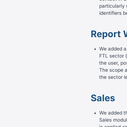
particularly
identifiers 
Report 
We added a 
FTL sector (
the user, po
The scope al
the sector l
Sales
We added the
Sales modul