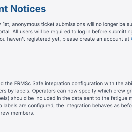
nt Notices
y 1st, anonymous ticket submissions will no longer be s
tal. All users will be required to log in before submitti
you haven't registered yet, please create an account at
the FRMSc Safe integration configuration with the abilit
s by labels. Operators can now specify which crew g
bels) should be included in the data sent to the fatigu
o labels are configured, the integration behaves as befo
l crew members.