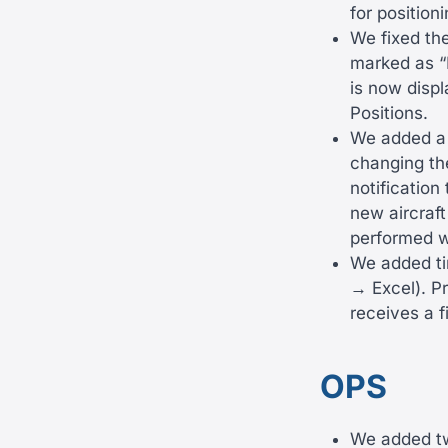
for positioni
We fixed the
marked as “I
is now displ
Positions.
We added a 
changing the
notification
new aircraft
performed wi
We added ti
→ Excel). P
receives a f
OPS
We added tw