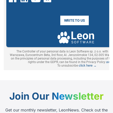
Join Our
Newsletter
Get our monthly newsletter, LeonNews. Check out the