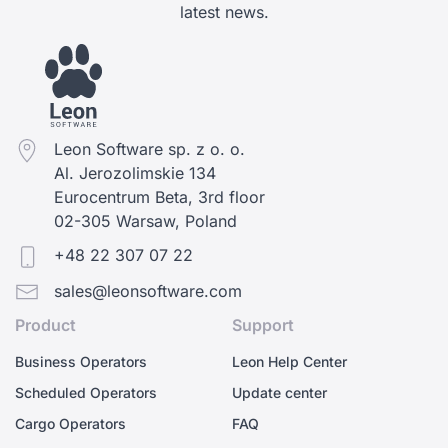
latest news.
Leon Software sp. z o. o.
Al. Jerozolimskie 134
Eurocentrum Beta, 3rd floor
02-305 Warsaw, Poland
+48 22 307 07 22
sales@leonsoftware.com
Product
Support
Business Operators
Leon Help Center
Scheduled Operators
Update center
Cargo Operators
FAQ