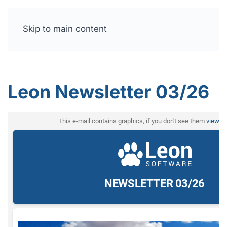
Skip to main content
Free trial
Leon Newsletter 03/26