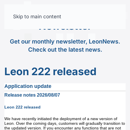
Skip to main content
Free trial
Newsletter
Get our monthly newsletter, LeonNews.
Check out the latest news.
Leon 222 released