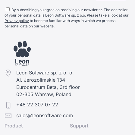
By subscribing you agree on receiving our newsletter. The controller
of your personal data is Leon Software sp. z o.o. Please take a look at our
Privacy policy
to become familiar with ways in which we process
personal data on our website.
Leon Software sp. z o. o.
Al. Jerozolimskie 134
Eurocentrum Beta, 3rd floor
02-305 Warsaw, Poland
+48 22 307 07 22
sales@leonsoftware.com
Product
Support