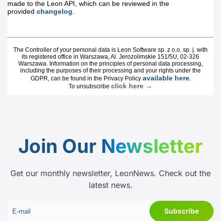
Join Our
Newsletter
Get our monthly newsletter, LeonNews. Check out the
latest news.