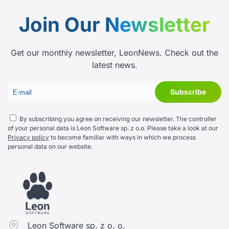
Join Our
Newsletter
Get our monthly newsletter, LeonNews. Check out the
latest news.
By subscribing you agree on receiving our newsletter. The controller
of your personal data is Leon Software sp. z o.o. Please take a look at our
Privacy policy
to become familiar with ways in which we process
personal data on our website.
Leon Software sp. z o. o.