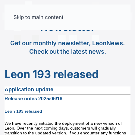
Skip to main content
Free trial
Newsletter
Get our monthly newsletter, LeonNews.
Check out the latest news.
Leon 193 released