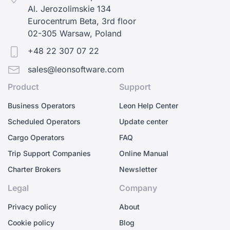
Al. Jerozolimskie 134
Eurocentrum Beta, 3rd floor
02-305 Warsaw, Poland
+48 22 307 07 22
sales@leonsoftware.com
Product
Support
Business Operators
Leon Help Center
Scheduled Operators
Update center
Cargo Operators
FAQ
Trip Support Companies
Online Manual
Charter Brokers
Newsletter
Legal
Company
Privacy policy
About
Cookie policy
Blog