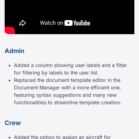
Admin
Added a column showing user labels and a filter
for filtering by labels to the user list.
Replaced the document template editor in the
Document Manager with a more efficient one,
featuring syntax suggestions and many new
functionalities to streamline template creation.
Crew
Added the option to assign an aircraft for