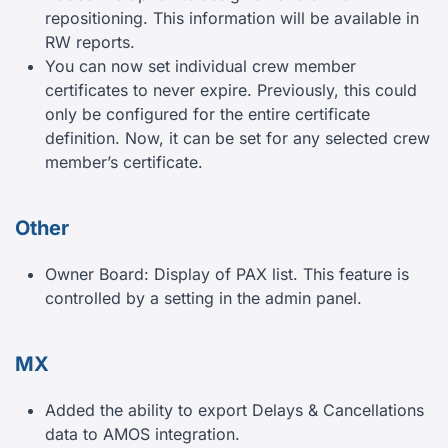
repositioning. This information will be available in
RW reports.
You can now set individual crew member
certificates to never expire. Previously, this could
only be configured for the entire certificate
definition. Now, it can be set for any selected crew
member’s certificate.
Other
Owner Board: Display of PAX list. This feature is
controlled by a setting in the admin panel.
MX
Added the ability to export Delays & Cancellations
data to AMOS integration.