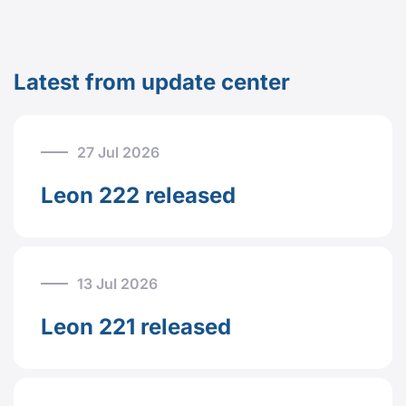
Latest from update center
27 Jul 2026
Leon 222 released
13 Jul 2026
Leon 221 released