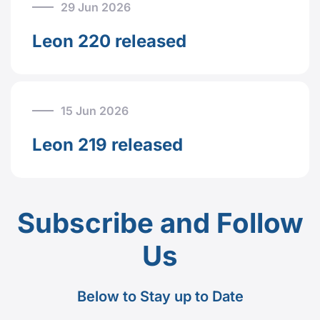
29 Jun 2026
Leon 220 released
15 Jun 2026
Leon 219 released
Subscribe and Follow
Us
Below to Stay up to Date