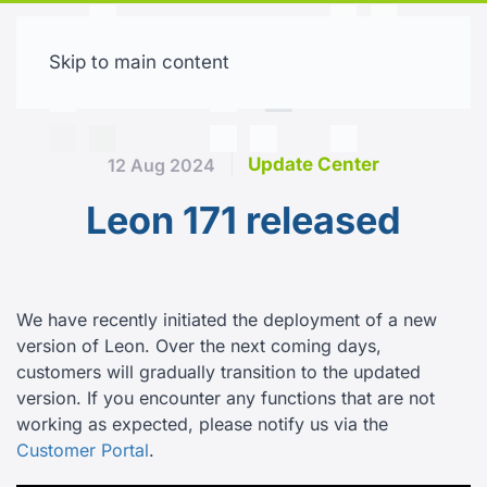
Skip to main content
Free trial
Update Center
12 Aug 2024
Leon 171 released
We have recently initiated the deployment of a new
version of Leon. Over the next coming days,
customers will gradually transition to the updated
version. If you encounter any functions that are not
working as expected, please notify us via the
Customer Portal
.