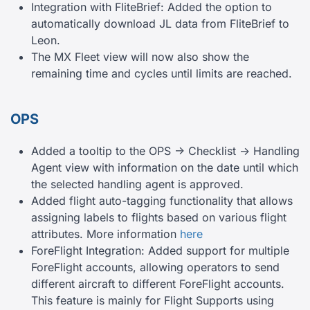
Integration with FliteBrief: Added the option to
automatically download JL data from FliteBrief to
Leon.
The MX Fleet view will now also show the
remaining time and cycles until limits are reached.
OPS
Added a tooltip to the OPS -> Checklist -> Handling
Agent view with information on the date until which
the selected handling agent is approved.
Added flight auto-tagging functionality that allows
assigning labels to flights based on various flight
attributes. More information
here
ForeFlight Integration: Added support for multiple
ForeFlight accounts, allowing operators to send
different aircraft to different ForeFlight accounts.
This feature is mainly for Flight Supports using