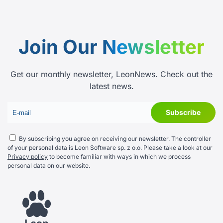
Join Our
Newsletter
Get our monthly newsletter, LeonNews. Check out the
latest news.
By subscribing you agree on receiving our newsletter. The controller
of your personal data is Leon Software sp. z o.o. Please take a look at our
Privacy policy
to become familiar with ways in which we process
personal data on our website.