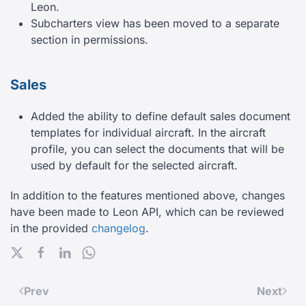
Leon.
Subcharters view has been moved to a separate
section in permissions.
Sales
Added the ability to define default sales document
templates for individual aircraft. In the aircraft
profile, you can select the documents that will be
used by default for the selected aircraft.
In addition to the features mentioned above, changes
have been made to Leon API, which can be reviewed
in the provided
changelog
.
Prev
Next