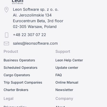
Leon Software sp. z o. o.
Al. Jerozolimskie 134
Eurocentrum Beta, 3rd floor
02-305 Warsaw, Poland
+48 22 307 07 22
sales@leonsoftware.com
Product
Support
Business Operators
Leon Help Center
Scheduled Operators
Update center
Cargo Operators
FAQ
Trip Support Companies
Online Manual
Charter Brokers
Newsletter
Legal
Company