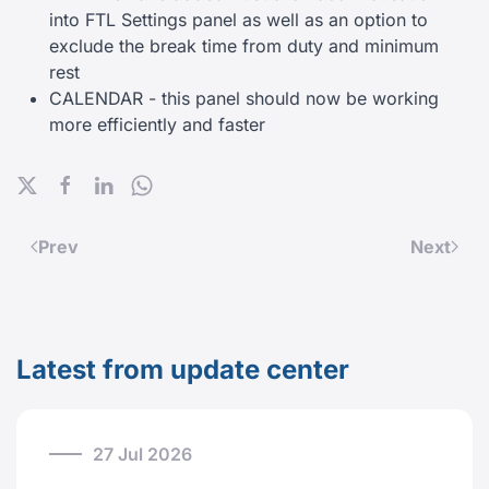
into FTL Settings panel as well as an option to
exclude the break time from duty and minimum
rest
CALENDAR - this panel should now be working
more efficiently and faster
Prev
Next
Latest from update center
27 Jul 2026