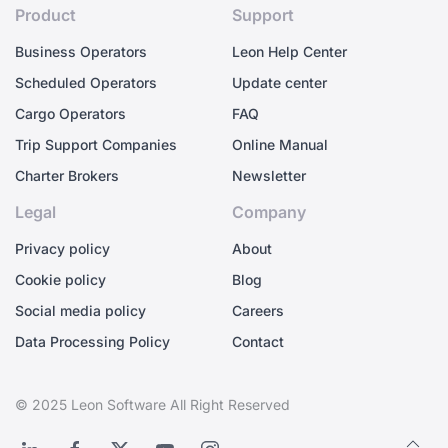
Product
Support
Business Operators
Leon Help Center
Scheduled Operators
Update center
Cargo Operators
FAQ
Trip Support Companies
Online Manual
Charter Brokers
Newsletter
Legal
Company
Privacy policy
About
Cookie policy
Blog
Social media policy
Careers
Data Processing Policy
Contact
© 2025 Leon Software All Right Reserved