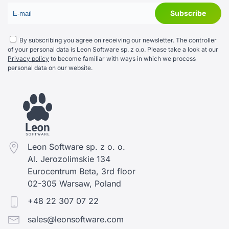
By subscribing you agree on receiving our newsletter. The controller
of your personal data is Leon Software sp. z o.o. Please take a look at our
Privacy policy
to become familiar with ways in which we process
personal data on our website.
Leon Software sp. z o. o.
Al. Jerozolimskie 134
Eurocentrum Beta, 3rd floor
02-305 Warsaw, Poland
+48 22 307 07 22
sales@leonsoftware.com