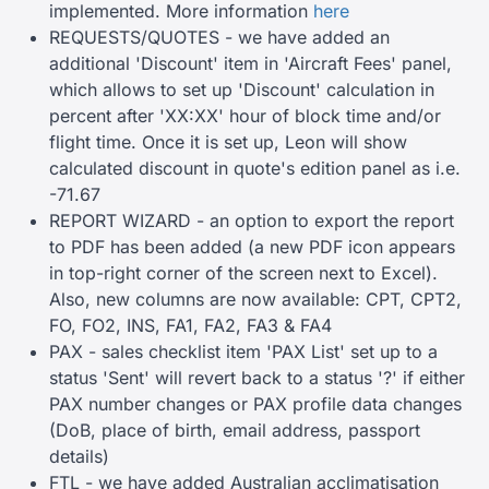
implemented. More information
here
REQUESTS/QUOTES - we have added an
additional 'Discount' item in 'Aircraft Fees' panel,
which allows to set up 'Discount' calculation in
percent after 'XX:XX' hour of block time and/or
flight time. Once it is set up, Leon will show
calculated discount in quote's edition panel as i.e.
-71.67
REPORT WIZARD - an option to export the report
to PDF has been added (a new PDF icon appears
in top-right corner of the screen next to Excel).
Also, new columns are now available: CPT, CPT2,
FO, FO2, INS, FA1, FA2, FA3 & FA4
PAX - sales checklist item 'PAX List' set up to a
status 'Sent' will revert back to a status '?' if either
PAX number changes or PAX profile data changes
(DoB, place of birth, email address, passport
details)
FTL - we have added Australian acclimatisation