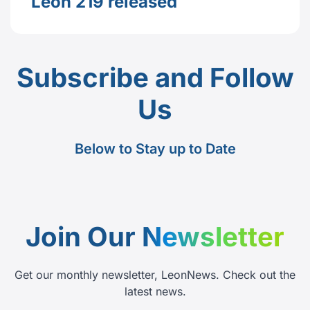
Leon 219 released
Subscribe and Follow
Us
Below to Stay up to Date
Join Our
Newsletter
Get our monthly newsletter, LeonNews. Check out the
latest news.