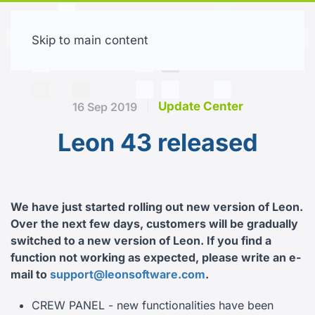
Skip to main content
Free trial
Update Center
16 Sep 2019
Leon 43 released
We have just started rolling out new version of Leon.
Over the next few days, customers will be gradually
switched to a new version of Leon.
If you find a
function not working as expected, please write an e-
mail to
support@leonsoftware.com
.
CREW PANEL - new functionalities have been