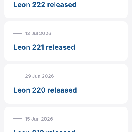
Leon 222 released
13 Jul 2026
Leon 221 released
29 Jun 2026
Leon 220 released
15 Jun 2026