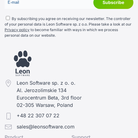
By subscribing you agree on receiving our newsletter. The controller
of your personal data is Leon Software sp. z o.o. Please take a look at our
Privacy policy
to become familiar with ways in which we process
personal data on our website.
Leon Software sp. z o. o.
Al. Jerozolimskie 134
Eurocentrum Beta, 3rd floor
02-305 Warsaw, Poland
+48 22 307 07 22
sales@leonsoftware.com
Product
Support