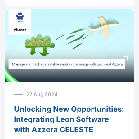
27 Aug 2024
Unlocking New Opportunities:
Integrating Leon Software
with Azzera CELESTE