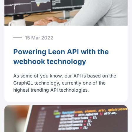
15 Mar 2022
Powering Leon API with the
webhook technology
As some of you know, our API is based on the
GraphQL technology, currently one of the
highest trending API technologies.