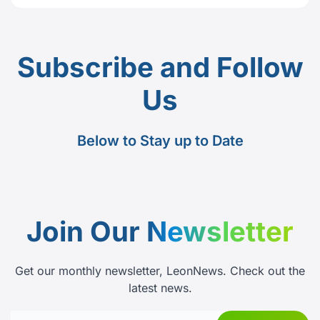
Subscribe and Follow
Us
Below to Stay up to Date
Join Our
Newsletter
Get our monthly newsletter, LeonNews. Check out the
latest news.