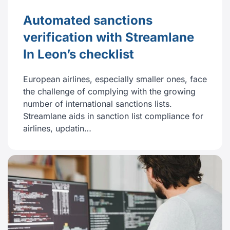
Automated sanctions
verification with Streamlane
In Leon’s checklist
European airlines, especially smaller ones, face
the challenge of complying with the growing
number of international sanctions lists.
Streamlane aids in sanction list compliance for
airlines, updatin…