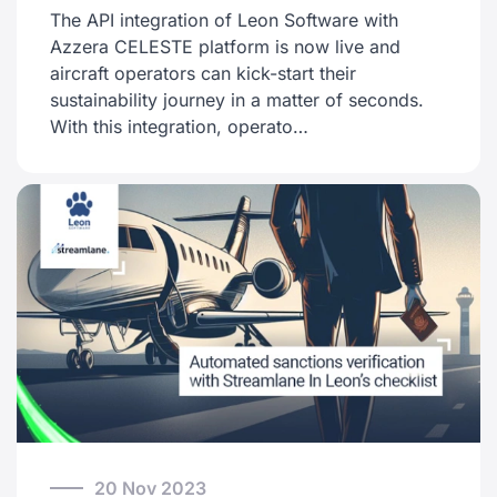
The API integration of Leon Software with
Azzera CELESTE platform is now live and
aircraft operators can kick-start their
sustainability journey in a matter of seconds.
With this integration, operato…
20 Nov 2023