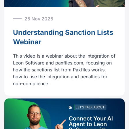
25 Nov 2025
Understanding Sanction Lists
Webinar
This video is a webinar about the integration of
Leon Software and paxfiles.com, focusing on
how the sanctions list from Paxfiles works,
how to use the integration and penalties for
non-complience.