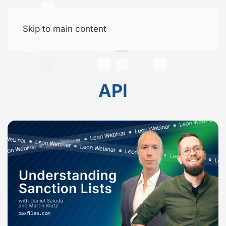
Skip to main content
Free trial
API