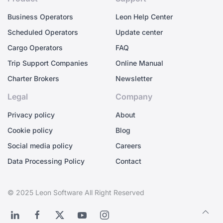
Business Operators
Leon Help Center
Scheduled Operators
Update center
Cargo Operators
FAQ
Trip Support Companies
Online Manual
Charter Brokers
Newsletter
Legal
Company
Privacy policy
About
Cookie policy
Blog
Social media policy
Careers
Data Processing Policy
Contact
© 2025 Leon Software All Right Reserved