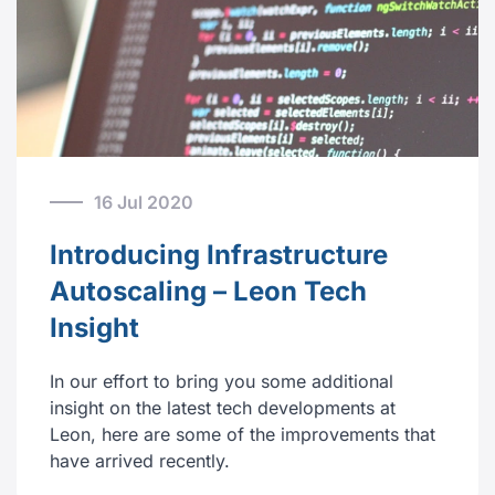
16 Jul 2020
Introducing Infrastructure
Autoscaling – Leon Tech
Insight
In our effort to bring you some additional
insight on the latest tech developments at
Leon, here are some of the improvements that
have arrived recently.