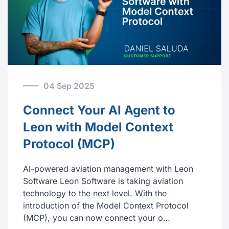
04 Sep 2025
Connect Your AI Agent to
Leon with Model Context
Protocol (MCP)
AI-powered aviation management with Leon
Software Leon Software is taking aviation
technology to the next level. With the
introduction of the Model Context Protocol
(MCP), you can now connect your o…