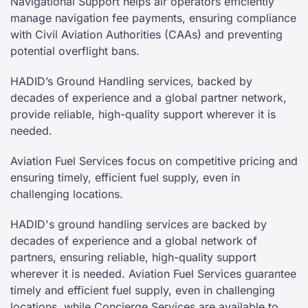
Navigational Support helps air operators efficiently
manage navigation fee payments, ensuring compliance
with Civil Aviation Authorities (CAAs) and preventing
potential overflight bans.
HADID’s Ground Handling services, backed by
decades of experience and a global partner network,
provide reliable, high-quality support wherever it is
needed.
Aviation Fuel Services focus on competitive pricing and
ensuring timely, efficient fuel supply, even in
challenging locations.
HADID's ground handling services are backed by
decades of experience and a global network of
partners, ensuring reliable, high-quality support
wherever it is needed. Aviation Fuel Services guarantee
timely and efficient fuel supply, even in challenging
locations, while Concierge Services are available to