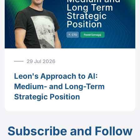
29 Jul 2026
Leon's Approach to AI:
Medium- and Long-Term
Strategic Position
Subscribe and Follow