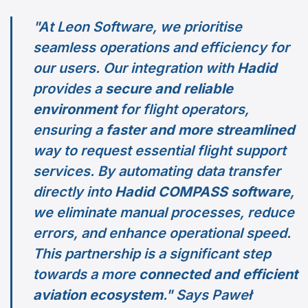
"At Leon Software, we prioritise
seamless operations and efficiency for
our users. Our integration with
Hadid
provides a
secure and reliable
environment
for flight operators,
ensuring a
faster and more streamlined
way to request essential flight support
services. By automating data transfer
directly into
Hadid COMPASS software
,
we eliminate manual processes, reduce
errors, and enhance operational speed.
This partnership is a significant step
towards a more
connected and efficient
aviation ecosystem
." Says Paweł