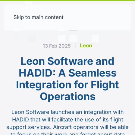
Skip to main content
Free trial
Leon
13 Feb 2025
Leon Software and
HADID: A Seamless
Integration for Flight
Operations
Leon Software launches an integration with
HADID that will facilitate the use of its flight
support services. Aircraft operators will be able
to focus on their work and forget about data