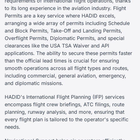
requirements of international flight operations, thanks
to its long experience in the aviation industry. Flight
Permits are a key service where HADID excels,
arranging a wide array of permits including Schedule
and Block Permits, Take-Off and Landing Permits,
Overflight Permits, Diplomatic Permits, and special
clearances like the USA TSA Waiver and API
applications. The ability to secure these permits faster
than the official lead times is crucial for ensuring
smooth operations across all flight types and routes,
including commercial, general aviation, emergency,
and diplomatic missions.
HADID's International Flight Planning (IFP) services
encompass flight crew briefings, ATC filings, route
planning, runway analysis, and more, ensuring that
every flight plan is tailored to the operator's specific
needs.