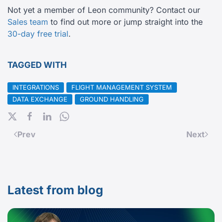
Not yet a member of Leon community? Contact our
Sales team
to find out more or jump straight into the
30-day free trial
.
TAGGED WITH
INTEGRATIONS
FLIGHT MANAGEMENT SYSTEM
DATA EXCHANGE
GROUND HANDLING
Prev
Next
Latest from blog