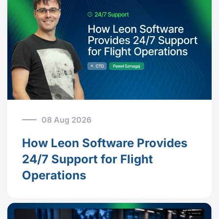
08 Aug 2026
How Leon Software Provides
24/7 Support for Flight
Operations