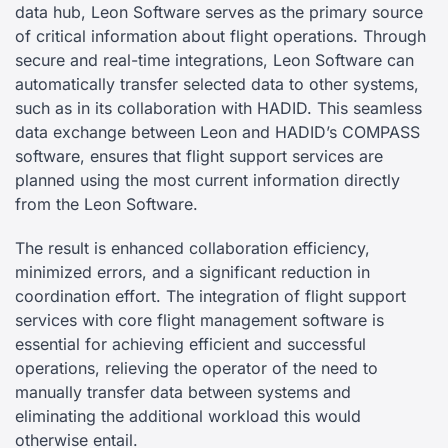
data hub, Leon Software serves as the primary source
of critical information about flight operations. Through
secure and real-time integrations, Leon Software can
automatically transfer selected data to other systems,
such as in its collaboration with HADID. This seamless
data exchange between Leon and HADID’s COMPASS
software, ensures that flight support services are
planned using the most current information directly
from the Leon Software.
The result is enhanced collaboration efficiency,
minimized errors, and a significant reduction in
coordination effort. The integration of flight support
services with core flight management software is
essential for achieving efficient and successful
operations, relieving the operator of the need to
manually transfer data between systems and
eliminating the additional workload this would
otherwise entail.