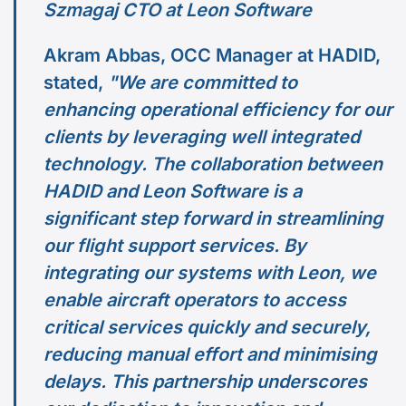
Szmagaj CTO at Leon Software
Akram Abbas, OCC Manager at HADID,
stated,
"We are committed to
enhancing operational efficiency for our
clients by leveraging well integrated
technology. The collaboration between
HADID and Leon Software is a
significant step forward in streamlining
our flight support services. By
integrating our systems with Leon, we
enable aircraft operators to access
critical services quickly and securely,
reducing manual effort and minimising
delays. This partnership underscores