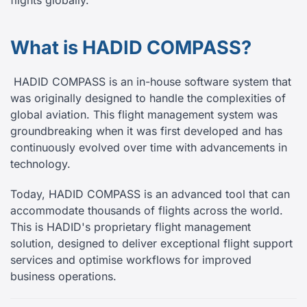
flights globally.
What is HADID COMPASS?
HADID COMPASS is an in-house software system that
was originally designed to handle the complexities of
global aviation. This flight management system was
groundbreaking when it was first developed and has
continuously evolved over time with advancements in
technology.
Today, HADID COMPASS is an advanced tool that can
accommodate thousands of flights across the world.
This is HADID's proprietary flight management
solution, designed to deliver exceptional flight support
services and optimise workflows for improved
business operations.