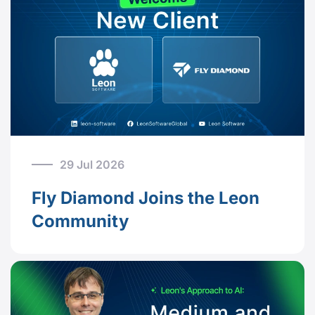
29 Jul 2026
Fly Diamond Joins the Leon
Community