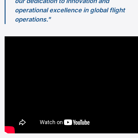
our dedication to innovation and
operational excellence in global flight
operations."