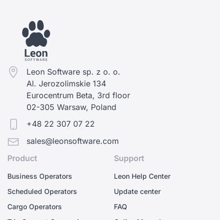
Leon Software sp. z o. o.
Al. Jerozolimskie 134
Eurocentrum Beta, 3rd floor
02-305 Warsaw, Poland
+48 22 307 07 22
sales@leonsoftware.com
Product
Support
Business Operators
Leon Help Center
Scheduled Operators
Update center
Cargo Operators
FAQ