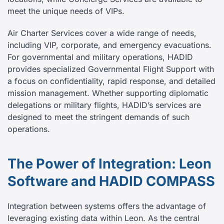
meet the unique needs of VIPs.
Air Charter Services cover a wide range of needs,
including VIP, corporate, and emergency evacuations.
For governmental and military operations, HADID
provides specialized Governmental Flight Support with
a focus on confidentiality, rapid response, and detailed
mission management. Whether supporting diplomatic
delegations or military flights, HADID’s services are
designed to meet the stringent demands of such
operations.
The Power of Integration: Leon
Software and HADID COMPASS
Integration between systems offers the advantage of
leveraging existing data within Leon. As the central