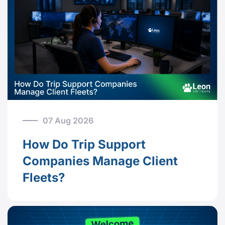
07 Aug 2026
How Do Trip Support
Companies Manage Client
Fleets?