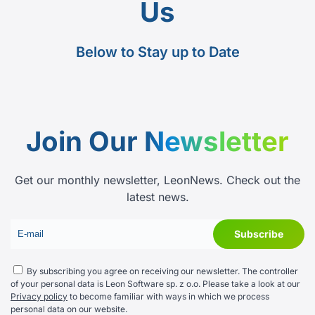
Us
Below to Stay up to Date
Join Our
Newsletter
Get our monthly newsletter, LeonNews. Check out the
latest news.
By subscribing you agree on receiving our newsletter. The controller
of your personal data is Leon Software sp. z o.o. Please take a look at our
Privacy policy
to become familiar with ways in which we process
personal data on our website.