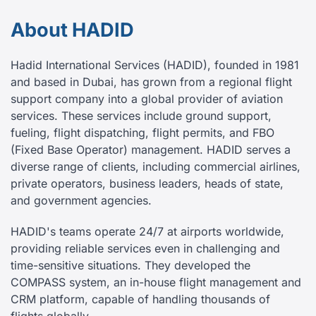
About HADID
Hadid International Services (HADID), founded in 1981
and based in Dubai, has grown from a regional flight
support company into a global provider of aviation
services. These services include ground support,
fueling, flight dispatching, flight permits, and FBO
(Fixed Base Operator) management. HADID serves a
diverse range of clients, including commercial airlines,
private operators, business leaders, heads of state,
and government agencies.
HADID's teams operate 24/7 at airports worldwide,
providing reliable services even in challenging and
time-sensitive situations. They developed the
COMPASS system, an in-house flight management and
CRM platform, capable of handling thousands of