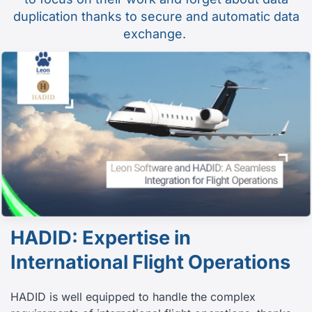
duplication thanks to secure and automatic data
exchange.
HADID: Expertise in
International Flight Operations
HADID is well equipped to handle the complex