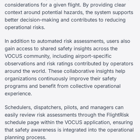
considerations for a given flight. By providing clear
context around potential hazards, the system supports
better decision-making and contributes to reducing
operational risks.
In addition to automated risk assessments, users also
gain access to shared safety insights across the
VOCUS community, including airport-specific
observations and risk ratings contributed by operators
around the world. These collaborative insights help
organizations continuously improve their safety
programs and benefit from collective operational
experience.
Schedulers, dispatchers, pilots, and managers can
easily review risk assessments through the FlightRisk
schedule page within the VOCUS application, ensuring
that safety awareness is integrated into the operational
planning process.