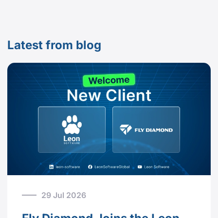
Latest from blog
29 Jul 2026