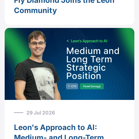
Fly Diamond Joins the Leon
Community
29 Jul 2026
Leon's Approach to AI:
Medium- and Long-Term