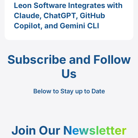
Leon Software Integrates with
Claude, ChatGPT, GitHub
Copilot, and Gemini CLI
Subscribe and Follow
Us
Below to Stay up to Date
Join Our
Newsletter