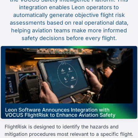
integration enables Leon operators to
automatically generate objective flight risk
assessments based on real operational data,
helping aviation teams make more informed
safety decisions before every flight.
FlightRisk is designed to identify the hazards and
mitigation procedures most relevant to a specific flight.