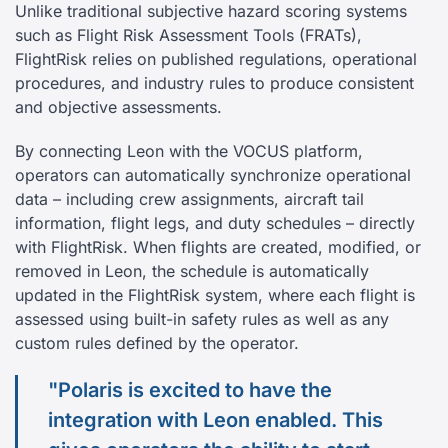
Unlike traditional subjective hazard scoring systems
such as Flight Risk Assessment Tools (FRATs),
FlightRisk relies on published regulations, operational
procedures, and industry rules to produce consistent
and objective assessments.
By connecting Leon with the VOCUS platform,
operators can automatically synchronize operational
data – including crew assignments, aircraft tail
information, flight legs, and duty schedules – directly
with FlightRisk. When flights are created, modified, or
removed in Leon, the schedule is automatically
updated in the FlightRisk system, where each flight is
assessed using built-in safety rules as well as any
custom rules defined by the operator.
"Polaris is excited to have the
integration with Leon enabled. This