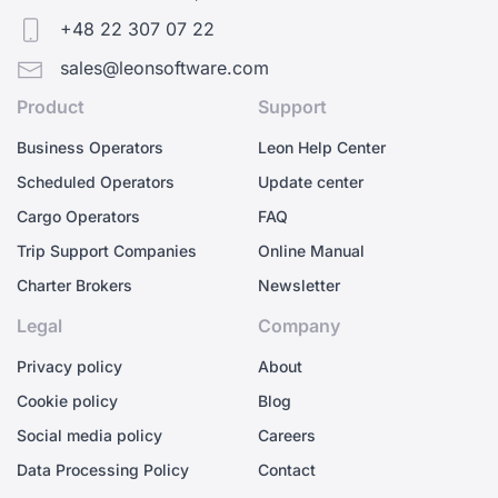
+48 22 307 07 22
sales@leonsoftware.com
Product
Support
Business Operators
Leon Help Center
Scheduled Operators
Update center
Cargo Operators
FAQ
Trip Support Companies
Online Manual
Charter Brokers
Newsletter
Legal
Company
Privacy policy
About
Cookie policy
Blog
Social media policy
Careers
Data Processing Policy
Contact