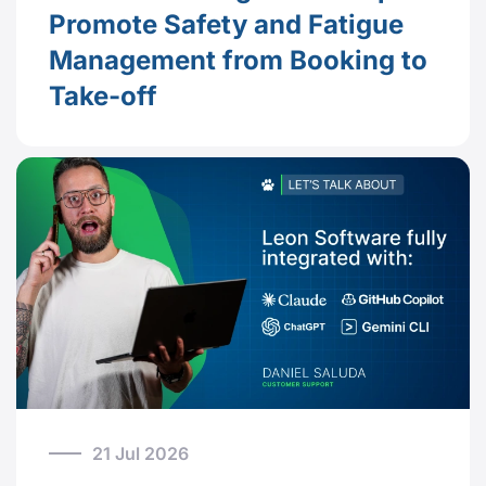
Promote Safety and Fatigue
Management from Booking to
Take-off
21 Jul 2026