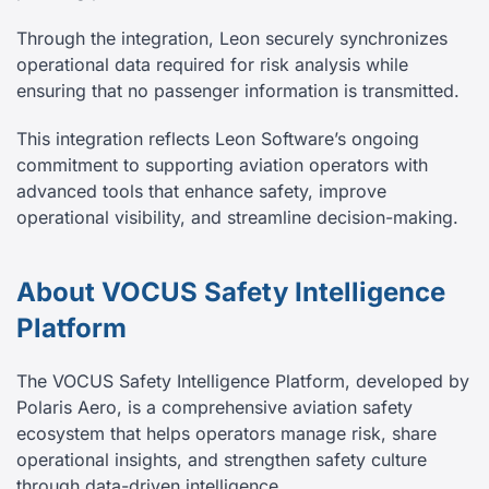
Through the integration, Leon securely synchronizes
operational data required for risk analysis while
ensuring that no passenger information is transmitted.
This integration reflects Leon Software’s ongoing
commitment to supporting aviation operators with
advanced tools that enhance safety, improve
operational visibility, and streamline decision-making.
About VOCUS Safety Intelligence
Platform
The VOCUS Safety Intelligence Platform, developed by
Polaris Aero, is a comprehensive aviation safety
ecosystem that helps operators manage risk, share
operational insights, and strengthen safety culture
through data-driven intelligence.