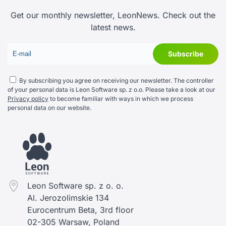
Get our monthly newsletter, LeonNews. Check out the
latest news.
By subscribing you agree on receiving our newsletter. The controller
of your personal data is Leon Software sp. z o.o. Please take a look at our
Privacy policy
to become familiar with ways in which we process
personal data on our website.
Leon Software sp. z o. o.
Al. Jerozolimskie 134
Eurocentrum Beta, 3rd floor
02-305 Warsaw, Poland