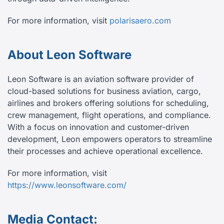
For more information, visit
polarisaero.com
About Leon Software
Leon Software is an aviation software provider of
cloud-based solutions for business aviation, cargo,
airlines and brokers offering solutions for scheduling,
crew management, flight operations, and compliance.
With a focus on innovation and customer-driven
development, Leon empowers operators to streamline
their processes and achieve operational excellence.
For more information, visit
https://www.leonsoftware.com/
Media Contact: