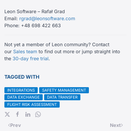
Leon Software – Rafał Grad
Email:
rgrad@leonsoftware.com
Phone: +48 698 422 663
Not yet a member of Leon community? Contact
our
Sales team
to find out more or jump straight into
the
30-day free trial
.
TAGGED WITH
INTEGRATIONS
SAFETY MANAGEMENT
DATA EXCHANGE
DATA TRANSFER
FLIGHT RISK ASSESSMENT
Prev
Next