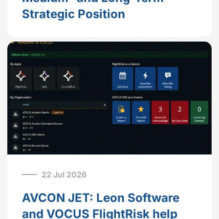
Strategic Position
22 Jul 2026
AVCON JET: Leon Software
and VOCUS FlightRisk help