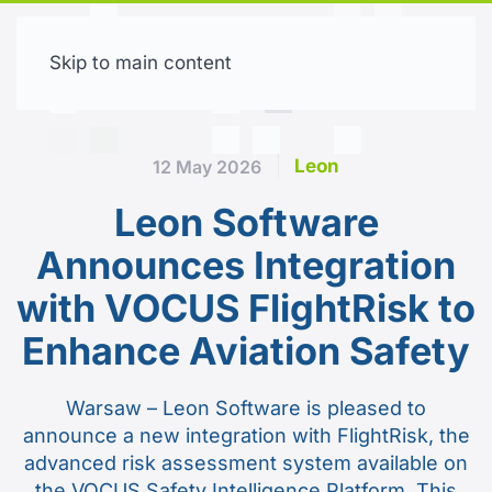
Skip to main content
Free trial
Leon
12 May 2026
Leon Software
Announces Integration
with VOCUS FlightRisk to
Enhance Aviation Safety
Warsaw – Leon Software is pleased to
announce a new integration with FlightRisk, the
advanced risk assessment system available on
the VOCUS Safety Intelligence Platform. This