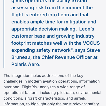
gives operators the ability to start
assessing risk from the moment the
flight is entered into Leon and that
enables ample time for mitigation and
appropriate decision making. Leon’s
customer base and growing industry
footprint matches well with the VOCUS
expanding safety network", says Steve
Bruneau, the Chief Revenue Officer at
Polaris Aero.
The integration helps address one of the key
challenges in modern aviation operations: information
overload. FlightRisk analyzes a wide range of
operational factors, including pilot data, environmental
conditions, aircraft characteristics, and airfield
information, to highlight only the most relevant safety