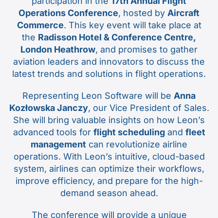
participation in the
17th Annual Flight
Operations Conference
, hosted by
Aircraft
Commerce
. This key event will take place at
the
Radisson Hotel & Conference Centre,
London Heathrow
, and promises to gather
aviation leaders and innovators to discuss the
latest trends and solutions in flight operations.
Representing Leon Software will be
Anna
Kozłowska Janczy
, our Vice President of Sales.
She will bring valuable insights on how Leon’s
advanced tools for
flight scheduling
and
fleet
management
can revolutionize airline
operations. With Leon’s intuitive, cloud-based
system, airlines can optimize their workflows,
improve efficiency, and prepare for the high-
demand season ahead.
The conference will provide a unique