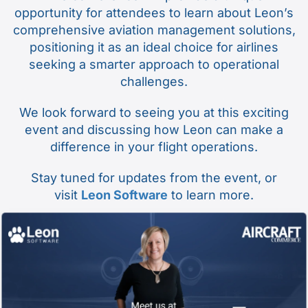
opportunity for attendees to learn about Leon’s
comprehensive aviation management solutions,
positioning it as an ideal choice for airlines
seeking a smarter approach to operational
challenges.
We look forward to seeing you at this exciting
event and discussing how Leon can make a
difference in your flight operations.
Stay tuned for updates from the event, or
visit
Leon Software
to learn more.