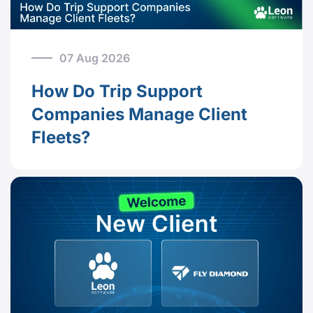
07 Aug 2026
How Do Trip Support
Companies Manage Client
Fleets?