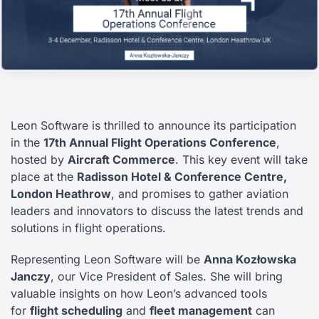
Leon Software is thrilled to announce its participation
in the
17th Annual Flight Operations Conference
,
hosted by
Aircraft Commerce
. This key event will take
place at the
Radisson Hotel & Conference Centre,
London Heathrow
, and promises to gather aviation
leaders and innovators to discuss the latest trends and
solutions in flight operations.
Representing Leon Software will be
Anna Kozłowska
Janczy
, our Vice President of Sales. She will bring
valuable insights on how Leon’s advanced tools
for
flight scheduling
and
fleet management
can