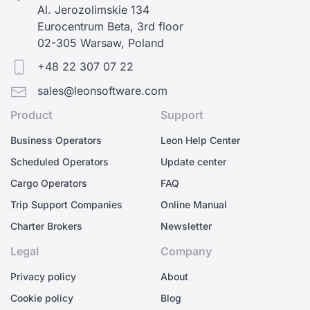
Al. Jerozolimskie 134
Eurocentrum Beta, 3rd floor
02-305 Warsaw, Poland
+48 22 307 07 22
sales@leonsoftware.com
Product
Support
Business Operators
Leon Help Center
Scheduled Operators
Update center
Cargo Operators
FAQ
Trip Support Companies
Online Manual
Charter Brokers
Newsletter
Legal
Company
Privacy policy
About
Cookie policy
Blog