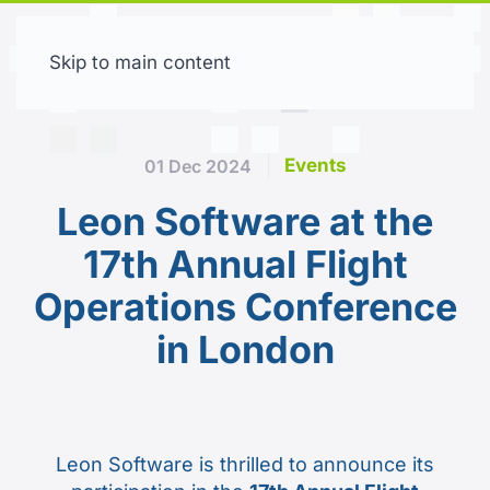
Skip to main content
Free trial
Events
01 Dec 2024
Leon Software at the
17th Annual Flight
Operations Conference
in London
Leon Software is thrilled to announce its