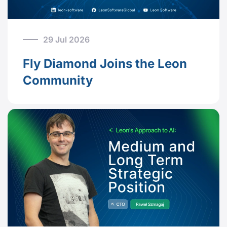
29 Jul 2026
Fly Diamond Joins the Leon
Community