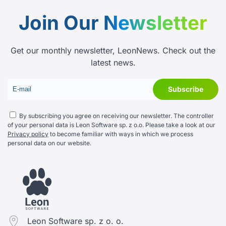
Join Our
Newsletter
Get our monthly newsletter, LeonNews. Check out the
latest news.
By subscribing you agree on receiving our newsletter. The controller
of your personal data is Leon Software sp. z o.o. Please take a look at our
Privacy policy
to become familiar with ways in which we process
personal data on our website.
Leon Software sp. z o. o.