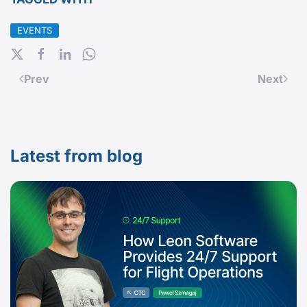
EVENTS
Prev
Next
Latest from blog