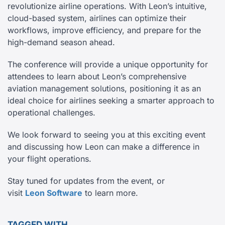
revolutionize airline operations. With Leon’s intuitive,
cloud-based system, airlines can optimize their
workflows, improve efficiency, and prepare for the
high-demand season ahead.
The conference will provide a unique opportunity for
attendees to learn about Leon’s comprehensive
aviation management solutions, positioning it as an
ideal choice for airlines seeking a smarter approach to
operational challenges.
We look forward to seeing you at this exciting event
and discussing how Leon can make a difference in
your flight operations.
Stay tuned for updates from the event, or
visit
Leon Software
to learn more.
TAGGED WITH