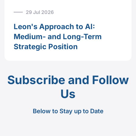
29 Jul 2026
Leon's Approach to AI:
Medium- and Long-Term
Strategic Position
Subscribe and Follow
Us
Below to Stay up to Date