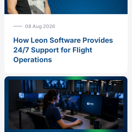
08 Aug 2026
How Leon Software Provides
24/7 Support for Flight
Operations